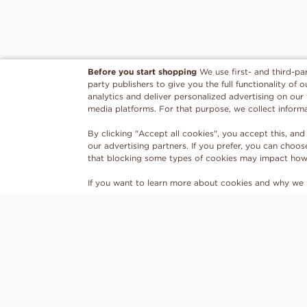
Before you start shopping
We use first- and third-pa
party publishers to give you the full functionality of
analytics and deliver personalized advertising on our
media platforms. For that purpose, we collect inform
By clicking "Accept all cookies", you accept this, and
our advertising partners. If you prefer, you can choo
that blocking some types of cookies may impact how w
If you want to learn more about cookies and why we 