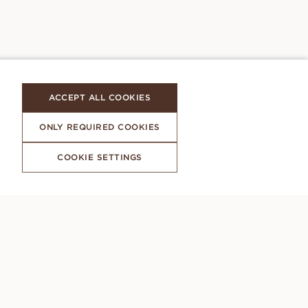
ACCEPT ALL COOKIES
ONLY REQUIRED COOKIES
COOKIE SETTINGS