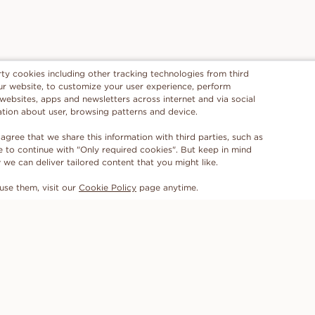
rty cookies including other tracking technologies from third
 our website, to customize your user experience, perform
 websites, apps and newsletters across internet and via social
ation about user, browsing patterns and device.
 agree that we share this information with third parties, such as
se to continue with "Only required cookies". But keep in mind
e can deliver tailored content that you might like.
use them, visit our
Cookie Policy
page anytime.
SUBSCRIBE TO OUR NEWSLETTER