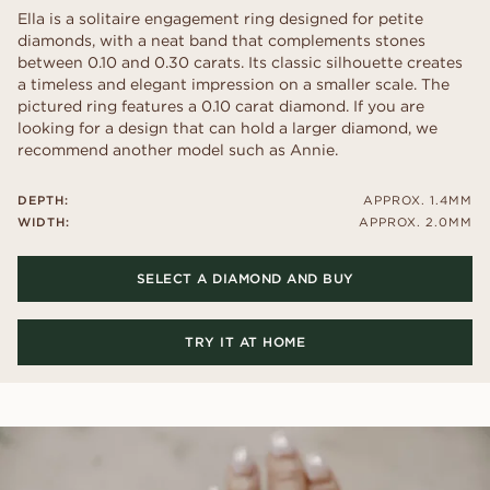
Ella is a solitaire engagement ring designed for petite
diamonds, with a neat band that complements stones
between 0.10 and 0.30 carats. Its classic silhouette creates
a timeless and elegant impression on a smaller scale. The
pictured ring features a 0.10 carat diamond. If you are
looking for a design that can hold a larger diamond, we
recommend another model such as Annie.
DEPTH:
APPROX. 1.4MM
WIDTH:
APPROX. 2.0MM
SELECT A DIAMOND AND BUY
TRY IT AT HOME