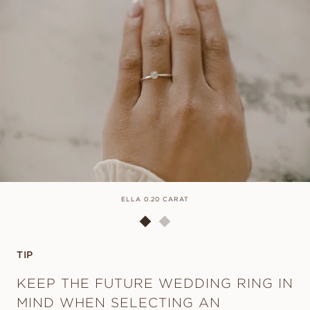
ELLA 0.20 CARAT
TIP
KEEP THE FUTURE WEDDING RING IN
MIND WHEN SELECTING AN