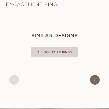
ENGAGEMENT RING.
SIMILAR DESIGNS
ALL SOLITAIRE RINGS
BELLE
FROM
USD
780