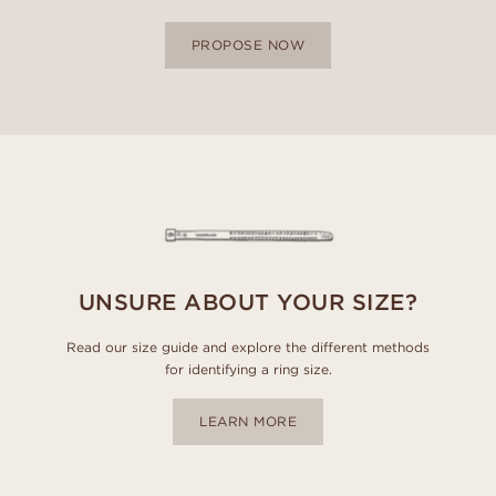
PROPOSE NOW
UNSURE ABOUT YOUR SIZE?
Read our size guide and explore the different methods
for identifying a ring size.
LEARN MORE