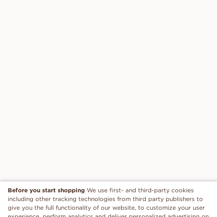
Before you start shopping
We use first- and third-party cookies
including other tracking technologies from third party publishers to
give you the full functionality of our website, to customize your user
experience, perform analytics and deliver personalized advertising on