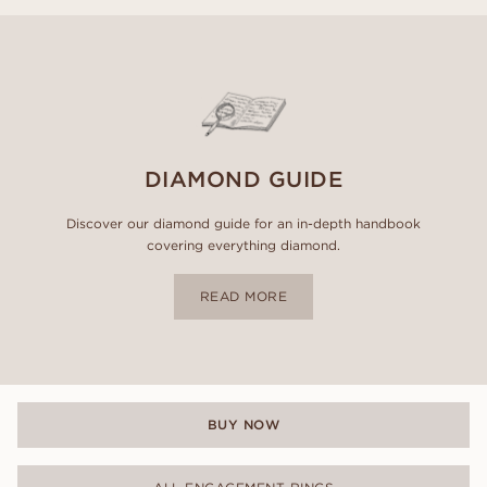
DIAMOND GUIDE
Discover our diamond guide for an in-depth handbook
covering everything diamond.
READ MORE
BUY NOW