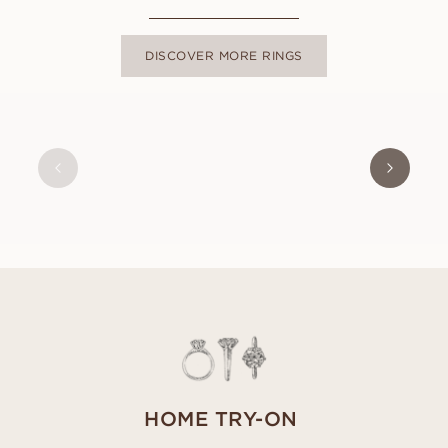
DISCOVER MORE RINGS
HOME TRY-ON