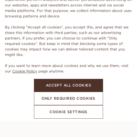
our websites, apps and newsletters across internet and via social
media platforms. For that purpose, we collect information about user,
browsing patterns and device.
By clicking "Accept all cookies", you accept this, and agree that we
share this information with third parties, such as our advertising
partners. If you prefer, you can choose to continue with "Only
required cookies". But keep in mind that blocking some types of
cookies may impact how we can deliver tailored content that you
might like.
If you want to learn more about cookies and why we use them, visit
our
Cookie Policy
page anytime.
ACCEPT ALL COOKIES
ONLY REQUIRED COOKIES
COOKIE SETTINGS