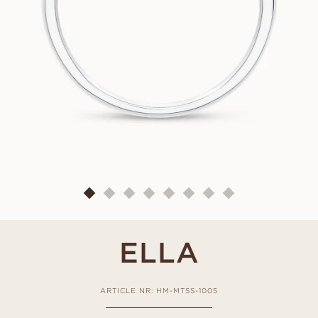
ELLA
ARTICLE NR: HM-MTSS-1005