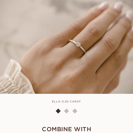
ELLA 0.20 CARAT
COMBINE WITH