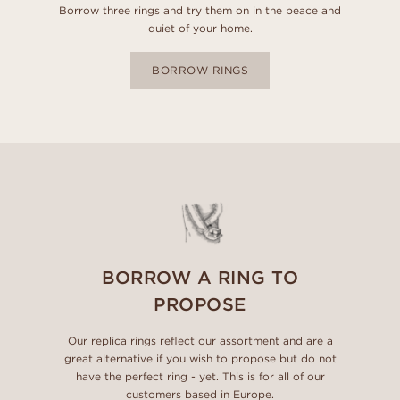
Borrow three rings and try them on in the peace and
quiet of your home.
BORROW RINGS
BORROW A RING TO
PROPOSE
Our replica rings reflect our assortment and are a
great alternative if you wish to propose but do not
have the perfect ring - yet. This is for all of our
customers based in Europe.