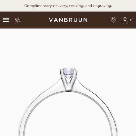
Complimentary delivery, resizing, and engraving.