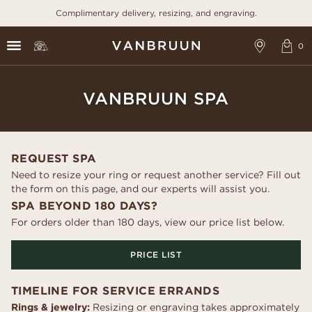
Complimentary delivery, resizing, and engraving.
VANBRUUN SPA
REQUEST SPA
Need to resize your ring or request another service? Fill out
the form on this page, and our experts will assist you.
SPA BEYOND 180 DAYS?
For orders older than 180 days, view our price list below.
PRICE LIST
TIMELINE FOR SERVICE ERRANDS
Rings & jewelry:
Resizing or engraving takes approximately