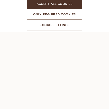
ACCEPT ALL COOKIES
ONLY REQUIRED COOKIES
COOKIE SETTINGS
SUBSCRIBE TO OUR NEWSLETTER