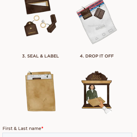
3. SEAL & LABEL
4. DROP IT OFF