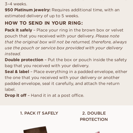
3–4 weeks.
950 Platinum jewelry:
Requires additional time, with an
estimated delivery of up to 5 weeks.
HOW TO SEND IN YOUR RING:
Pack it safely
– Place your ring in the brown box or velvet
pouch that you received with your delivery.
Please note
that the original box will not be returned, therefore, always
use the pouch or service box provided with your delivery
instead.
Double protection
– Put the box or pouch inside the safety
bag that you received with your delivery.
Seal & label
– Place everything in a padded envelope, either
the one that you received with your delivery or another
padded envelope, seal it carefully, and attach the return
label.
Drop it off
– Hand it in at a post office.
1. PACK IT SAFELY
2. DOUBLE
PROTECTION