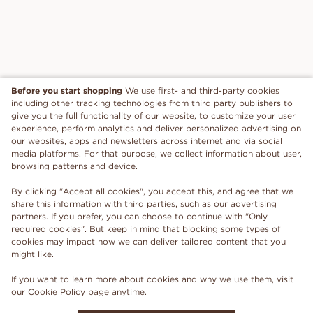
Before you start shopping
We use first- and third-party cookies
including other tracking technologies from third party publishers to
give you the full functionality of our website, to customize your user
experience, perform analytics and deliver personalized advertising on
our websites, apps and newsletters across internet and via social
media platforms. For that purpose, we collect information about user,
browsing patterns and device.
By clicking "Accept all cookies", you accept this, and agree that we
share this information with third parties, such as our advertising
partners. If you prefer, you can choose to continue with "Only
required cookies". But keep in mind that blocking some types of
cookies may impact how we can deliver tailored content that you
might like.
If you want to learn more about cookies and why we use them, visit
our
Cookie Policy
page anytime.