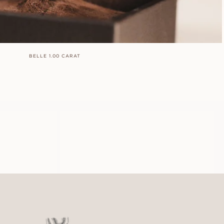
BELLE 1.00 CARAT
LOUISE
FROM
USD
910