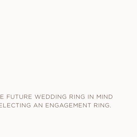
E FUTURE WEDDING RING IN MIND
ELECTING AN ENGAGEMENT RING.