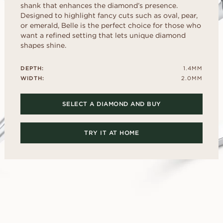
d
al
Heart
shank that enhances the diamond’s presence.
Fluorescence
Borrow a stand-in 
Buyer's guide
Designed to highlight fancy cuts such as oval, pear,
moment. Select th
scher
Marquise
Diamond certificate
Diamond guide
or emerald, Belle is the perfect choice for those who
together, after the
want a refined setting that lets unique diamond
How to make your diamond
DISCOVER ALL EDITORIALS
look bigger
shapes shine.
Polish of a diamond
DEPTH:
1.4MM
WIDTH:
2.0MM
SELECT A DIAMOND AND BUY
TRY IT AT HOME