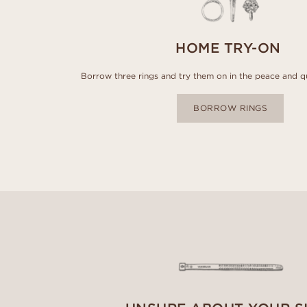
HOME TRY-ON
Borrow three rings and try them on in the peace and q
BORROW RINGS