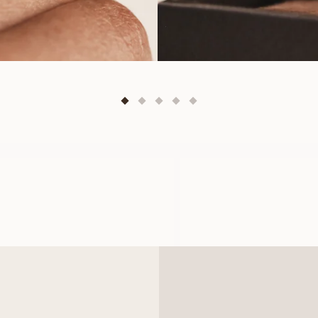
OLIVIA
LEONI
FROM
FROM
USD
470
USD
880