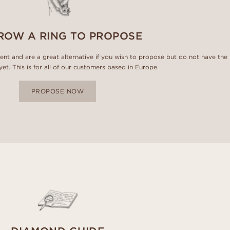
ROW A RING TO PROPOSE
ment and are a great alternative if you wish to propose but do not have the
 yet. This is for all of our customers based in Europe.
PROPOSE NOW