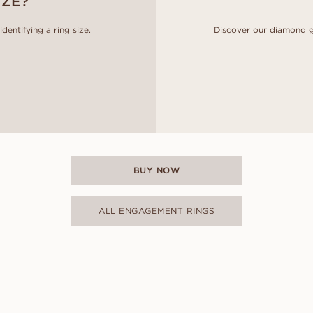
IZE?
entifying a ring size.
Discover our diamond g
BUY NOW
ALL ENGAGEMENT RINGS