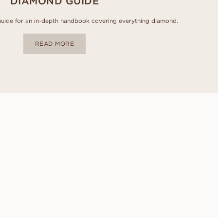
DIAMOND GUIDE
uide for an in-depth handbook covering everything diamond.
READ MORE