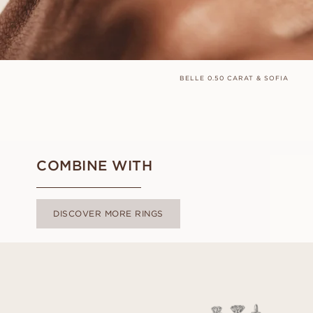
BELLE 0.50 CARAT & SOFIA
COMBINE WITH
DISCOVER MORE RINGS