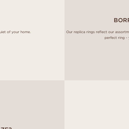
BOR
uiet of your home.
Our replica rings reflect our assort
perfect ring -