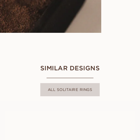
SIMILAR DESIGNS
ALL SOLITAIRE RINGS
CARMEN
FROM
USD
780