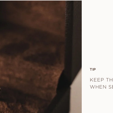
TIP
KEEP TH
WHEN S