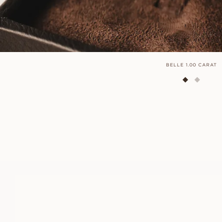
BELLE 1.00 CARAT
ANNIE
FROM
USD
830