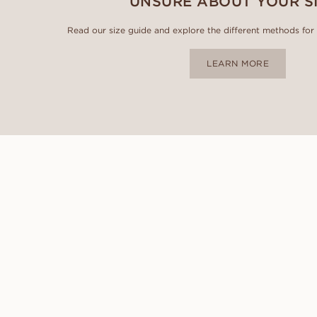
UNSURE ABOUT YOUR S
Read our size guide and explore the different methods for id
LEARN MORE