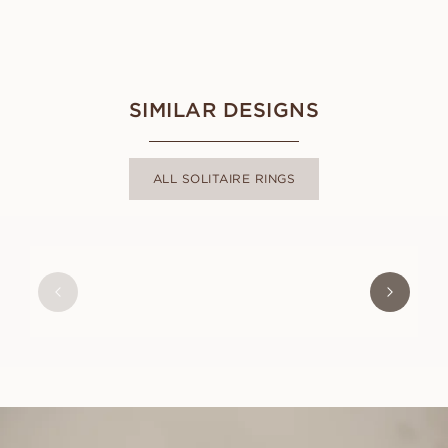
SIMILAR DESIGNS
ALL SOLITAIRE RINGS
ANNIE
FROM
USD
830