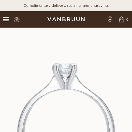
Complimentary delivery, resizing, and engraving.