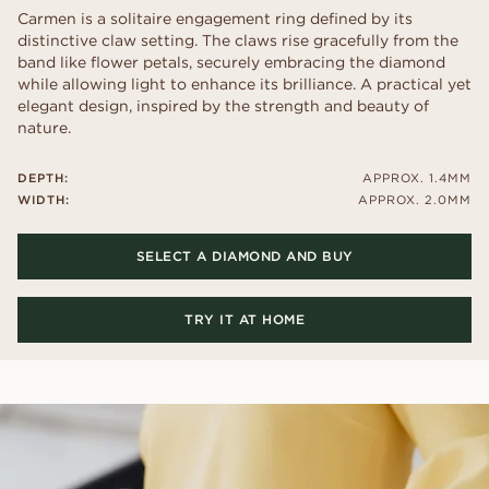
Carmen is a solitaire engagement ring defined by its
distinctive claw setting. The claws rise gracefully from the
band like flower petals, securely embracing the diamond
while allowing light to enhance its brilliance. A practical yet
elegant design, inspired by the strength and beauty of
nature.
DEPTH:
APPROX. 1.4MM
WIDTH:
APPROX. 2.0MM
SELECT A DIAMOND AND BUY
TRY IT AT HOME