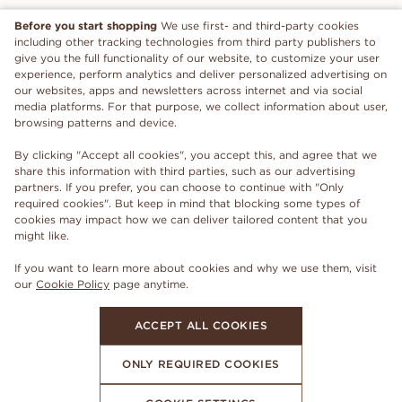
Before you start shopping
We use first- and third-party cookies
including other tracking technologies from third party publishers to
give you the full functionality of our website, to customize your user
experience, perform analytics and deliver personalized advertising on
our websites, apps and newsletters across internet and via social
media platforms. For that purpose, we collect information about user,
browsing patterns and device.
By clicking "Accept all cookies", you accept this, and agree that we
share this information with third parties, such as our advertising
partners. If you prefer, you can choose to continue with "Only
required cookies". But keep in mind that blocking some types of
cookies may impact how we can deliver tailored content that you
might like.
If you want to learn more about cookies and why we use them, visit
our
Cookie Policy
page anytime.
ACCEPT ALL COOKIES
ONLY REQUIRED COOKIES