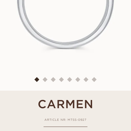
CARMEN
ARTICLE NR: MTSS-0927