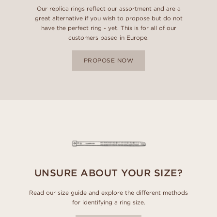
Our replica rings reflect our assortment and are a
great alternative if you wish to propose but do not
have the perfect ring - yet. This is for all of our
customers based in Europe.
PROPOSE NOW
UNSURE ABOUT YOUR SIZE?
Read our size guide and explore the different methods
for identifying a ring size.