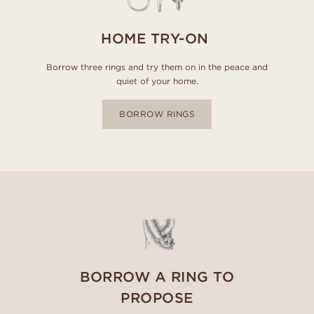
HOME TRY-ON
Borrow three rings and try them on in the peace and
quiet of your home.
BORROW RINGS
BORROW A RING TO
PROPOSE