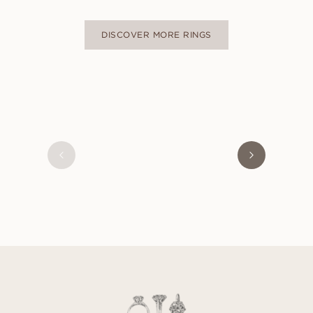
DISCOVER MORE RINGS
OLIVIA
FROM
USD
470