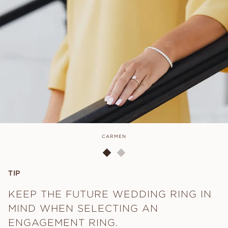
CARMEN
TIP
KEEP THE FUTURE WEDDING RING IN
MIND WHEN SELECTING AN
ENGAGEMENT RING.