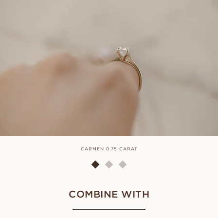
CARMEN 0.75 CARAT
COMBINE WITH