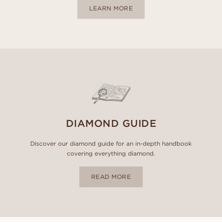
LEARN MORE
DIAMOND GUIDE
Discover our diamond guide for an in-depth handbook
covering everything diamond.
READ MORE