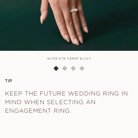
ALICE 0.75 CARAT & LILY
TIP
KEEP THE FUTURE WEDDING RING IN
MIND WHEN SELECTING AN
ENGAGEMENT RING.