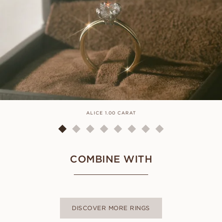
ALICE 1.00 CARAT
COMBINE WITH
DISCOVER MORE RINGS