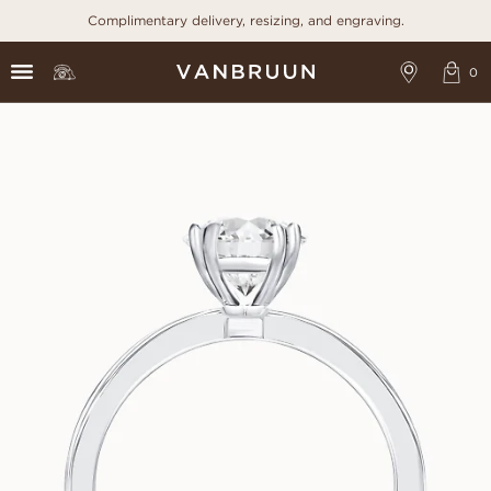
Complimentary delivery, resizing, and engraving.