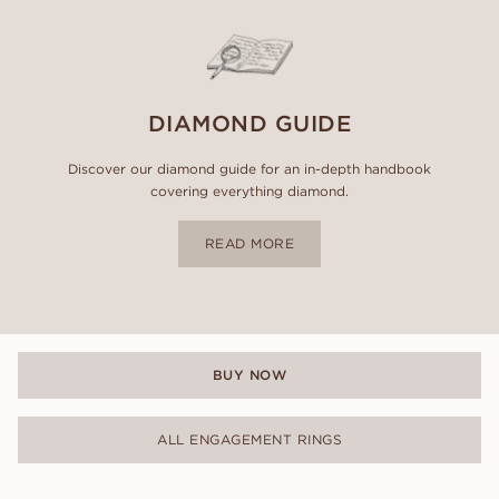
DIAMOND GUIDE
Discover our diamond guide for an in-depth handbook
covering everything diamond.
READ MORE
BUY NOW
ALL ENGAGEMENT RINGS