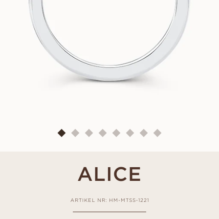
ALICE
ARTIKEL NR: HM-MTSS-1221