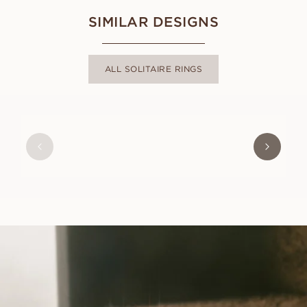
SIMILAR DESIGNS
ALL SOLITAIRE RINGS
FRIDA
FROM
USD
780