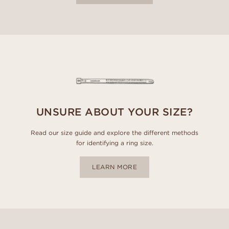
UNSURE ABOUT YOUR SIZE?
Read our size guide and explore the different methods
for identifying a ring size.
LEARN MORE