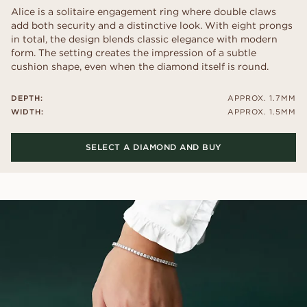
Alice is a solitaire engagement ring where double claws
add both security and a distinctive look. With eight prongs
in total, the design blends classic elegance with modern
form. The setting creates the impression of a subtle
cushion shape, even when the diamond itself is round.
DEPTH:
APPROX. 1.7MM
WIDTH:
APPROX. 1.5MM
SELECT A DIAMOND AND BUY