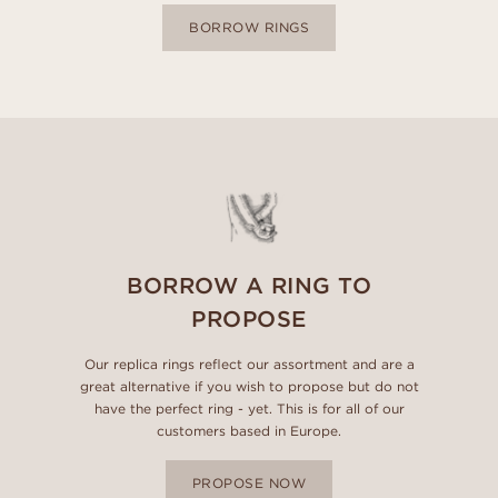
BORROW RINGS
BORROW A RING TO
PROPOSE
Our replica rings reflect our assortment and are a
great alternative if you wish to propose but do not
have the perfect ring - yet. This is for all of our
customers based in Europe.
PROPOSE NOW