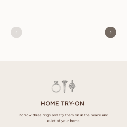
OLIVIA
FROM
USD
630
HOME TRY-ON
Borrow three rings and try them on in the peace and
quiet of your home.