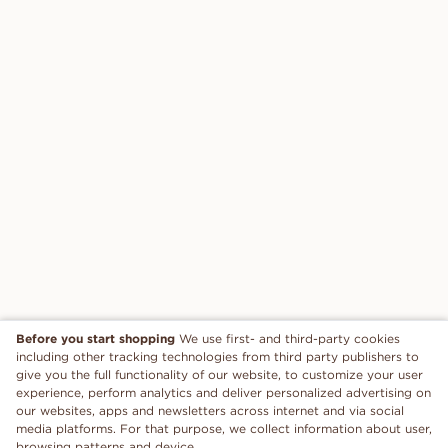
Before you start shopping
We use first- and third-party cookies
including other tracking technologies from third party publishers to
give you the full functionality of our website, to customize your user
experience, perform analytics and deliver personalized advertising on
our websites, apps and newsletters across internet and via social
media platforms. For that purpose, we collect information about user,
browsing patterns and device.