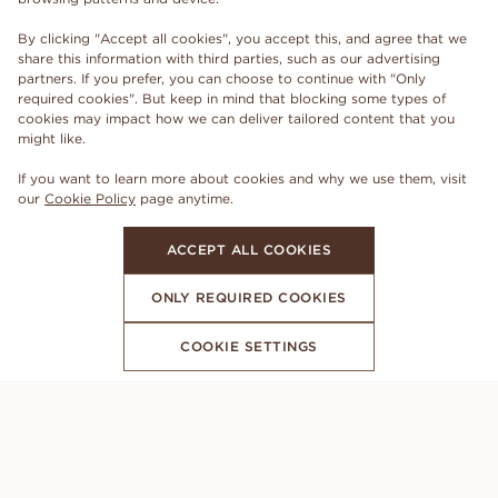
By clicking "Accept all cookies", you accept this, and agree that we
share this information with third parties, such as our advertising
partners. If you prefer, you can choose to continue with "Only
required cookies". But keep in mind that blocking some types of
cookies may impact how we can deliver tailored content that you
might like.
If you want to learn more about cookies and why we use them, visit
our
Cookie Policy
page anytime.
ACCEPT ALL COOKIES
ONLY REQUIRED COOKIES
COOKIE SETTINGS
SUBSCRIBE TO OUR NEWSLETTER