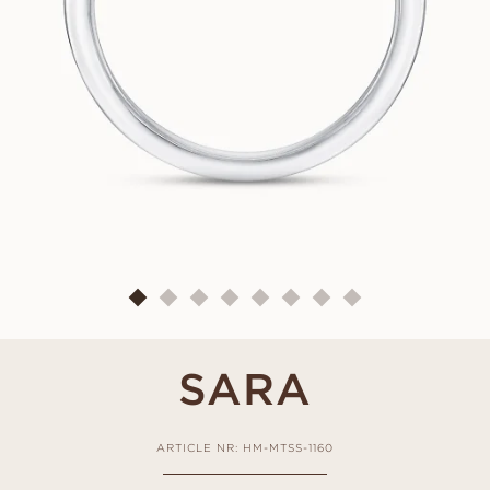
SARA
ARTICLE NR: HM-MTSS-1160