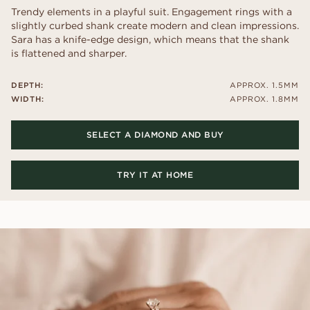
Trendy elements in a playful suit. Engagement rings with a
slightly curbed shank create modern and clean impressions.
Sara has a knife-edge design, which means that the shank
is flattened and sharper.
DEPTH:
APPROX. 1.5MM
WIDTH:
APPROX. 1.8MM
SELECT A DIAMOND AND BUY
TRY IT AT HOME