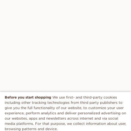
Before you start shopping
We use first- and third-party cookies
including other tracking technologies from third party publishers to
give you the full functionality of our website, to customize your user
experience, perform analytics and deliver personalized advertising on
our websites, apps and newsletters across internet and via social
media platforms. For that purpose, we collect information about user,
browsing patterns and device.