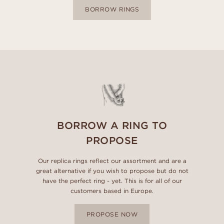
BORROW RINGS
BORROW A RING TO
PROPOSE
Our replica rings reflect our assortment and are a
great alternative if you wish to propose but do not
have the perfect ring - yet. This is for all of our
customers based in Europe.
PROPOSE NOW