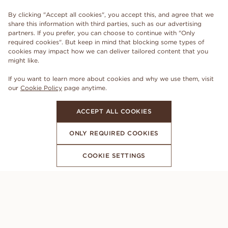
By clicking "Accept all cookies", you accept this, and agree that we
share this information with third parties, such as our advertising
partners. If you prefer, you can choose to continue with "Only
required cookies". But keep in mind that blocking some types of
cookies may impact how we can deliver tailored content that you
might like.
If you want to learn more about cookies and why we use them, visit
our
Cookie Policy
page anytime.
ACCEPT ALL COOKIES
ONLY REQUIRED COOKIES
COOKIE SETTINGS
SUBSCRIBE TO OUR NEWSLETTER