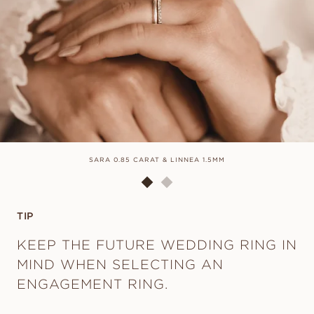
SARA 0.85 CARAT & LINNEA 1.5MM
TIP
KEEP THE FUTURE WEDDING RING IN
MIND WHEN SELECTING AN
ENGAGEMENT RING.