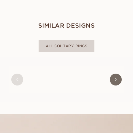
SIMILAR DESIGNS
ALL SOLITARY RINGS
ASTRID
FROM
USD
1,000