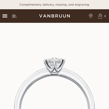
Complimentary delivery, resizing, and engraving.