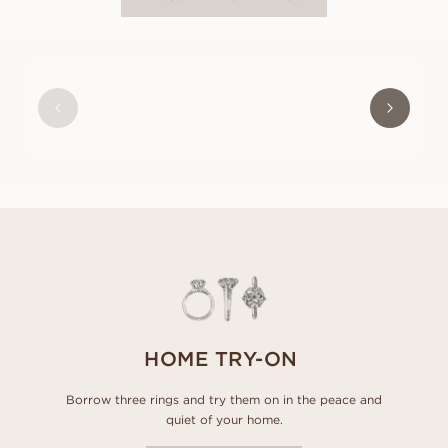
OLIVIA
FROM
USD
470
HOME TRY-ON
Borrow three rings and try them on in the peace and
quiet of your home.