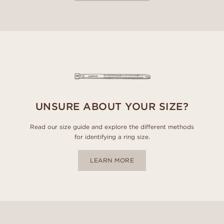
UNSURE ABOUT YOUR SIZE?
Read our size guide and explore the different methods
for identifying a ring size.
LEARN MORE