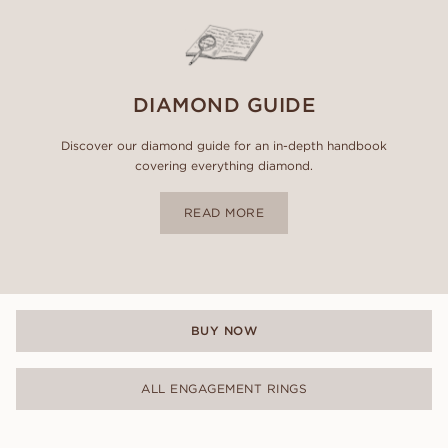
DIAMOND GUIDE
Discover our diamond guide for an in-depth handbook
covering everything diamond.
READ MORE
BUY NOW
ALL ENGAGEMENT RINGS