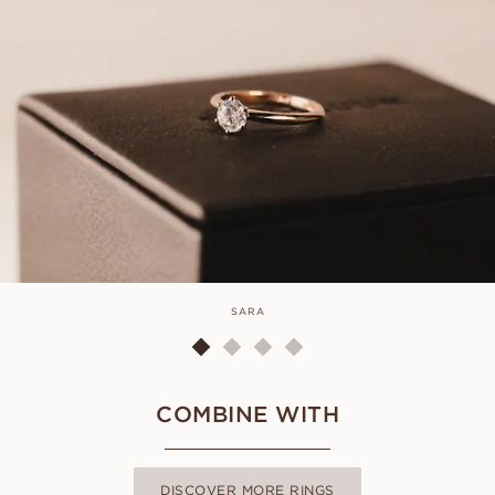
SARA
COMBINE WITH
DISCOVER MORE RINGS