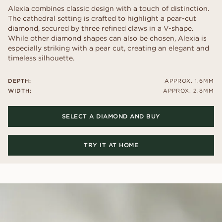
Alexia combines classic design with a touch of distinction.
The cathedral setting is crafted to highlight a pear-cut
diamond, secured by three refined claws in a V-shape.
While other diamond shapes can also be chosen, Alexia is
especially striking with a pear cut, creating an elegant and
timeless silhouette.
DEPTH:
APPROX. 1.6MM
WIDTH:
APPROX. 2.8MM
SELECT A DIAMOND AND BUY
TRY IT AT HOME