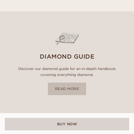
DIAMOND GUIDE
Discover our diamond guide for an in-depth handbook
covering everything diamond.
READ MORE
BUY NOW