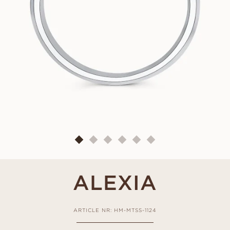
ALEXIA
ARTICLE NR: HM-MTSS-1124