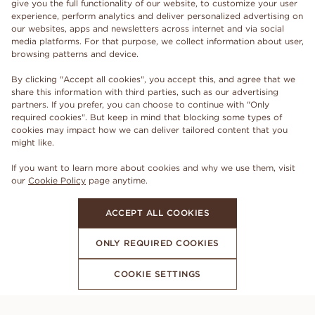
give you the full functionality of our website, to customize your user
experience, perform analytics and deliver personalized advertising on
our websites, apps and newsletters across internet and via social
media platforms. For that purpose, we collect information about user,
browsing patterns and device.
By clicking "Accept all cookies", you accept this, and agree that we
share this information with third parties, such as our advertising
partners. If you prefer, you can choose to continue with "Only
required cookies". But keep in mind that blocking some types of
cookies may impact how we can deliver tailored content that you
might like.
If you want to learn more about cookies and why we use them, visit
our
Cookie Policy
page anytime.
ACCEPT ALL COOKIES
ONLY REQUIRED COOKIES
COOKIE SETTINGS