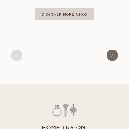
DISCOVER MORE RINGS
NAOMI
FROM
USD
470
HOME TRY-ON