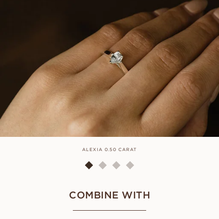
ALEXIA 0.50 CARAT
COMBINE WITH