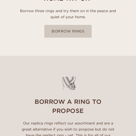
Borrow three rings and try them on in the peace and
quiet of your home.
BORROW RINGS
BORROW A RING TO
PROPOSE
Our replica rings reflect our assortment and are a
great alternative if you wish to propose but do not
have the perfect ring - yet. This is for all of our