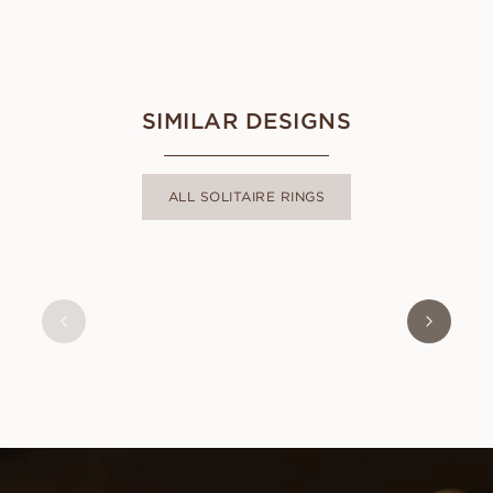
SIMILAR DESIGNS
ALL SOLITAIRE RINGS
MAGDALENA
FROM
USD
1,070