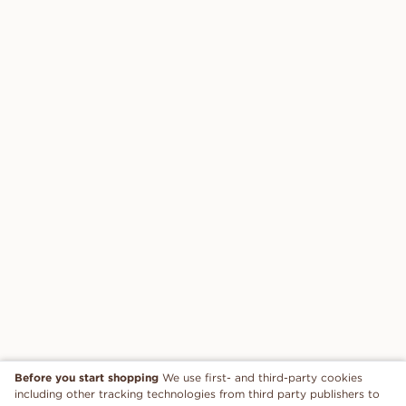
Before you start shopping
We use first- and third-party cookies
including other tracking technologies from third party publishers to