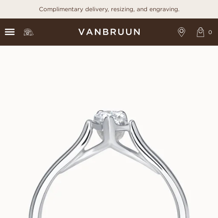
Complimentary delivery, resizing, and engraving.