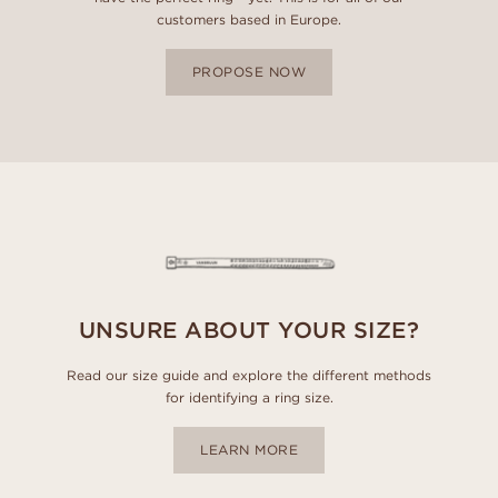
customers based in Europe.
PROPOSE NOW
UNSURE ABOUT YOUR SIZE?
Read our size guide and explore the different methods
for identifying a ring size.
LEARN MORE