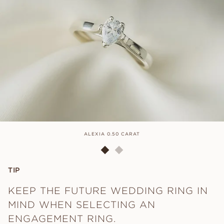
ALEXIA 0.50 CARAT
TIP
KEEP THE FUTURE WEDDING RING IN
MIND WHEN SELECTING AN
ENGAGEMENT RING.