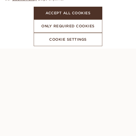
ACCEPT ALL COOKIES
ONLY REQUIRED COOKIES
COOKIE SETTINGS
SUBSCRIBE TO OUR NEWSLETTER