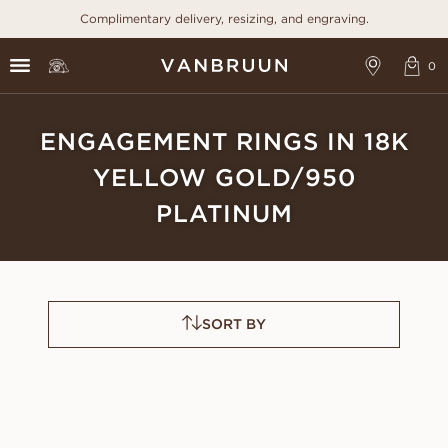
Complimentary delivery, resizing, and engraving.
ENGAGEMENT RINGS IN 18K
YELLOW GOLD/950
PLATINUM
SORT BY
CELESTE
ANGELICA
FROM
FROM
USD
920
USD
1,070