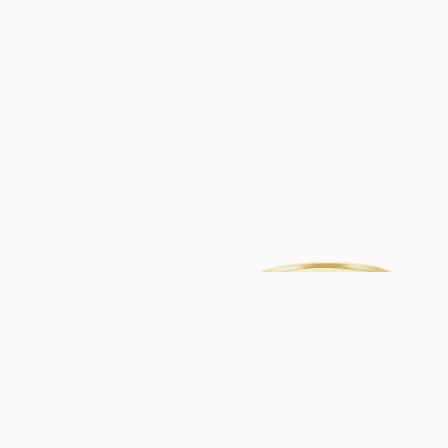
USD
1,090
USD
1,100
ABIGAIL
ALBA
FROM
FROM
USD
1,240
USD
940
EMILIA
ALLY
FROM
FROM
USD
1,150
USD
790
ANDRÉA
ADELE
FROM
FROM
USD
940
USD
940
BIANCA
ELIZABETH
FROM
FROM
USD
890
USD
1,320