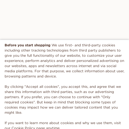
Before you start shopping
We use first- and third-party cookies
including other tracking technologies from third party publishers to
give you the full functionality of our website, to customize your user
experience, perform analytics and deliver personalized advertising on
our websites, apps and newsletters across internet and via social
media platforms. For that purpose, we collect information about user,
browsing patterns and device.
By clicking "Accept all cookies", you accept this, and agree that we
share this information with third parties, such as our advertising
partners. If you prefer, you can choose to continue with "Only
required cookies". But keep in mind that blocking some types of
cookies may impact how we can deliver tailored content that you
might like.
If you want to learn more about cookies and why we use them, visit
our
Cookie Policy
page anytime.