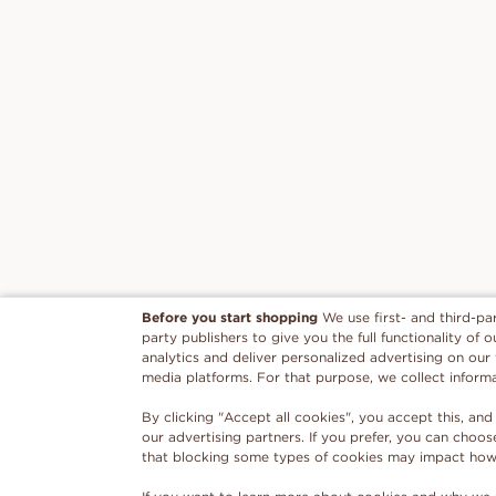
Before you start shopping
We use first- and third-pa
party publishers to give you the full functionality of
analytics and deliver personalized advertising on our
media platforms. For that purpose, we collect inform
By clicking "Accept all cookies", you accept this, and
our advertising partners. If you prefer, you can choo
that blocking some types of cookies may impact how w