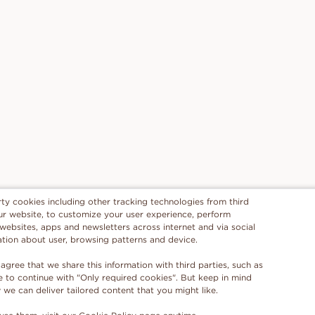
rty cookies including other tracking technologies from third
 our website, to customize your user experience, perform
 websites, apps and newsletters across internet and via social
ation about user, browsing patterns and device.
 agree that we share this information with third parties, such as
se to continue with "Only required cookies". But keep in mind
e can deliver tailored content that you might like.