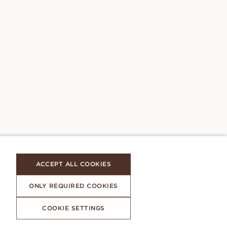
ACCEPT ALL COOKIES
ONLY REQUIRED COOKIES
COOKIE SETTINGS