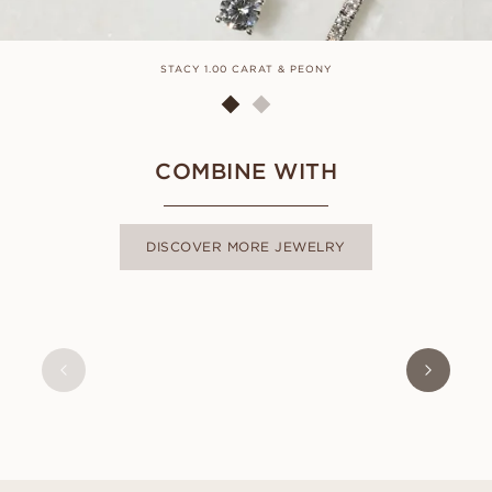
STACY 1.00 CARAT & PEONY
COMBINE WITH
DISCOVER MORE JEWELRY
SOPHIE
FROM
USD
410