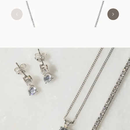
EMILY
FROM
USD
630