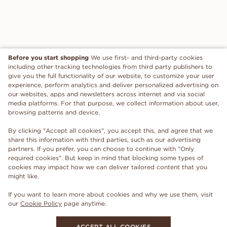
Before you start shopping
We use first- and third-party cookies
including other tracking technologies from third party publishers to
give you the full functionality of our website, to customize your user
experience, perform analytics and deliver personalized advertising on
our websites, apps and newsletters across internet and via social
media platforms. For that purpose, we collect information about user,
browsing patterns and device.
By clicking "Accept all cookies", you accept this, and agree that we
share this information with third parties, such as our advertising
partners. If you prefer, you can choose to continue with "Only
required cookies". But keep in mind that blocking some types of
cookies may impact how we can deliver tailored content that you
might like.
If you want to learn more about cookies and why we use them, visit
our
Cookie Policy
page anytime.
ACCEPT ALL COOKIES