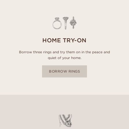
HOME TRY-ON
Borrow three rings and try them on in the peace and
quiet of your home.
BORROW RINGS