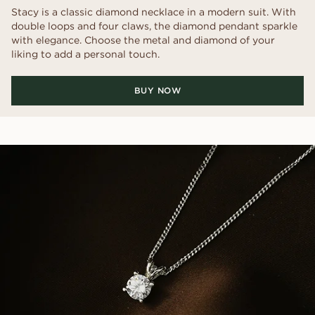
Stacy is a classic diamond necklace in a modern suit. With
double loops and four claws, the diamond pendant sparkle
with elegance. Choose the metal and diamond of your
liking to add a personal touch.
BUY NOW