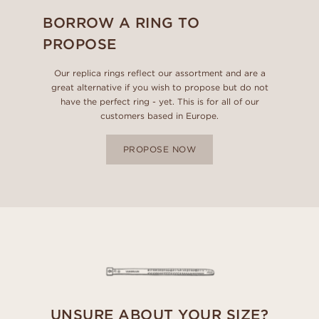
BORROW A RING TO
PROPOSE
Our replica rings reflect our assortment and are a
great alternative if you wish to propose but do not
have the perfect ring - yet. This is for all of our
customers based in Europe.
PROPOSE NOW
UNSURE ABOUT YOUR SIZE?