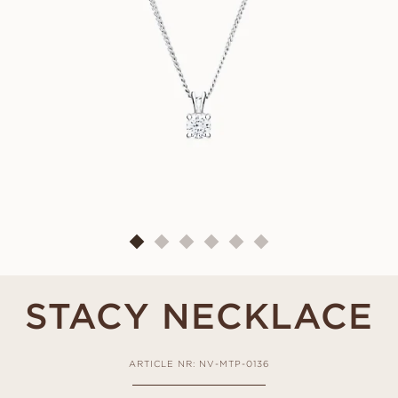
STACY NECKLACE
ARTICLE NR: NV-MTP-0136