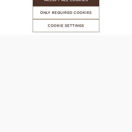
ONLY REQUIRED COOKIES
COOKIE SETTINGS
SUBSCRIBE TO OUR NEWSLETTER