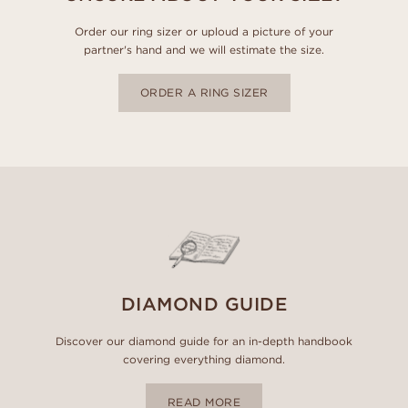
Order our ring sizer or uploud a picture of your
partner's hand and we will estimate the size.
ORDER A RING SIZER
DIAMOND GUIDE
Discover our diamond guide for an in-depth handbook
covering everything diamond.
READ MORE