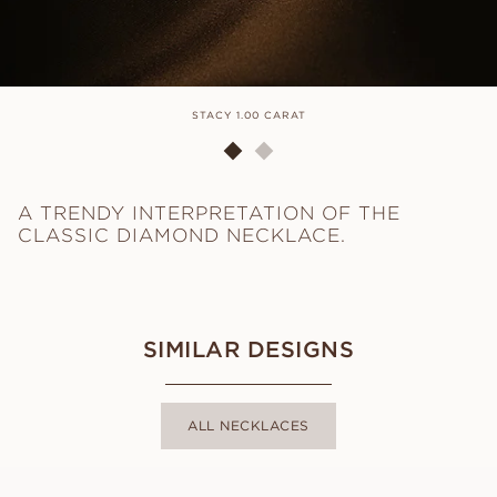
STACY 1.00 CARAT
A TRENDY INTERPRETATION OF THE
CLASSIC DIAMOND NECKLACE.
SIMILAR DESIGNS
ALL NECKLACES