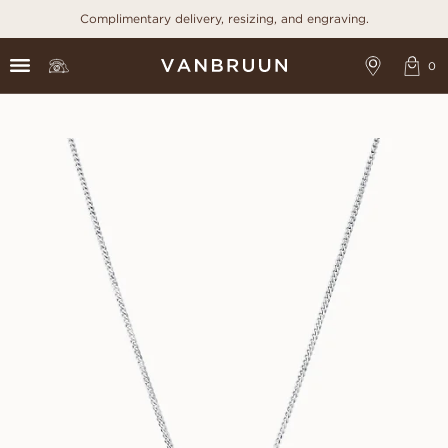
Complimentary delivery, resizing, and engraving.