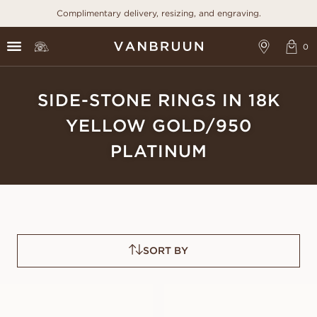
Complimentary delivery, resizing, and engraving.
SIDE-STONE RINGS IN 18K
YELLOW GOLD/950
PLATINUM
SORT BY
FREDRICA
FRANCINE
FROM
FROM