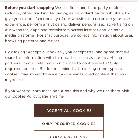
Before you start shopping
We use first- and third-party cookies
including other tracking technologies from third party publishers to
give you the full functionality of our website, to customize your user
experience, perform analytics and deliver personalized advertising on
our websites, apps and newsletters across internet and via social
media platforms. For that purpose, we collect information about user,
browsing patterns and device.
By clicking "Accept all cookies", you accept this, and agree that we
share this information with third parties, such as our advertising
partners. If you prefer, you can choose to continue with "Only
required cookies". But keep in mind that blocking some types of
cookies may impact how we can deliver tailored content that you
might like.
If you want to learn more about cookies and why we use them, visit
our
Cookie Policy
page anytime.
ACCEPT ALL COOKIES
ONLY REQUIRED COOKIES
COOKIE SETTINGS