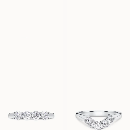
LOULOU
CLAIRE
FROM
FROM
USD
1,600
USD
2,830
LYKKE
LILIBETH
FROM
FROM
USD
1,060
USD
8,290
ELIN
CASSANDRA
FROM
FROM
USD
1,550
USD
1,470