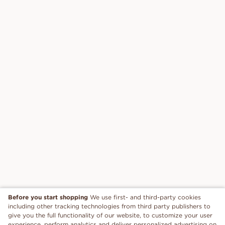
Before you start shopping
We use first- and third-party cookies
including other tracking technologies from third party publishers to
give you the full functionality of our website, to customize your user
experience, perform analytics and deliver personalized advertising on