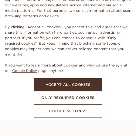
our websites, apps and newsletters across internet and via social
media platforms. For that purpose, we collect information about user,
browsing patterns and device.
By clicking "Accept all cookies", you accept this, and agree that we
share this information with third parties, such as our advertising
partners. If you prefer, you can choose to continue with "Only
required cookies". But keep in mind that blocking some types of
cookies may impact how we can deliver tailored content that you
might like.
If you want to learn more about cookies and why we use them, visit
our
Cookie Policy
page anytime.
ACCEPT ALL COOKIES
ONLY REQUIRED COOKIES
COOKIE SETTINGS