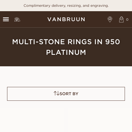
Complimentary delivery, resizing, and engraving.
MULTI-STONE RINGS IN 950
PLATINUM
SORT BY
ELLINORE
ELEONORA
FROM
FROM
USD
1,120
USD
1,200