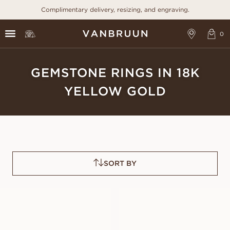
Complimentary delivery, resizing, and engraving.
GEMSTONE RINGS IN 18K
YELLOW GOLD
SORT BY
GRACE PINK
GRACE BLUE
SAPPHIRE
SAPPHIRE
FROM
FROM
USD
1,360
USD
1,430