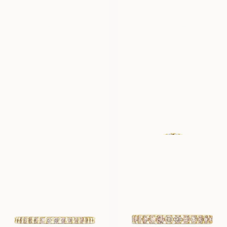
LOVINA
LOVINA
FROM
FROM
USD
1,110
USD
1,270
LOVINA
GENEVIEVE
FROM
FROM
USD
1,590
USD
4,010
LUNETTE
LUNETTE
FROM
FROM
USD
790
USD
940