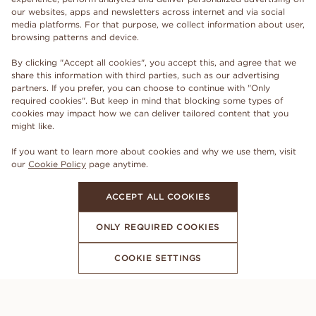
our websites, apps and newsletters across internet and via social
media platforms. For that purpose, we collect information about user,
browsing patterns and device.
By clicking "Accept all cookies", you accept this, and agree that we
share this information with third parties, such as our advertising
partners. If you prefer, you can choose to continue with "Only
required cookies". But keep in mind that blocking some types of
cookies may impact how we can deliver tailored content that you
might like.
If you want to learn more about cookies and why we use them, visit
our
Cookie Policy
page anytime.
ACCEPT ALL COOKIES
ONLY REQUIRED COOKIES
COOKIE SETTINGS