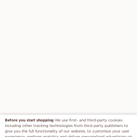
Before you start shopping
We use first- and third-party cookies
including other tracking technologies from third party publishers to
give you the full functionality of our website, to customize your user
experience, perform analytics and deliver personalized advertising on