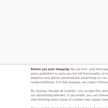
Before you start shopping
We use first- and third-pa
party publishers to give you the full functionality of
analytics and deliver personalized advertising on our
media platforms. For that purpose, we collect inform
By clicking "Accept all cookies", you accept this, and
our advertising partners. If you prefer, you can choo
that blocking some types of cookies may impact how w