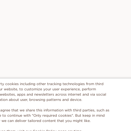
rty cookies including other tracking technologies from third
 our website, to customize your user experience, perform
 websites, apps and newsletters across internet and via social
ation about user, browsing patterns and device.
 agree that we share this information with third parties, such as
se to continue with "Only required cookies". But keep in mind
e can deliver tailored content that you might like.