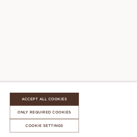
ACCEPT ALL COOKIES
ONLY REQUIRED COOKIES
COOKIE SETTINGS