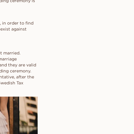
edding ceremony is
 in order to find
exist against
et married.
 marriage
and they are valid
dding ceremony.
tative, after the
Swedish Tax