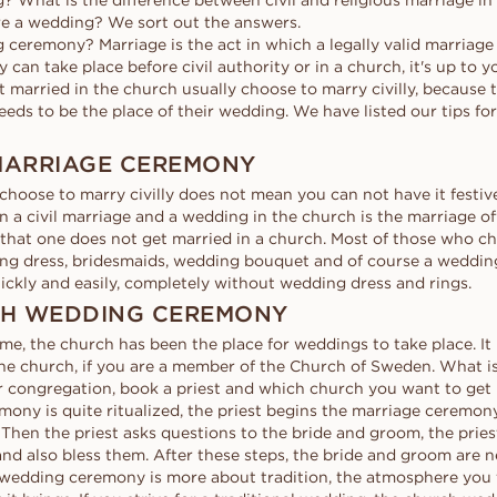
? What is the difference between civil and religious marriage 
d
al
Heart
Fluorescence
Borrow a stand-in 
Buyer's guide
e a wedding? We sort out the answers.
moment. Select th
scher
Marquise
 ceremony? Marriage is the act in which a legally valid marriage
Diamond certificate
Diamond guide
together, after the
an take place before civil authority or in a church, it's up to 
How to make your diamond
 married in the church usually choose to marry civilly, because 
DISCOVER ALL EDITORIALS
look bigger
eds to be the place of their wedding. We have listed our tips for
Polish of a diamond
 MARRIAGE CEREMONY
choose to marry civilly does not mean you can not have it festiv
 a civil marriage and a wedding in the church is the marriage off
d that one does not get married in a church. Most of those who c
ing dress, bridesmaids, wedding bouquet and of course a weddin
ickly and easily, completely without wedding dress and rings.
CH WEDDING CEREMONY
me, the church has been the place for weddings to take place. It 
he church, if you are a member of the Church of Sweden. What is 
r congregation, book a priest and which church you want to get 
mony is quite ritualized, the priest begins the marriage ceremon
 Then the priest asks questions to the bride and groom, the pries
nd also bless them. After these steps, the bride and groom are 
wedding ceremony is more about tradition, the atmosphere you f