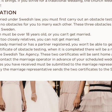
at it brings. If you strive for a traditional wedding, the church w
!
ATION
ried under Swedish law, you must first carry out an obstacle test,
 no obstacles for you to marry each other. These three obstacles 
n Sweden.
 must be over 18 years old, or you can't get married.
e too closely relatives, you can not get married.
lready married or has a partner registered, you won't be able to g
rtificate of obstacle testing, when it is completed there will be a
he Swedish Tax Agency. These two certificates will be sent home 
Contact the marriage operator in advance of your scheduled we
tes you have received must be submitted to the marriage represen
 the marriage representative sends the two certificates to the 