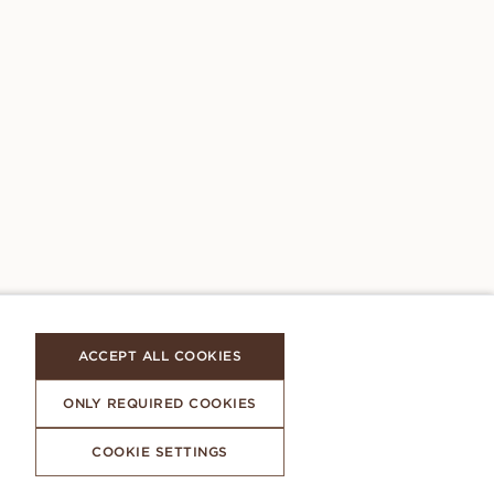
ACCEPT ALL COOKIES
ONLY REQUIRED COOKIES
COOKIE SETTINGS