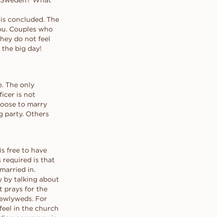
in Sweden? What
ring for the
BOOK APPOINTMENT →
BOOK AN APPOINTMENT →
BOOK APPOINTMENT →
BOOK APPOINTMENT →
e real one
 is concluded. The
 yes.
you. Couples who
they do not feel
Contact our concierge
Contact our concierge
Contact our concierge
Contact our concierge
 the big day!
e. The only
icer is not
hoose to marry
g party. Others
is free to have
required is that
married in.
y by talking about
t prays for the
newlyweds. For
eel in the church