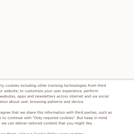
rty cookies including other tracking technologies from third
 our website, to customize your user experience, perform
 websites, apps and newsletters across internet and via social
ation about user, browsing patterns and device.
 agree that we share this information with third parties, such as
se to continue with "Only required cookies". But keep in mind
e can deliver tailored content that you might like.
use them, visit our
Cookie Policy
page anytime.