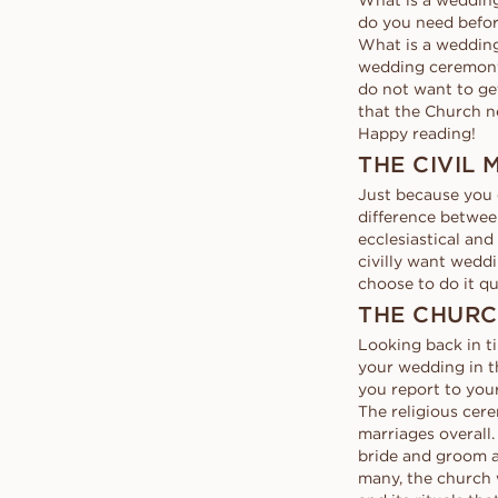
What is a wedding
Request a quote
VANBRUUN ♡ Childhoo
Ov
HOME TRY-ON
do you need befor
collection
Request a quote
See how it works
As
What is a wedding
EDITORIAL
See how it works
wedding ceremony c
do not want to get
that the Church ne
Happy reading!
THE CIVIL
Just because you 
difference between
ecclesiastical an
civilly want wedd
choose to do it qu
THE CHUR
Looking back in ti
your wedding in t
you report to you
The religious cere
marriages overall.
bride and groom a
many, the church 