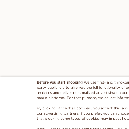
Before you start shopping
We use first- and third-pa
party publishers to give you the full functionality of
analytics and deliver personalized advertising on our
media platforms. For that purpose, we collect inform
By clicking "Accept all cookies", you accept this, and
our advertising partners. If you prefer, you can choo
that blocking some types of cookies may impact how w
If you want to learn more about cookies and why we 