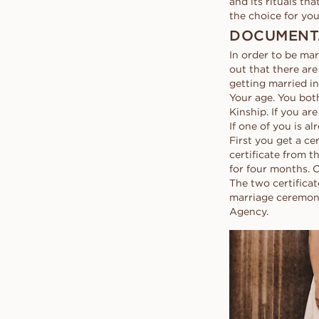
and its rituals th
the choice for you
DOCUMENT
In order to be mar
out that there are
getting married i
Your age. You both
Kinship. If you ar
If one of you is a
First you get a ce
certificate from t
for four months. 
The two certifica
marriage ceremony
Agency.