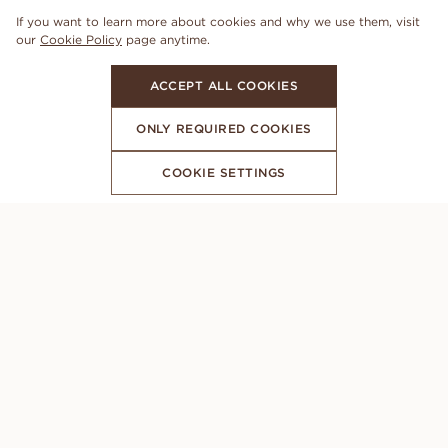
If you want to learn more about cookies and why we use them, visit
our
Cookie Policy
page anytime.
ACCEPT ALL COOKIES
ONLY REQUIRED COOKIES
COOKIE SETTINGS
SUBSCRIBE TO OUR NEWSLETTER