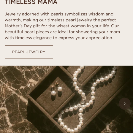
TIMELESS MAMA
Jewelry adorned with pearls symbolizes wisdom and
warmth, making our timeless pearl jewelry the perfect
Mother's Day gift for the wisest woman in your life. Our
beautiful pearl pieces are ideal for showering your mom
with timeless elegance to express your appreciation.
PEARL JEWELRY