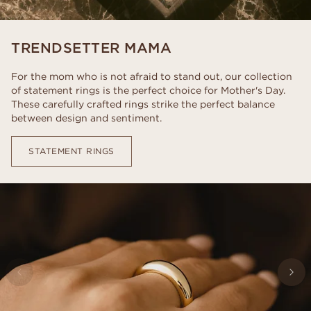
TRENDSETTER MAMA
For the mom who is not afraid to stand out, our collection
of statement rings is the perfect choice for Mother's Day.
These carefully crafted rings strike the perfect balance
between design and sentiment.
STATEMENT RINGS