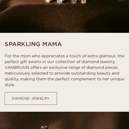
SPARKLING MAMA
For the mom who appreciates a touch of extra glamour, the
perfect gift awaits in our collection of diamond jewelry.
VANBRUUN offers an exclusive range of diamond pieces
meticulously selected to provide outstanding beauty and
quality, making them the perfect complement to her unique
style.
DIAMOND JEWELRY