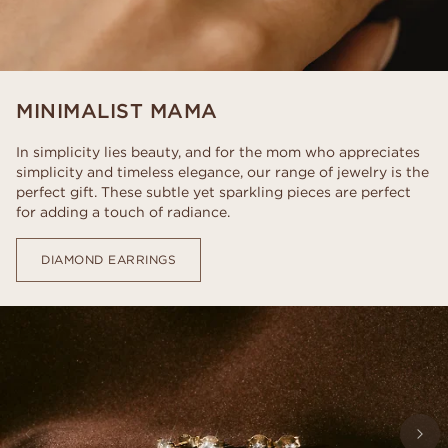
MINIMALIST MAMA
In simplicity lies beauty, and for the mom who appreciates
simplicity and timeless elegance, our range of jewelry is the
perfect gift. These subtle yet sparkling pieces are perfect
for adding a touch of radiance.
DIAMOND EARRINGS