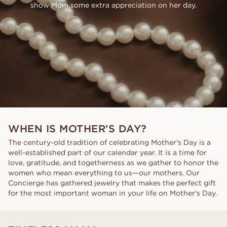
show Mom some extra appreciation on her day.
WHEN IS MOTHER'S DAY?
The century-old tradition of celebrating Mother's Day is a
well-established part of our calendar year. It is a time for
love, gratitude, and togetherness as we gather to honor the
women who mean everything to us—our mothers. Our
Concierge has gathered jewelry that makes the perfect gift
for the most important woman in your life on Mother's Day.