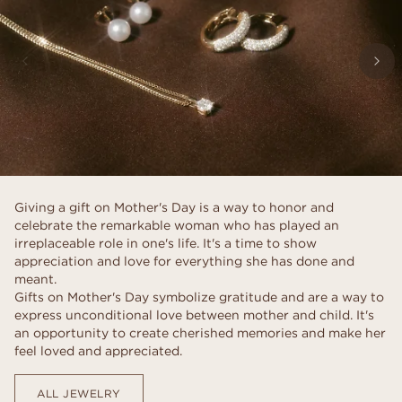
Giving a gift on Mother's Day is a way to honor and
celebrate the remarkable woman who has played an
irreplaceable role in one's life. It's a time to show
appreciation and love for everything she has done and
meant.
Gifts on Mother's Day symbolize gratitude and are a way to
express unconditional love between mother and child. It's
an opportunity to create cherished memories and make her
feel loved and appreciated.
ALL JEWELRY