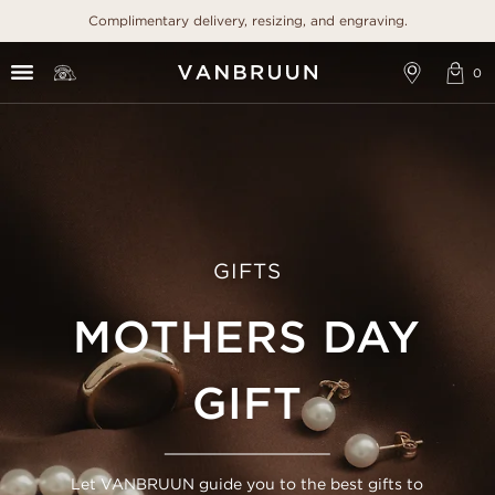
Complimentary delivery, resizing, and engraving.
GIFTS
MOTHERS DAY
GIFT
Let VANBRUUN guide you to the best gifts to