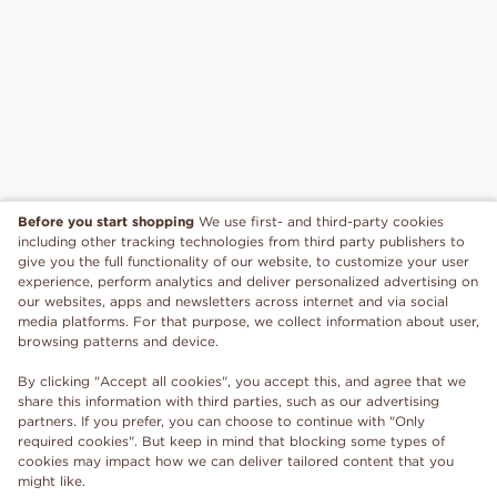
Before you start shopping
We use first- and third-party cookies
including other tracking technologies from third party publishers to
give you the full functionality of our website, to customize your user
experience, perform analytics and deliver personalized advertising on
our websites, apps and newsletters across internet and via social
media platforms. For that purpose, we collect information about user,
browsing patterns and device.
By clicking "Accept all cookies", you accept this, and agree that we
share this information with third parties, such as our advertising
partners. If you prefer, you can choose to continue with "Only
required cookies". But keep in mind that blocking some types of
cookies may impact how we can deliver tailored content that you
might like.