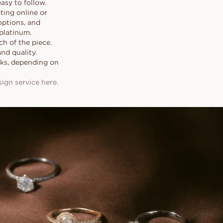
sy to follow.
ting online or
options, and
platinum.
h of the piece.
and quality.
eeks, depending on
gn service here.