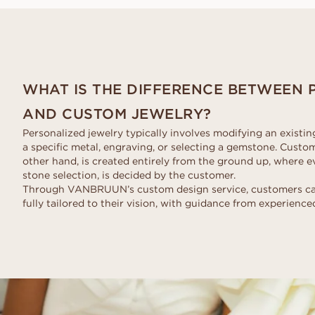
Request a quote
VANBRUUN ♡ Childhoo
Ov
HOME TRY-ON
collection
Request a quote
See how it works
As
EDITORIAL
See how it works
WHAT IS THE DIFFERENCE BETWEEN 
AND CUSTOM JEWELRY?
Personalized jewelry typically involves modifying an existi
a specific metal, engraving, or selecting a gemstone. Custo
other hand, is created entirely from the ground up, where ev
stone selection, is decided by the customer.
Through VANBRUUN’s custom design service, customers can 
fully tailored to their vision, with guidance from experienced