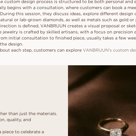
custom design process is structured to be both personal and ea
ally begins with a consultation, where customers can book a mee
During this session, they discuss ideas, explore different design 
tural or lab-grown diamonds, as well as metals such as gold or 
irection is defined, VANBRUUN creates a visual proposal or sketc
 jewelry is crafted by skilled artisans, with a focus on precision 
from initial consultation to finished piece, usually takes a few w
the design.
about each step, customers can explore
VANBRUUN’s custom desi
her than just the materials.
n, quality, and
a piece to celebrate a