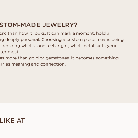
STOM-MADE JEWELRY?
re than how it looks. It can mark a moment, hold a
ng deeply personal. Choosing a custom piece means being
, deciding what stone feels right, what metal suits your
tter most.
mes more than gold or gemstones. It becomes something
arries meaning and connection.
LIKE AT