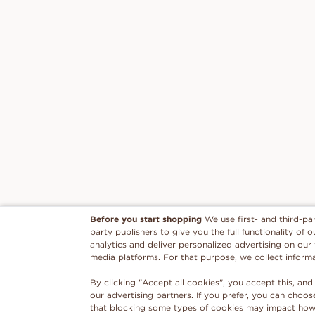
Before you start shopping
We use first- and third-pa
party publishers to give you the full functionality of
analytics and deliver personalized advertising on our
media platforms. For that purpose, we collect inform
By clicking "Accept all cookies", you accept this, and
our advertising partners. If you prefer, you can choo
that blocking some types of cookies may impact how w