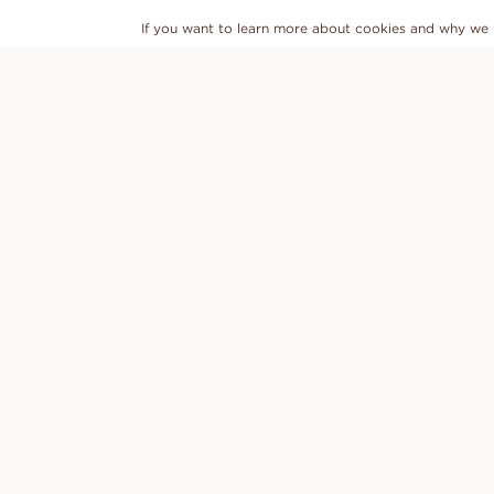
If you want to learn more about cookies and why we 
DISCOVER
VANBRUUN
Engagement rings
Contact us