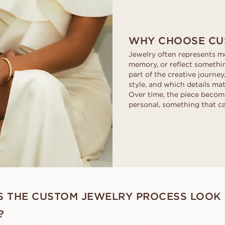
WHY CHOOSE CU
Jewelry often represents mo
memory, or reflect somethi
part of the creative journey
style, and which details ma
Over time, the piece beco
personal, something that c
 THE CUSTOM JEWELRY PROCESS LOOK 
?