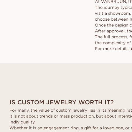
At VANBRUUN, the 
The journey typic
visit a showroom. 
choose between na
Once the design d
After approval, the
The full process, 
the complexity of 
For more details 
IS CUSTOM JEWELRY WORTH IT?
For many, the value of custom jewelry lies in its meaning rat
It is not about trends or mass production, but about intentio
individuality.
Whether it is an engagement ring, a gift for a loved one, or 