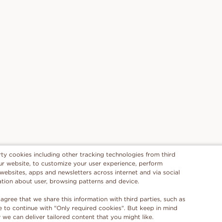
rty cookies including other tracking technologies from third
 our website, to customize your user experience, perform
 websites, apps and newsletters across internet and via social
ation about user, browsing patterns and device.
 agree that we share this information with third parties, such as
se to continue with "Only required cookies". But keep in mind
e can deliver tailored content that you might like.