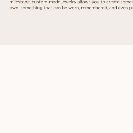
milestone, custom-made jewelry allows you to create someth
own, something that can be worn, remembered, and even p