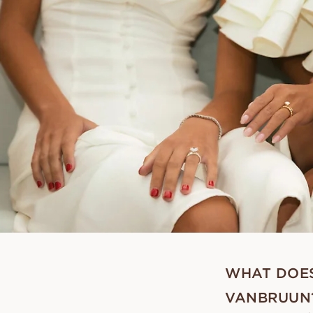
WHAT DOES
VANBRUUN