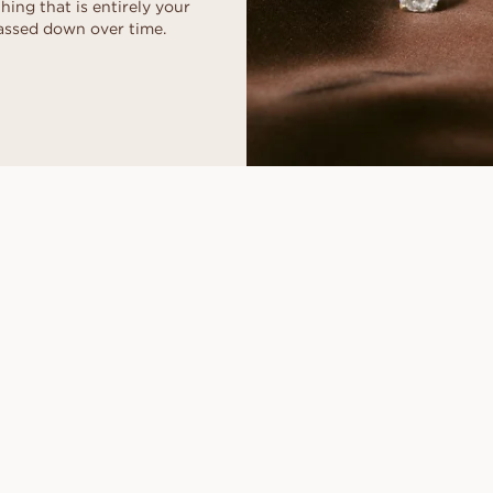
ing that is entirely your
assed down over time.