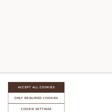
ACCEPT ALL COOKIES
ONLY REQUIRED COOKIES
COOKIE SETTINGS