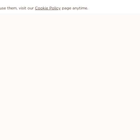
use them, visit our
Cookie Policy
page anytime.
SUBSCRIBE TO OUR NEWSLETTER
OUR PROMISE
HELP
Conflict-free diamonds
FAQ