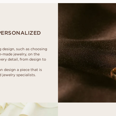
d
al
Heart
Fluorescence
Borrow a stand-in 
Buyer's guide
moment. Select th
scher
Marquise
Diamond certificate
Diamond guide
together, after the
How to make your diamond
DISCOVER ALL EDITORIALS
look bigger
Polish of a diamond
PERSONALIZED
ng design, such as choosing
m-made jewelry, on the
ery detail, from design to
design a piece that is
 jewelry specialists.