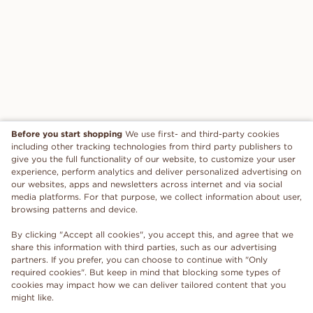
Before you start shopping
We use first- and third-party cookies
including other tracking technologies from third party publishers to
give you the full functionality of our website, to customize your user
experience, perform analytics and deliver personalized advertising on
our websites, apps and newsletters across internet and via social
media platforms. For that purpose, we collect information about user,
browsing patterns and device.
By clicking "Accept all cookies", you accept this, and agree that we
share this information with third parties, such as our advertising
partners. If you prefer, you can choose to continue with "Only
required cookies". But keep in mind that blocking some types of
cookies may impact how we can deliver tailored content that you
might like.