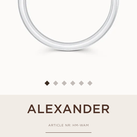
ALEXANDER
ARTICLE NR: HM-WAM