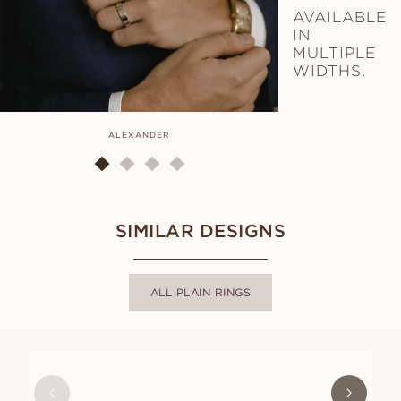
AVAILABLE
IN
MULTIPLE
WIDTHS.
ALEXANDER
AL
SIMILAR DESIGNS
ALL PLAIN RINGS
LUCY
FROM
USD
580