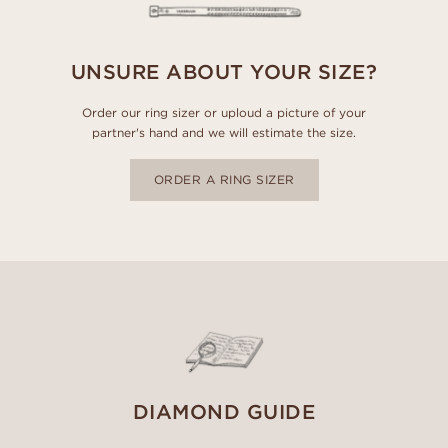
UNSURE ABOUT YOUR SIZE?
Order our ring sizer or uploud a picture of your
partner's hand and we will estimate the size.
ORDER A RING SIZER
DIAMOND GUIDE