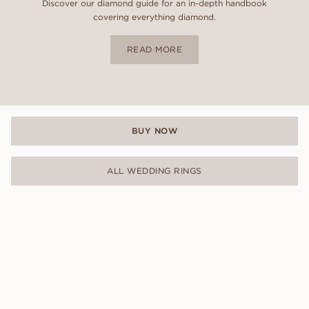
Discover our diamond guide for an in-depth handbook
covering everything diamond.
READ MORE
BUY NOW
ALL WEDDING RINGS