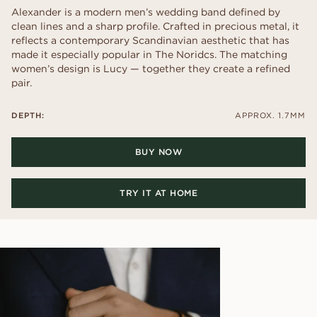
Alexander is a modern men’s wedding band defined by
clean lines and a sharp profile. Crafted in precious metal, it
reflects a contemporary Scandinavian aesthetic that has
made it especially popular in The Noridcs. The matching
women’s design is Lucy — together they create a refined
pair.
DEPTH:
APPROX. 1.7MM
BUY NOW
TRY IT AT HOME