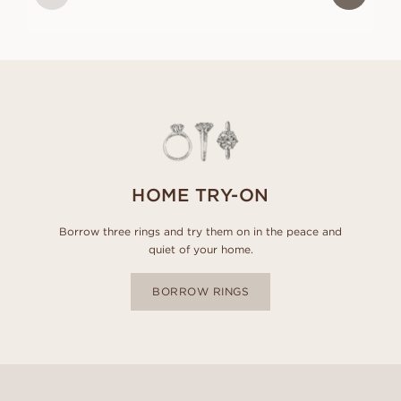
HOME TRY-ON
Borrow three rings and try them on in the peace and
quiet of your home.
BORROW RINGS