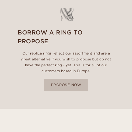
BORROW A RING TO
PROPOSE
Our replica rings reflect our assortment and are a
great alternative if you wish to propose but do not
have the perfect ring - yet. This is for all of our
customers based in Europe.
PROPOSE NOW