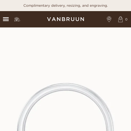
Complimentary delivery, resizing, and engraving.