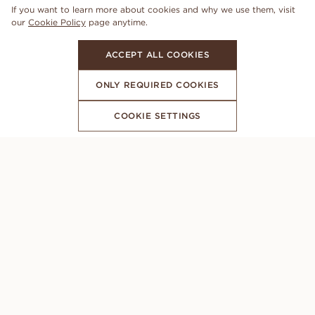
If you want to learn more about cookies and why we use them, visit
our
Cookie Policy
page anytime.
ACCEPT ALL COOKIES
ONLY REQUIRED COOKIES
COOKIE SETTINGS
SUBSCRIBE TO OUR NEWSLETTER