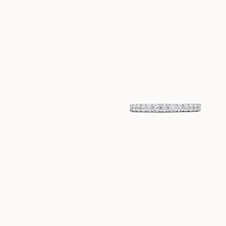
EUR
920
EUR
420
LINNEA
ILONA
VANAF
VANAF
EUR
870
EUR
2.060
LILY
VANAF
EUR
1.840
NAOMI
ELEONORA
VANAF
VANAF
EUR
420
EUR
1.500
MARIE
MILOU
VANAF
VANAF
EUR
420
EUR
440