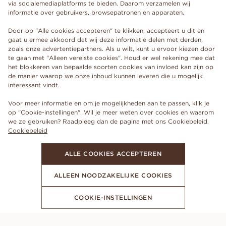
via socialemediaplatforms te bieden. Daarom verzamelen wij
informatie over gebruikers, browsepatronen en apparaten.
Door op "Alle cookies accepteren" te klikken, accepteert u dit en
gaat u ermee akkoord dat wij deze informatie delen met derden,
zoals onze advertentiepartners. Als u wilt, kunt u ervoor kiezen door
te gaan met "Alleen vereiste cookies". Houd er wel rekening mee dat
het blokkeren van bepaalde soorten cookies van invloed kan zijn op
de manier waarop we onze inhoud kunnen leveren die u mogelijk
interessant vindt.
Voor meer informatie en om je mogelijkheden aan te passen, klik je
op "Cookie-instellingen". Wil je meer weten over cookies en waarom
we ze gebruiken? Raadpleeg dan de pagina met ons Cookiebeleid.
Cookiebeleid
ALLE COOKIES ACCEPTEREN
ALLEEN NOODZAKELIJKE COOKIES
COOKIE-INSTELLINGEN