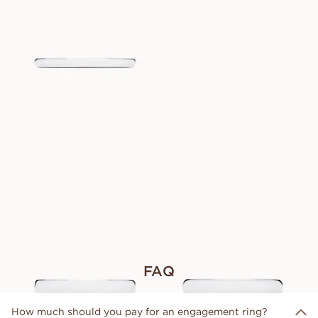
PAUL
VANAF
EUR
920
VICTOR
CHARLES
VANAF
VANAF
EUR
920
EUR
930
ROGER
JACOB
VANAF
VANAF
EUR
1.020
EUR
980
FAQ
How much should you pay for an engagement ring?