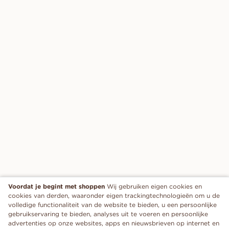
Voordat je begint met shoppen
Wij gebruiken eigen cookies en
cookies van derden, waaronder eigen trackingtechnologieën om u de
volledige functionaliteit van de website te bieden, u een persoonlijke
gebruikservaring te bieden, analyses uit te voeren en persoonlijke
advertenties op onze websites, apps en nieuwsbrieven op internet en