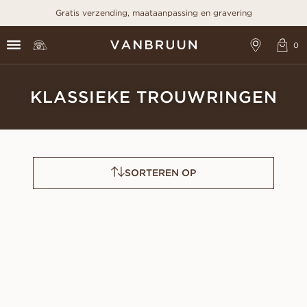
Gratis verzending, maataanpassing en gravering
KLASSIEKE TROUWRINGEN
SORTEREN OP
LOUISE
OLIVIA
VANAF
VANAF
EUR
990
EUR
420
LIVIA
ALMA
VANAF
VANAF