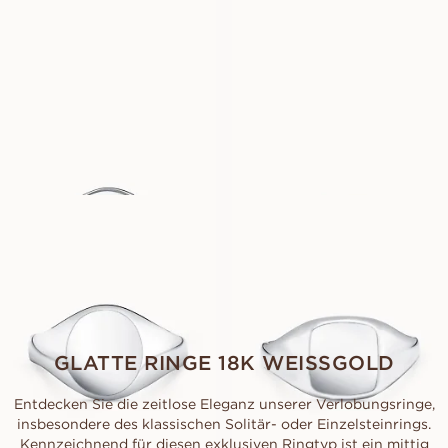
AUS
AUS
EUR
1 930
EUR
1 930
CHARLIE
BILLIE
AUS
AUS
EUR
3 690
EUR
3 450
COMO
CAPRI
AUS
AUS
EUR
2 780
EUR
2 670
GLATTE RINGE 18K WEISSGOLD
Entdecken Sie die zeitlose Eleganz unserer Verlobungsringe,
insbesondere des klassischen Solitär- oder Einzelsteinrings.
Kennzeichnend für diesen exklusiven Ringtyp ist ein mittig