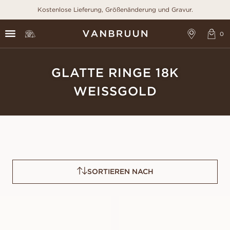
Kostenlose Lieferung, Größenänderung und Gravur.
GLATTE RINGE 18K
WEISSGOLD
SORTIEREN NACH
OLIVIA
NAOMI
AUS
AUS
EUR
620
EUR
600