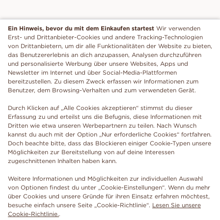
Ein Hinweis, bevor du mit dem Einkaufen startest
Wir verwenden
Erst- und Drittanbieter-Cookies und andere Tracking-Technologien
von Drittanbietern, um dir alle Funktionalitäten der Website zu bieten,
das Benutzererlebnis an dich anzupassen, Analysen durchzuführen
und personalisierte Werbung über unsere Websites, Apps und
Newsletter im Internet und über Social-Media-Plattformen
bereitzustellen. Zu diesem Zweck erfassen wir Informationen zum
Benutzer, dem Browsing-Verhalten und zum verwendeten Gerät.
Durch Klicken auf „Alle Cookies akzeptieren“ stimmst du dieser
Erfassung zu und erteilst uns die Befugnis, diese Informationen mit
Dritten wie etwa unseren Werbepartnern zu teilen. Nach Wunsch
kannst du auch mit der Option „Nur erforderliche Cookies“ fortfahren.
Doch beachte bitte, dass das Blockieren einiger Cookie-Typen unsere
Möglichkeiten zur Bereitstellung von auf deine Interessen
zugeschnittenen Inhalten haben kann.
Weitere Informationen und Möglichkeiten zur individuellen Auswahl
von Optionen findest du unter „Cookie-Einstellungen“. Wenn du mehr
über Cookies und unsere Gründe für ihren Einsatz erfahren möchtest,
besuche einfach unsere Seite „Cookie-Richtlinie“.
Lesen Sie unsere
Cookie-Richtlinie.
.