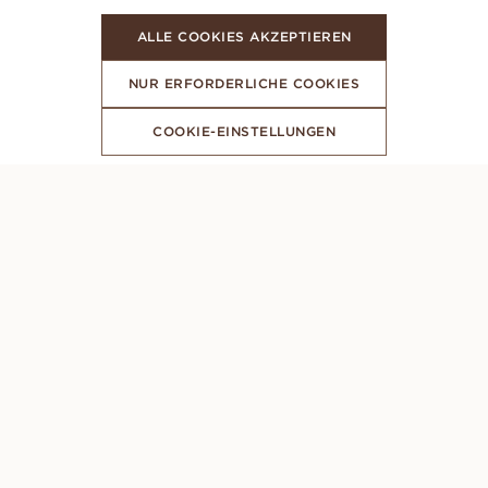
ALLE COOKIES AKZEPTIEREN
NUR ERFORDERLICHE COOKIES
COOKIE-EINSTELLUNGEN
ABONNIERE UNSEREN NEWSLETTER