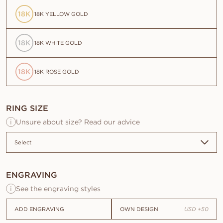
18K
18K YELLOW GOLD
18K
18K WHITE GOLD
18K
18K ROSE GOLD
RING SIZE
i
Unsure about size? Read our advice
ENGRAVING
Origin
i
See the engraving styles
Natural
ADD ENGRAVING
OWN DESIGN
USD
+
50