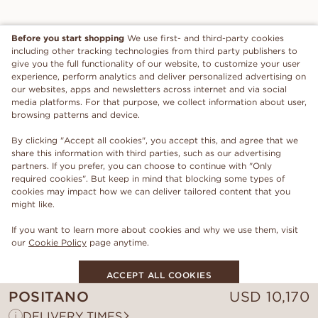
Before you start shopping
We use first- and third-party cookies
including other tracking technologies from third party publishers to
give you the full functionality of our website, to customize your user
experience, perform analytics and deliver personalized advertising on
our websites, apps and newsletters across internet and via social
media platforms. For that purpose, we collect information about user,
browsing patterns and device.
By clicking "Accept all cookies", you accept this, and agree that we
share this information with third parties, such as our advertising
partners. If you prefer, you can choose to continue with "Only
required cookies". But keep in mind that blocking some types of
cookies may impact how we can deliver tailored content that you
might like.
If you want to learn more about cookies and why we use them, visit
our
Cookie Policy
page anytime.
ACCEPT ALL COOKIES
POSITANO
USD
10,170
ONLY REQUIRED COOKIES
i
DELIVERY TIMES