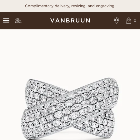
Complimentary delivery, resizing, and engraving.