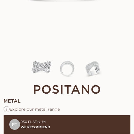
POSITANO
METAL
i
Explore our metal range
950 PLATINUM
PT
WE RECOMMEND