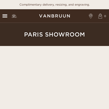
Complimentary delivery, resizing, and engraving.
PARIS SHOWROOM