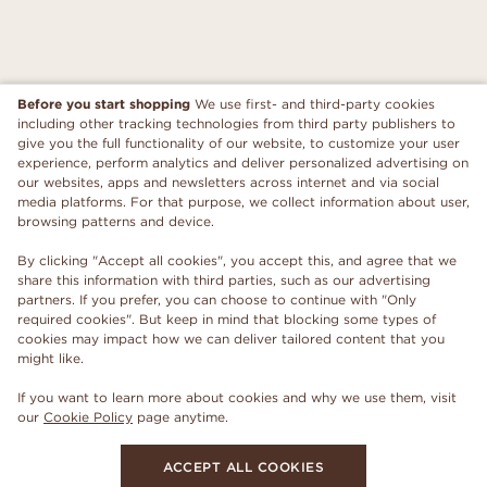
Before you start shopping
We use first- and third-party cookies
including other tracking technologies from third party publishers to
give you the full functionality of our website, to customize your user
experience, perform analytics and deliver personalized advertising on
our websites, apps and newsletters across internet and via social
media platforms. For that purpose, we collect information about user,
browsing patterns and device.
By clicking "Accept all cookies", you accept this, and agree that we
share this information with third parties, such as our advertising
partners. If you prefer, you can choose to continue with "Only
required cookies". But keep in mind that blocking some types of
cookies may impact how we can deliver tailored content that you
might like.
If you want to learn more about cookies and why we use them, visit
our
Cookie Policy
page anytime.
ACCEPT ALL COOKIES