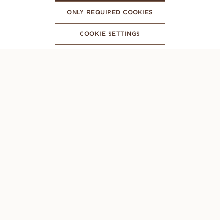
ONLY REQUIRED COOKIES
COOKIE SETTINGS
SUBSCRIBE TO OUR NEWSLETTER
CONCIERGE