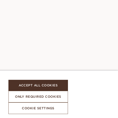
ACCEPT ALL COOKIES
ONLY REQUIRED COOKIES
COOKIE SETTINGS