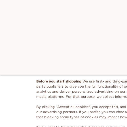
Before you start shopping
We use first- and third-pa
party publishers to give you the full functionality of
analytics and deliver personalized advertising on our
media platforms. For that purpose, we collect inform
By clicking "Accept all cookies", you accept this, and
our advertising partners. If you prefer, you can choo
that blocking some types of cookies may impact how w