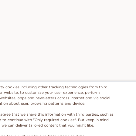
rty cookies including other tracking technologies from third
 our website, to customize your user experience, perform
 websites, apps and newsletters across internet and via social
ation about user, browsing patterns and device.
 agree that we share this information with third parties, such as
se to continue with "Only required cookies". But keep in mind
e can deliver tailored content that you might like.