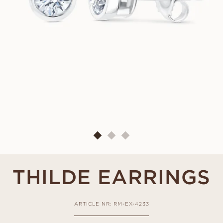
THILDE EARRINGS
ARTICLE NR: RM-EX-4233