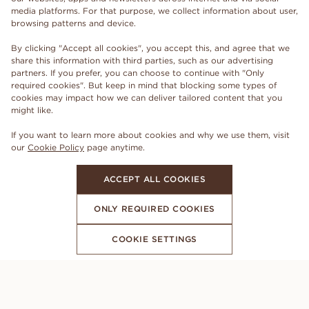
media platforms. For that purpose, we collect information about user,
browsing patterns and device.
By clicking "Accept all cookies", you accept this, and agree that we
share this information with third parties, such as our advertising
partners. If you prefer, you can choose to continue with "Only
required cookies". But keep in mind that blocking some types of
cookies may impact how we can deliver tailored content that you
might like.
If you want to learn more about cookies and why we use them, visit
our
Cookie Policy
page anytime.
ACCEPT ALL COOKIES
ONLY REQUIRED COOKIES
COOKIE SETTINGS