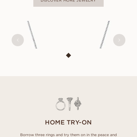
DISCOVER MORE JEWELRY
THILDE
FROM
USD
630
HOME TRY-ON
Borrow three rings and try them on in the peace and