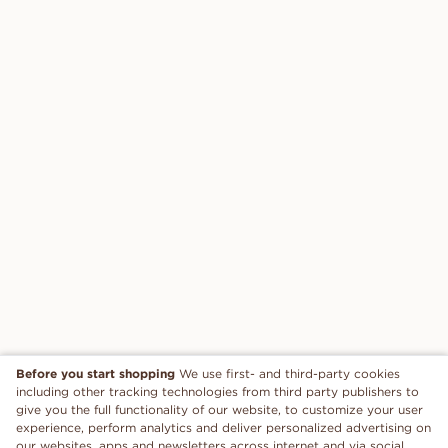
Before you start shopping
We use first- and third-party cookies
including other tracking technologies from third party publishers to
give you the full functionality of our website, to customize your user
experience, perform analytics and deliver personalized advertising on
our websites, apps and newsletters across internet and via social