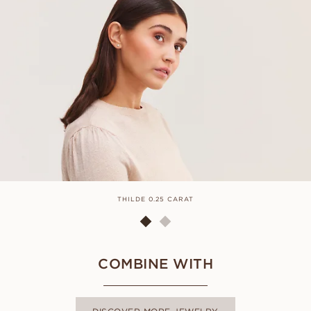
THILDE 0.25 CARAT
COMBINE WITH