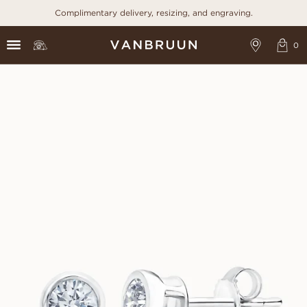
Complimentary delivery, resizing, and engraving.