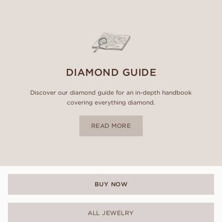
DIAMOND GUIDE
Discover our diamond guide for an in-depth handbook
covering everything diamond.
READ MORE
BUY NOW
ALL JEWELRY