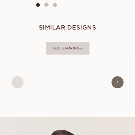
SIMILAR DESIGNS
ALL EARRINGS
SOPHIE
FROM
USD
410