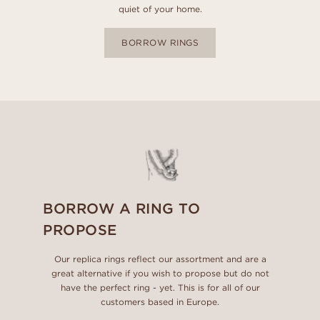
quiet of your home.
BORROW RINGS
BORROW A RING TO
PROPOSE
Our replica rings reflect our assortment and are a
great alternative if you wish to propose but do not
have the perfect ring - yet. This is for all of our
customers based in Europe.