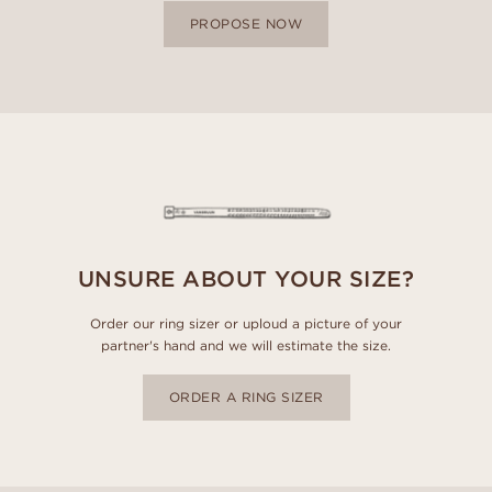
PROPOSE NOW
UNSURE ABOUT YOUR SIZE?
Order our ring sizer or uploud a picture of your
partner's hand and we will estimate the size.
ORDER A RING SIZER