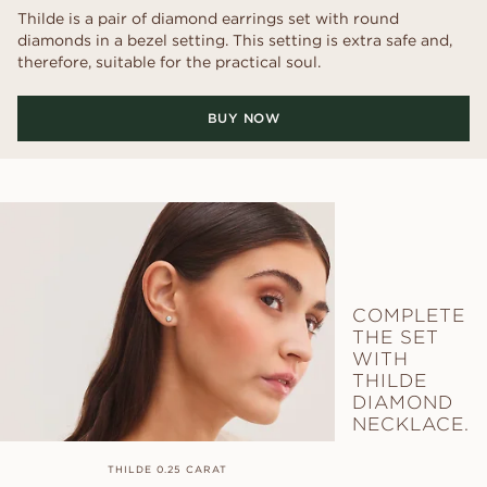
Thilde is a pair of diamond earrings set with round
diamonds in a bezel setting. This setting is extra safe and,
therefore, suitable for the practical soul.
BUY NOW
COMPLETE
THE SET
WITH
THILDE
DIAMOND
NECKLACE.
THILDE 0.25 CARAT
THILDE