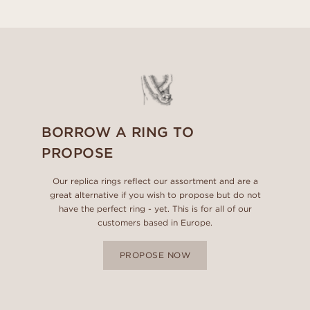
BORROW A RING TO
PROPOSE
Our replica rings reflect our assortment and are a
great alternative if you wish to propose but do not
have the perfect ring - yet. This is for all of our
customers based in Europe.
PROPOSE NOW