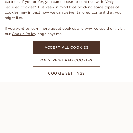
partners. If you prefer, you can choose to continue with "Only
required cookies". But keep in mind that blocking some types of
cookies may impact how we can deliver tailored content that you
might like.
If you want to learn more about cookies and why we use them, visit
our
Cookie Policy
page anytime.
ACCEPT ALL COOKIES
ONLY REQUIRED COOKIES
COOKIE SETTINGS
SUBSCRIBE TO OUR NEWSLETTER