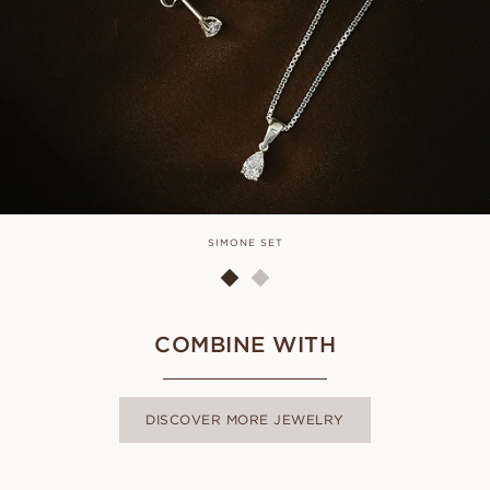
SIMONE SET
COMBINE WITH
DISCOVER MORE JEWELRY