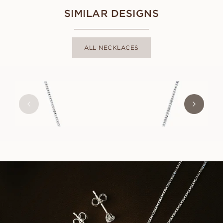
SIMILAR DESIGNS
ALL NECKLACES
SUZANNE
FROM
USD
690