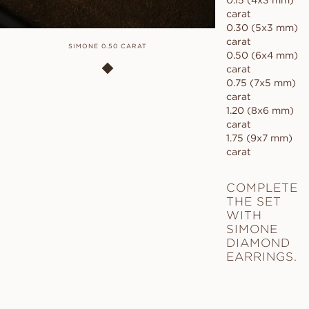
0.15 (4x3 mm)
carat
0.30 (5x3 mm)
carat
SIMONE 0.50 CARAT
0.50 (6x4 mm)
carat
0.75 (7x5 mm)
carat
1.20 (8x6 mm)
carat
1.75 (9x7 mm)
carat
COMPLETE
THE SET
WITH
SIMONE
DIAMOND
EARRINGS.