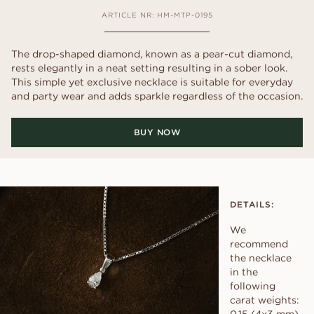
ARTICLE NR: HM-MTP-0195
The drop-shaped diamond, known as a pear-cut diamond,
rests elegantly in a neat setting resulting in a sober look.
This simple yet exclusive necklace is suitable for everyday
and party wear and adds sparkle regardless of the occasion.
BUY NOW
DETAILS:
We
recommend
the necklace
in the
following
carat weights: