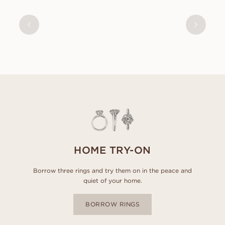
SIMONE
FROM
USD
410
HOME TRY-ON
Borrow three rings and try them on in the peace and
quiet of your home.
BORROW RINGS