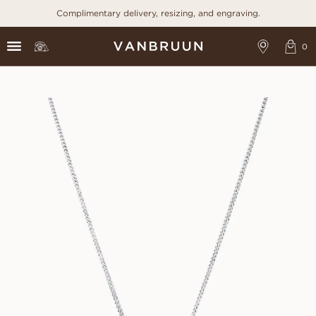
Complimentary delivery, resizing, and engraving.