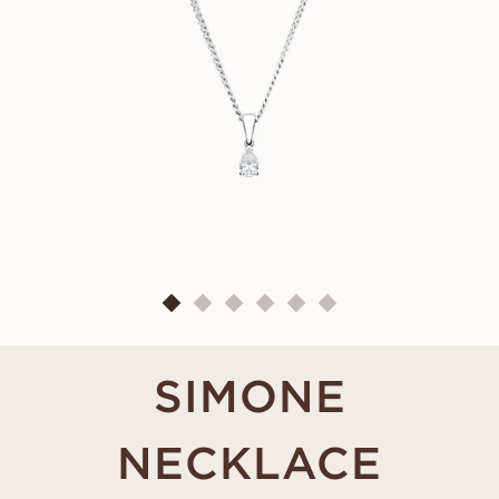
SIMONE
NECKLACE