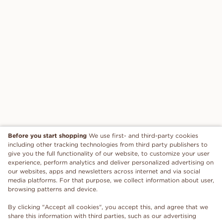
Before you start shopping
We use first- and third-party cookies
including other tracking technologies from third party publishers to
give you the full functionality of our website, to customize your user
experience, perform analytics and deliver personalized advertising on
our websites, apps and newsletters across internet and via social
media platforms. For that purpose, we collect information about user,
browsing patterns and device.
By clicking "Accept all cookies", you accept this, and agree that we
share this information with third parties, such as our advertising