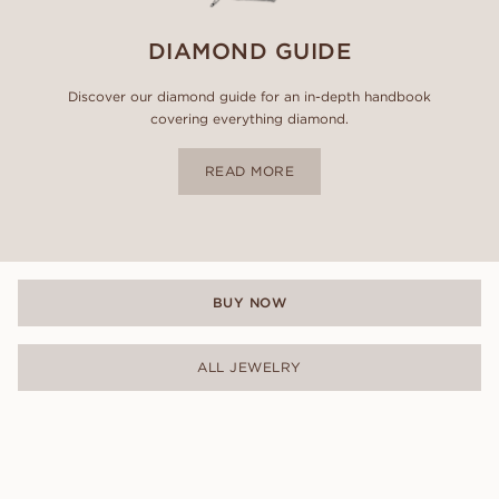
DIAMOND GUIDE
Discover our diamond guide for an in-depth handbook
covering everything diamond.
READ MORE
BUY NOW
ALL JEWELRY