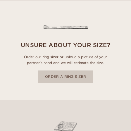
UNSURE ABOUT YOUR SIZE?
Order our ring sizer or uploud a picture of your
partner's hand and we will estimate the size.
ORDER A RING SIZER