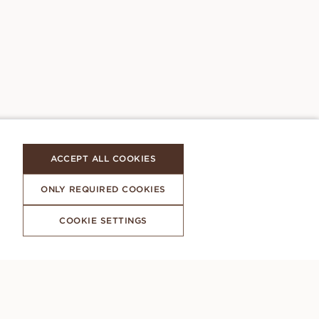
ACCEPT ALL COOKIES
ONLY REQUIRED COOKIES
COOKIE SETTINGS