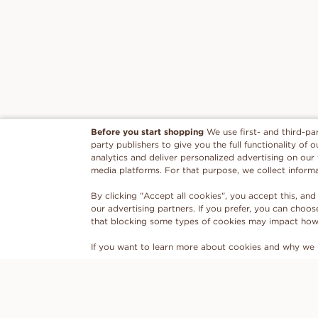
Before you start shopping
We use first- and third-pa
party publishers to give you the full functionality of
analytics and deliver personalized advertising on our
media platforms. For that purpose, we collect inform
By clicking "Accept all cookies", you accept this, and
our advertising partners. If you prefer, you can choo
that blocking some types of cookies may impact how w
If you want to learn more about cookies and why we 