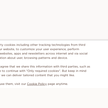
rty cookies including other tracking technologies from third
 our website, to customize your user experience, perform
 websites, apps and newsletters across internet and via social
ation about user, browsing patterns and device.
 agree that we share this information with third parties, such as
se to continue with "Only required cookies". But keep in mind
e can deliver tailored content that you might like.
use them, visit our
Cookie Policy
page anytime.
SUBSCRIBE TO OUR NEWSLETTER