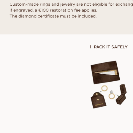
Request a quote
VANBRUUN ♡ Childhoo
Ov
Custom-made rings and jewelry are not eligible for exchang
HOME TRY-ON
collection
Request a quote
If engraved, a €100 restoration fee applies.
See how it works
As
The diamond certificate must be included.
EDITORIAL
See how it works
1. PACK IT SAFELY