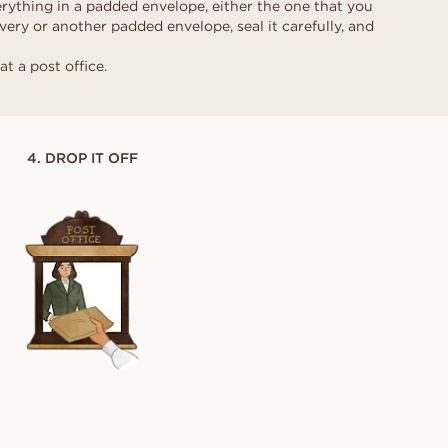
rything in a padded envelope, either the one that you
ring for the
very or another padded envelope, seal it carefully, and
BOOK APPOINTMENT →
BOOK AN APPOINTMENT →
BOOK APPOINTMENT →
BOOK APPOINTMENT →
e real one
 yes.
at a post office.
Contact our concierge
Contact our concierge
Contact our concierge
Contact our concierge
4. DROP IT OFF