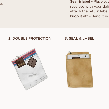
Seal & label
– Place eve
d
al
Heart
e.
Fluorescence
Borrow a stand-in 
Buyer's guide
received with your deli
moment. Select th
scher
Marquise
Diamond certificate
attach the return label.
Diamond guide
together, after the
Drop it off
– Hand it in 
How to make your diamond
DISCOVER ALL EDITORIALS
look bigger
Polish of a diamond
2. DOUBLE PROTECTION
3. SEAL & LABEL