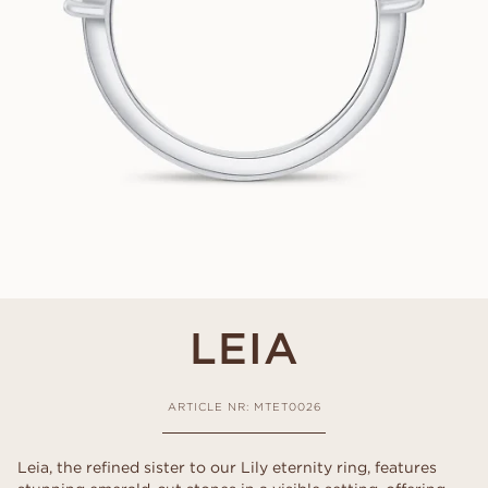
LEIA
ARTICLE NR: MTET0026
Leia, the refined sister to our Lily eternity ring, features