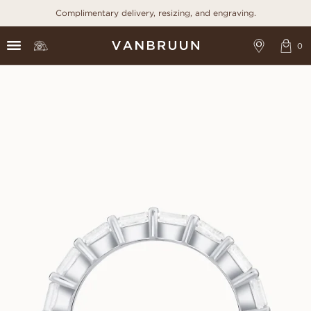
Complimentary delivery, resizing, and engraving.