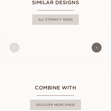
SIMILAR DESIGNS
ALL ETERNITY RINGS
LILIAN
FROM
USD
2,660
COMBINE WITH
DISCOVER MORE RINGS