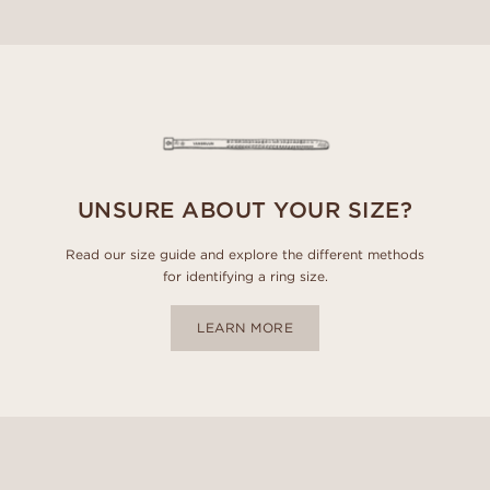
UNSURE ABOUT YOUR SIZE?
Read our size guide and explore the different methods
for identifying a ring size.
LEARN MORE