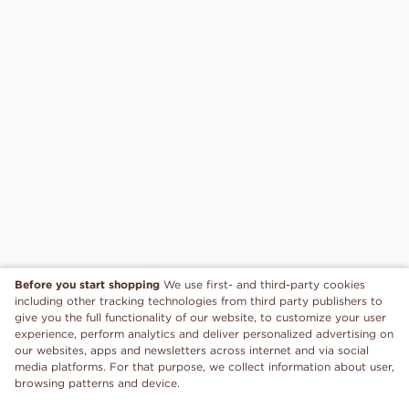
Before you start shopping
We use first- and third-party cookies
including other tracking technologies from third party publishers to
give you the full functionality of our website, to customize your user
experience, perform analytics and deliver personalized advertising on
our websites, apps and newsletters across internet and via social
media platforms. For that purpose, we collect information about user,
browsing patterns and device.