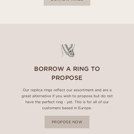
BORROW A RING TO
PROPOSE
Our replica rings reflect our assortment and are a
great alternative if you wish to propose but do not
have the perfect ring - yet. This is for all of our
customers based in Europe.
PROPOSE NOW