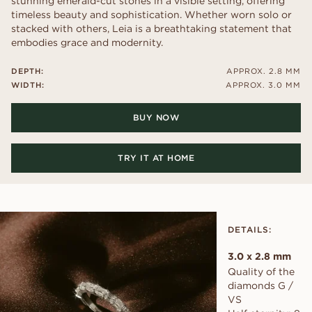
stunning emerald-cut stones in a visible setting, offering
timeless beauty and sophistication. Whether worn solo or
stacked with others, Leia is a breathtaking statement that
embodies grace and modernity.
DEPTH:
APPROX. 2.8 MM
WIDTH:
APPROX. 3.0 MM
BUY NOW
TRY IT AT HOME
DETAILS:
3.0 x 2.8 mm
Quality of the
diamonds G /
VS