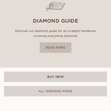
DIAMOND GUIDE
Discover our diamond guide for an in-depth handbook
covering everything diamond.
READ MORE
BUY NOW
ALL WEDDING RINGS