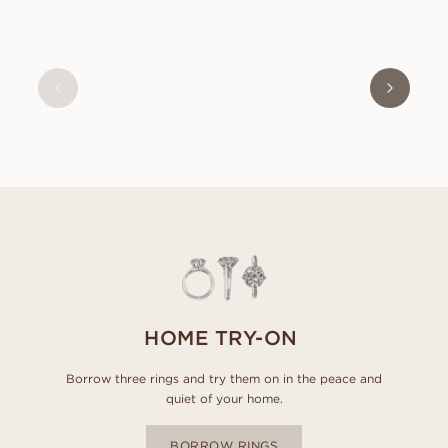
BLANCHE
FROM
USD
1,000
HOME TRY-ON
Borrow three rings and try them on in the peace and
quiet of your home.
BORROW RINGS