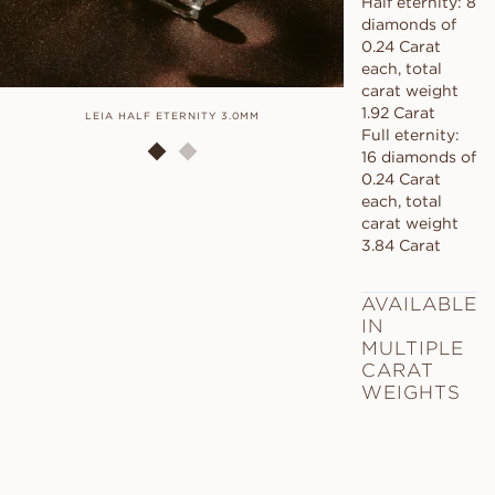
Half eternity: 8
diamonds of
0.24 Carat
each, total
carat weight
1.92 Carat
LEIA HALF ETERNITY 3.0MM
LEIA HALF
Full eternity:
16 diamonds of
0.24 Carat
each, total
carat weight
3.84 Carat
AVAILABLE
IN
MULTIPLE
CARAT
WEIGHTS