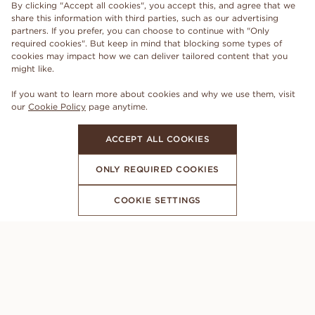
By clicking "Accept all cookies", you accept this, and agree that we
share this information with third parties, such as our advertising
partners. If you prefer, you can choose to continue with "Only
required cookies". But keep in mind that blocking some types of
cookies may impact how we can deliver tailored content that you
might like.
If you want to learn more about cookies and why we use them, visit
our
Cookie Policy
page anytime.
ACCEPT ALL COOKIES
ONLY REQUIRED COOKIES
COOKIE SETTINGS
SUBSCRIBE TO OUR NEWSLETTER