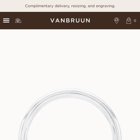
Complimentary delivery, resizing, and engraving.