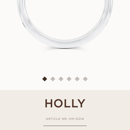
HOLLY
ARTICLE NR: HM-D014