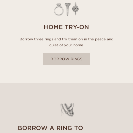
HOME TRY-ON
Borrow three rings and try them on in the peace and
quiet of your home.
BORROW RINGS
BORROW A RING TO