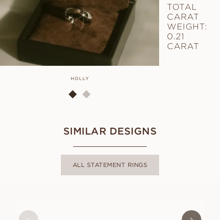
TOTAL
CARAT
WEIGHT:
0.21
CARAT
HOLLY
SIMILAR DESIGNS
ALL STATEMENT RINGS
MOLLY
FROM