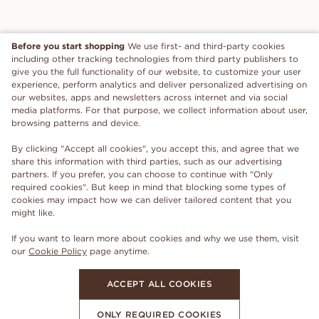
Before you start shopping
We use first- and third-party cookies
including other tracking technologies from third party publishers to
give you the full functionality of our website, to customize your user
experience, perform analytics and deliver personalized advertising on
our websites, apps and newsletters across internet and via social
media platforms. For that purpose, we collect information about user,
browsing patterns and device.
By clicking "Accept all cookies", you accept this, and agree that we
share this information with third parties, such as our advertising
partners. If you prefer, you can choose to continue with "Only
required cookies". But keep in mind that blocking some types of
cookies may impact how we can deliver tailored content that you
might like.
If you want to learn more about cookies and why we use them, visit
our
Cookie Policy
page anytime.
ACCEPT ALL COOKIES
ONLY REQUIRED COOKIES