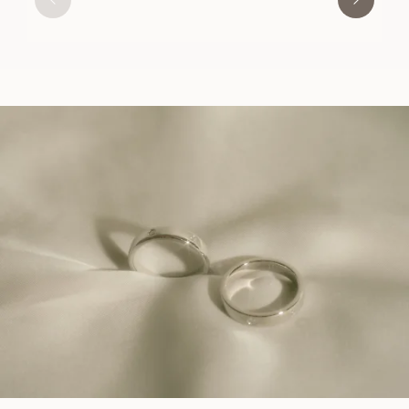
USD
1,770