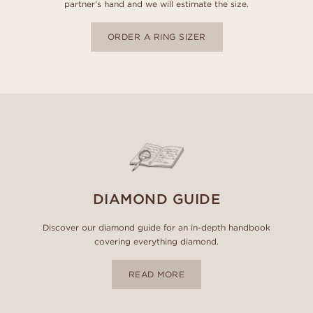
partner's hand and we will estimate the size.
ORDER A RING SIZER
DIAMOND GUIDE
Discover our diamond guide for an in-depth handbook
covering everything diamond.
READ MORE