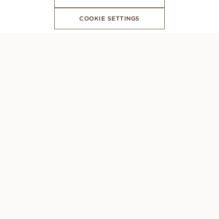
COOKIE SETTINGS
SUBSCRIBE TO OUR NEWSLETTER
CONCIERGE
Monday to Sunday: 8AM - 10PM (GMT +1)