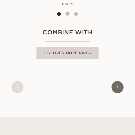
HOLLY
COMBINE WITH
DISCOVER MORE RINGS
CLEO
FROM
USD
920