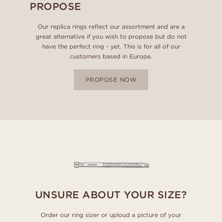
PROPOSE
Our replica rings reflect our assortment and are a
great alternative if you wish to propose but do not
have the perfect ring - yet. This is for all of our
customers based in Europe.
PROPOSE NOW
UNSURE ABOUT YOUR SIZE?
Order our ring sizer or uploud a picture of your