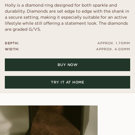
Holly is a diamond ring designed for both sparkle and
durability. Diamonds are set edge to edge with the shank in
a secure setting, making it especially suitable for an active
lifestyle while still offering a statement look. The diamonds
are graded G/VS.
DEPTH:
APPROX. 1.70MM
WIDTH:
APPROX. 4.00MM
BUY NOW
TRY IT AT HOME