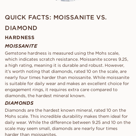
QUICK FACTS: MOISSANITE VS.
DIAMOND
HARDNESS
MOISSANITE
Gemstone hardness is measured using the Mohs scale,
which indicates scratch resistance. Moissanite scores 9.25,
a high rating, meaning it is durable and robust. However,
it’s worth noting that diamonds, rated 10 on the scale, are
nearly four times harder than moissanite. While moissanite
is suitable for daily wear and makes an excellent choice for
engagement rings, it requires extra care compared to
diamonds, the hardest mineral known.
DIAMONDS
Diamonds are the hardest known mineral, rated 10 on the
Mohs scale. This incredible durability makes them ideal for
daily wear. While the difference between 9.25 and 10 on the
scale may seem small, diamonds are nearly four times
harder than moissanites.