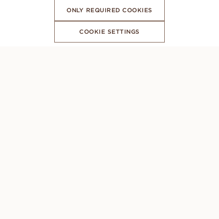
ONLY REQUIRED COOKIES
COOKIE SETTINGS
SUBSCRIBE TO OUR NEWSLETTER
CONCIERGE