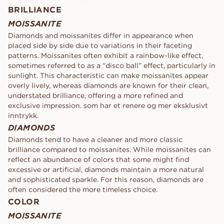
BRILLIANCE
MOISSANITE
Diamonds and moissanites differ in appearance when
placed side by side due to variations in their faceting
patterns. Moissanites often exhibit a rainbow-like effect,
sometimes referred to as a “disco ball” effect, particularly in
sunlight. This characteristic can make moissanites appear
overly lively, whereas diamonds are known for their clean,
understated brilliance, offering a more refined and
exclusive impression. som har et renere og mer eksklusivt
inntrykk.
DIAMONDS
Diamonds tend to have a cleaner and more classic
brilliance compared to moissanites. While moissanites can
reflect an abundance of colors that some might find
excessive or artificial, diamonds maintain a more natural
and sophisticated sparkle. For this reason, diamonds are
often considered the more timeless choice.
COLOR
MOISSANITE