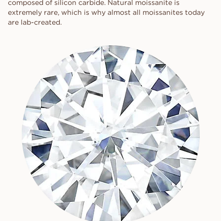
composed of silicon carbide. Natural moissanite is
extremely rare, which is why almost all moissanites today
are lab-created.