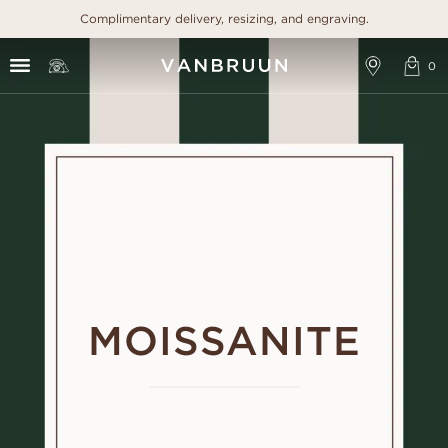
Complimentary delivery, resizing, and engraving.
MOISSANITE