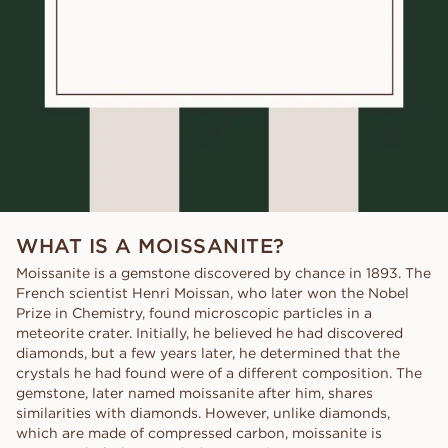
WHAT IS A MOISSANITE?
Moissanite is a gemstone discovered by chance in 1893. The
French scientist Henri Moissan, who later won the Nobel
Prize in Chemistry, found microscopic particles in a
meteorite crater. Initially, he believed he had discovered
diamonds, but a few years later, he determined that the
crystals he had found were of a different composition. The
gemstone, later named moissanite after him, shares
similarities with diamonds. However, unlike diamonds,
which are made of compressed carbon, moissanite is