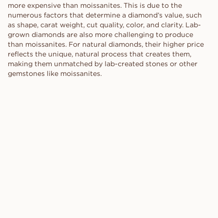
more expensive than moissanites. This is due to the
numerous factors that determine a diamond’s value, such
as shape, carat weight, cut quality, color, and clarity. Lab-
grown diamonds are also more challenging to produce
than moissanites. For natural diamonds, their higher price
reflects the unique, natural process that creates them,
making them unmatched by lab-created stones or other
gemstones like moissanites.