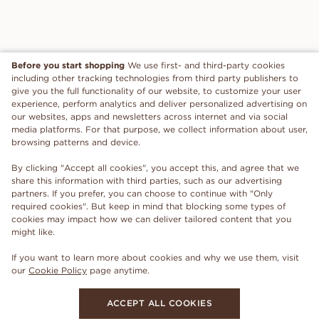
Before you start shopping
We use first- and third-party cookies
including other tracking technologies from third party publishers to
give you the full functionality of our website, to customize your user
experience, perform analytics and deliver personalized advertising on
our websites, apps and newsletters across internet and via social
media platforms. For that purpose, we collect information about user,
browsing patterns and device.
By clicking "Accept all cookies", you accept this, and agree that we
share this information with third parties, such as our advertising
partners. If you prefer, you can choose to continue with "Only
required cookies". But keep in mind that blocking some types of
cookies may impact how we can deliver tailored content that you
might like.
If you want to learn more about cookies and why we use them, visit
our
Cookie Policy
page anytime.
ACCEPT ALL COOKIES