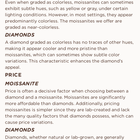
Even when graded as colorless, moissanites can sometimes
exhibit subtle hues, such as yellow or gray, under certain
lighting conditions. However, in most settings, they appear
predominantly colorless. The moissanites we offer are
graded as near-colorless.
DIAMONDS
A diamond graded as colorless has no traces of other hues,
making it appear cooler and more pristine than
moissanites, which can sometimes show subtle color
variations. This characteristic enhances the diamond’s
appeal.
PRICE
MOISSANITE
Price is often a decisive factor when choosing between a
diamond and a moissanite. Moissanites are significantly
more affordable than diamonds. Additionally, pricing
moissanites is simpler since they are lab-created and lack
the many quality factors that diamonds possess, which can
cause price variations.
DIAMONDS
Diamonds, whether natural or lab-grown, are generally