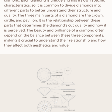
diamond. Each diamond is unique and has its own specific
characteristics, so it is common to divide diamonds into
different parts to better understand their structure and
quality. The three main parts of a diamond are the crown,
girdle, and pavilion. It is the relationship between these
parts that determines the diamond's cut quality and how it
is perceived. The beauty and brilliance of a diamond often
depend on the balance between these three components,
making it crucial to understand their relationship and how
they affect both aesthetics and value.