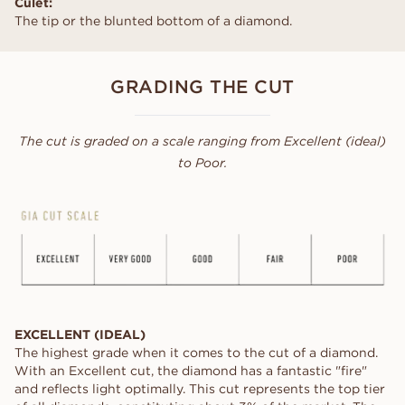
Culet:
The tip or the blunted bottom of a diamond.
GRADING THE CUT
The cut is graded on a scale ranging from Excellent (ideal)
to Poor.
EXCELLENT (IDEAL)
The highest grade when it comes to the cut of a diamond.
With an Excellent cut, the diamond has a fantastic "fire"
and reflects light optimally. This cut represents the top tier