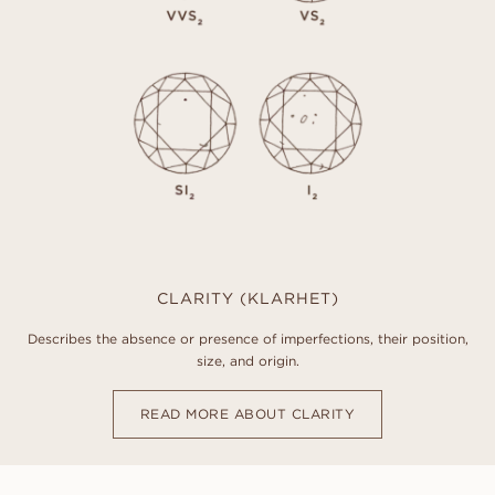
CLARITY (KLARHET)
Describes the absence or presence of imperfections, their position,
size, and origin.
READ MORE ABOUT CLARITY