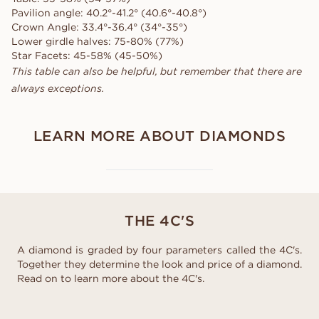
Pavilion angle: 40.2°-41.2° (40.6°-40.8°)
Crown Angle: 33.4°-36.4° (34°-35°)
Lower girdle halves: 75-80% (77%)
Star Facets: 45-58% (45-50%)
This table can also be helpful, but remember that there are
always exceptions.
LEARN MORE ABOUT DIAMONDS
THE 4C'S
A diamond is graded by four parameters called the 4C's.
Together they determine the look and price of a diamond.
Read on to learn more about the 4C's.