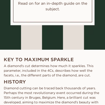
Read on for an in-depth guide on the
subject.
KEY TO MAXIMUM SPARKLE
A diamond's cut determines how much it sparkles. This
parameter, included in the 4Cs, describes how well the
facets, i.e., the different parts of the diamond, are cut.
HISTORY
Diamond cutting can be traced back thousands of years.
Perhaps the most revolutionary event occurred during the
15th century in Bruges, Belgium. Here, a brilliant cut was
developed, aiming to maximize the diamond's beauty with