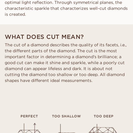
optimal light reflection. Through symmetrical planes, the
characteristic sparkle that characterizes well-cut diamonds
is created.
WHAT DOES CUT MEAN?
The cut of a diamond describes the quality of its facets, i.e.,
the different parts of the diamond. The cut is the most
important factor in determining a diamond's brilliance; a
good cut can make it shine and sparkle, while a poorly cut
diamond can appear lifeless and dark. It is about not
cutting the diamond too shallow or too deep. All diamond
shapes have different ideal measurements.