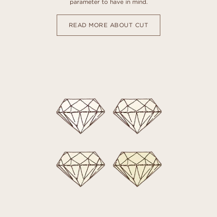
parameter to have in mind.
READ MORE ABOUT CUT