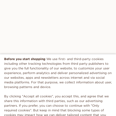
Before you start shopping
We use first- and third-party cookies
including other tracking technologies from third party publishers to
give you the full functionality of our website, to customize your user
experience, perform analytics and deliver personalized advertising on
our websites, apps and newsletters across internet and via social
media platforms. For that purpose, we collect information about user,
browsing patterns and device.
By clicking "Accept all cookies", you accept this, and agree that we
share this information with third parties, such as our advertising
partners. If you prefer, you can choose to continue with "Only
required cookies". But keep in mind that blocking some types of
cookies may impact how we can deliver tailored content that you