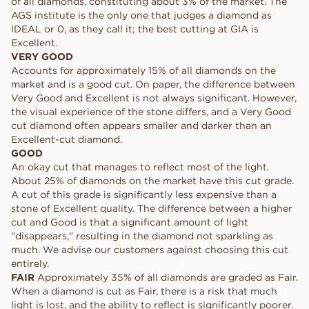
of all diamonds, constituting about 3% of the market. The
AGS institute is the only one that judges a diamond as
IDEAL or 0, as they call it; the best cutting at GIA is
Excellent.
VERY GOOD
Accounts for approximately 15% of all diamonds on the
market and is a good cut. On paper, the difference between
Very Good and Excellent is not always significant. However,
the visual experience of the stone differs, and a Very Good
cut diamond often appears smaller and darker than an
Excellent-cut diamond.
GOOD
An okay cut that manages to reflect most of the light.
About 25% of diamonds on the market have this cut grade.
A cut of this grade is significantly less expensive than a
stone of Excellent quality. The difference between a higher
cut and Good is that a significant amount of light
"disappears," resulting in the diamond not sparkling as
much. We advise our customers against choosing this cut
entirely.
FAIR
Approximately 35% of all diamonds are graded as Fair.
When a diamond is cut as Fair, there is a risk that much
light is lost, and the ability to reflect is significantly poorer.