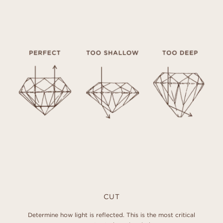
CUT
Determine how light is reflected. This is the most critical