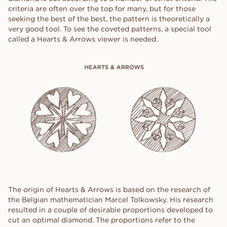
criteria are often over the top for many, but for those
seeking the best of the best, the pattern is theoretically a
very good tool. To see the coveted patterns, a special tool
called a Hearts & Arrows viewer is needed.
The origin of Hearts & Arrows is based on the research of
the Belgian mathematician Marcel Tolkowsky. His research
resulted in a couple of desirable proportions developed to
cut an optimal diamond. The proportions refer to the