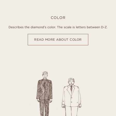
COLOR
Describes the diamond’s color. The scale is letters between D-Z.
READ MORE ABOUT COLOR