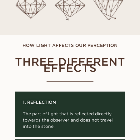
HOW LIGHT AFFECTS OUR PERCEPTION
THREE DIFFERENT
EFFECTS
1. REFLECTION
The part of light that is reflected directly
towards the observer and does not travel
into the stone.