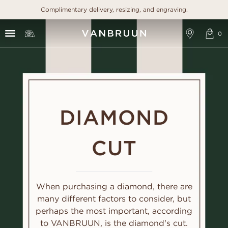
Complimentary delivery, resizing, and engraving.
DIAMOND
CUT
When purchasing a diamond, there are
many different factors to consider, but
perhaps the most important, according
to VANBRUUN, is the diamond's cut.