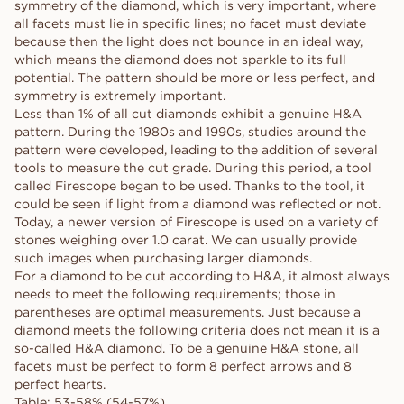
symmetry of the diamond, which is very important, where
all facets must lie in specific lines; no facet must deviate
because then the light does not bounce in an ideal way,
which means the diamond does not sparkle to its full
potential. The pattern should be more or less perfect, and
symmetry is extremely important.
Less than 1% of all cut diamonds exhibit a genuine H&A
pattern. During the 1980s and 1990s, studies around the
pattern were developed, leading to the addition of several
tools to measure the cut grade. During this period, a tool
called Firescope began to be used. Thanks to the tool, it
could be seen if light from a diamond was reflected or not.
Today, a newer version of Firescope is used on a variety of
stones weighing over 1.0 carat. We can usually provide
such images when purchasing larger diamonds.
For a diamond to be cut according to H&A, it almost always
needs to meet the following requirements; those in
parentheses are optimal measurements. Just because a
diamond meets the following criteria does not mean it is a
so-called H&A diamond. To be a genuine H&A stone, all
facets must be perfect to form 8 perfect arrows and 8
perfect hearts.
Table: 53-58% (54-57%)