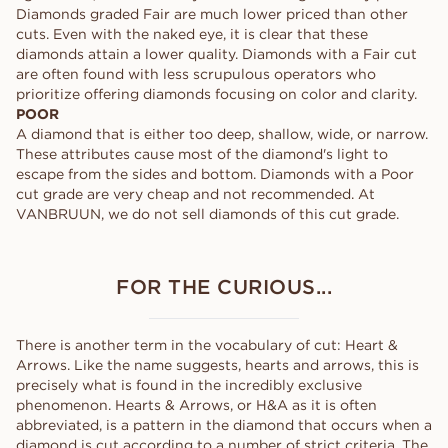
Diamonds graded Fair are much lower priced than other
cuts. Even with the naked eye, it is clear that these
diamonds attain a lower quality. Diamonds with a Fair cut
are often found with less scrupulous operators who
prioritize offering diamonds focusing on color and clarity.
POOR
A diamond that is either too deep, shallow, wide, or narrow.
These attributes cause most of the diamond's light to
escape from the sides and bottom. Diamonds with a Poor
cut grade are very cheap and not recommended. At
VANBRUUN, we do not sell diamonds of this cut grade.
FOR THE CURIOUS...
There is another term in the vocabulary of cut: Heart &
Arrows. Like the name suggests, hearts and arrows, this is
precisely what is found in the incredibly exclusive
phenomenon. Hearts & Arrows, or H&A as it is often
abbreviated, is a pattern in the diamond that occurs when a
diamond is cut according to a number of strict criteria. The