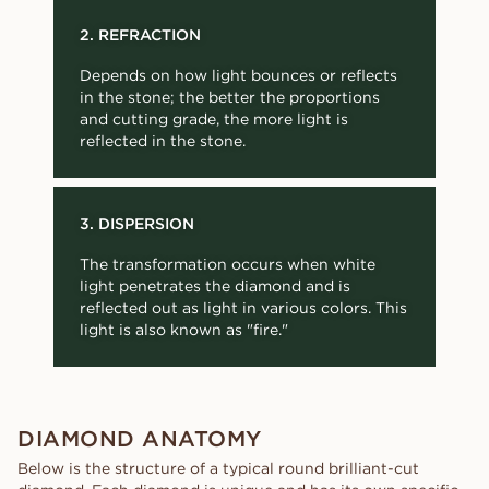
2. REFRACTION
Depends on how light bounces or reflects
in the stone; the better the proportions
and cutting grade, the more light is
reflected in the stone.
3. DISPERSION
The transformation occurs when white
light penetrates the diamond and is
reflected out as light in various colors. This
light is also known as "fire."
DIAMOND ANATOMY
Below is the structure of a typical round brilliant-cut