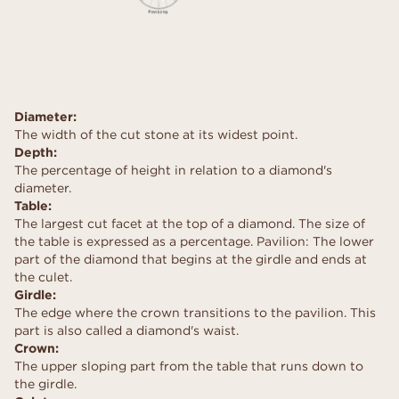
Diameter:
The width of the cut stone at its widest point.
Depth:
The percentage of height in relation to a diamond's
diameter.
Table:
The largest cut facet at the top of a diamond. The size of
the table is expressed as a percentage. Pavilion: The lower
part of the diamond that begins at the girdle and ends at
the culet.
Girdle:
The edge where the crown transitions to the pavilion. This
part is also called a diamond's waist.
Crown:
The upper sloping part from the table that runs down to
the girdle.