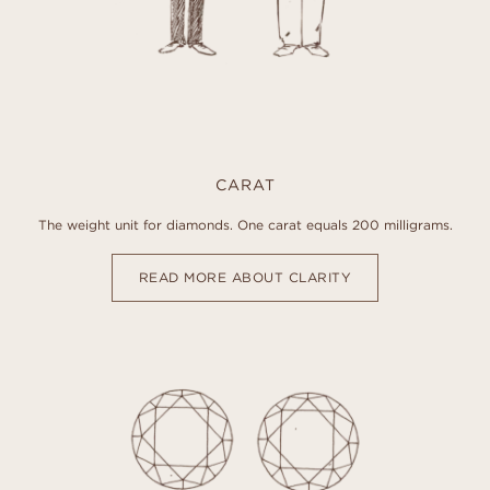
CARAT
The weight unit for diamonds. One carat equals 200 milligrams.
READ MORE ABOUT CLARITY