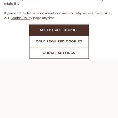
might like.
If you want to learn more about cookies and why we use them, visit
our
Cookie Policy
page anytime.
ACCEPT ALL COOKIES
ONLY REQUIRED COOKIES
COOKIE SETTINGS
SUBSCRIBE TO OUR NEWSLETTER