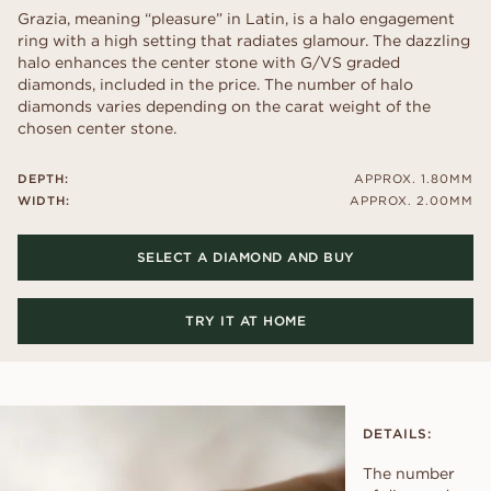
Grazia, meaning “pleasure” in Latin, is a halo engagement
ring with a high setting that radiates glamour. The dazzling
halo enhances the center stone with G/VS graded
diamonds, included in the price. The number of halo
diamonds varies depending on the carat weight of the
chosen center stone.
DEPTH:
APPROX. 1.80MM
WIDTH:
APPROX. 2.00MM
SELECT A DIAMOND AND BUY
TRY IT AT HOME
DETAILS:
The number