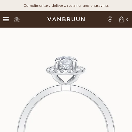
Complimentary delivery, resizing, and engraving.