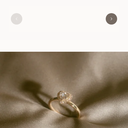
GRACE
FROM
USD
1,080