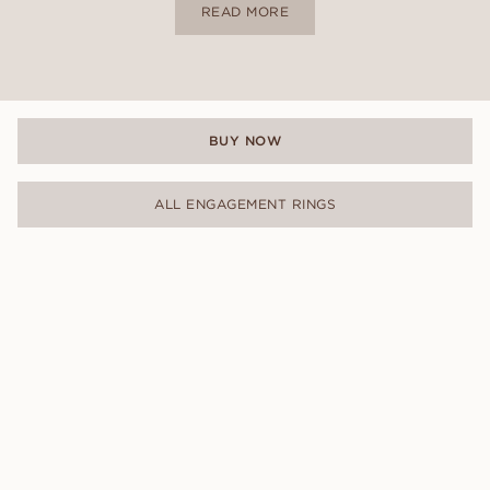
READ MORE
BUY NOW
ALL ENGAGEMENT RINGS