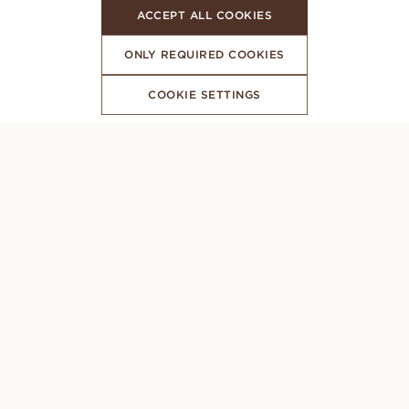
ACCEPT ALL COOKIES
ONLY REQUIRED COOKIES
COOKIE SETTINGS
SUBSCRIBE TO OUR NEWSLETTER