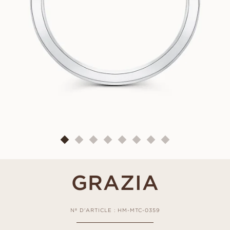
GRAZIA
Nº D'ARTICLE : HM-MTC-0359