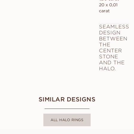
20 x 0,01
carat
SEAMLESS
DESIGN
BETWEEN
THE
CENTER
STONE
AND THE
HALO.
SIMILAR DESIGNS
ALL HALO RINGS