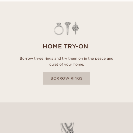
HOME TRY-ON
Borrow three rings and try them on in the peace and
quiet of your home.
BORROW RINGS