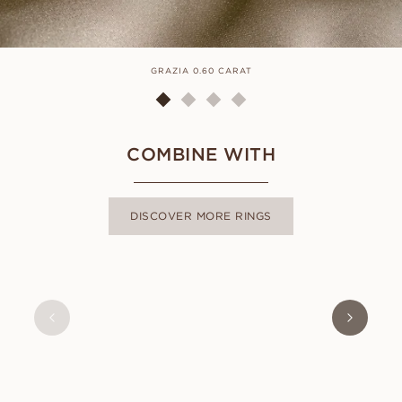
GRAZIA 0.60 CARAT
COMBINE WITH
DISCOVER MORE RINGS
ALMA
FROM
USD
470