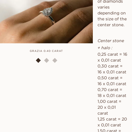
of diamonds
varies
depending on
the size of the
center stone.
Center stone
+ halo :
GRAZIA 0.40 CARAT
GRAZ
0,25 carat = 16
x 0,01 carat
0,30 carat =
16 x 0,01 carat
0,50 carat =
16 x 0,01 carat
0,70 carat =
18 x 0,01 carat
1,00 carat =
20 x 0,01
carat
1,25 carat = 20
x 0,01 carat
1,50 carat =