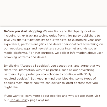
Before you start shopping
We use first- and third-party cookies
including other tracking technologies from third party publishers to
give you the full functionality of our website, to customize your user
experience, perform analytics and deliver personalized advertising on
our websites, apps and newsletters across internet and via social
media platforms. For that purpose, we collect information about user,
browsing patterns and device.
By clicking "Accept all cookies", you accept this, and agree that we
share this information with third parties, such as our advertising
partners. If you prefer, you can choose to continue with "Only
required cookies". But keep in mind that blocking some types of
cookies may impact how we can deliver tailored content that you
might like.
If you want to learn more about cookies and why we use them, visit
our
Cookie Policy
page anytime.