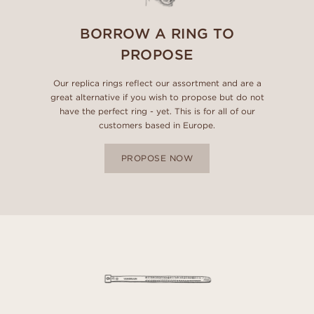
BORROW A RING TO
PROPOSE
Our replica rings reflect our assortment and are a
great alternative if you wish to propose but do not
have the perfect ring - yet. This is for all of our
customers based in Europe.
PROPOSE NOW