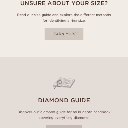
UNSURE ABOUT YOUR SIZE?
Read our size guide and explore the different methods
for identifying a ring size.
LEARN MORE
DIAMOND GUIDE
Discover our diamond guide for an in-depth handbook
covering everything diamond.