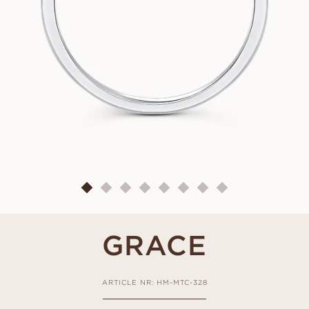
GRACE
ARTICLE NR: HM-MTC-328