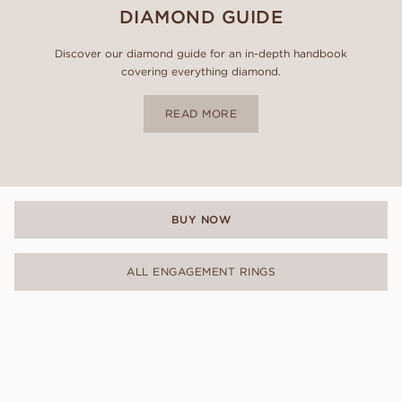
DIAMOND GUIDE
Discover our diamond guide for an in-depth handbook
covering everything diamond.
READ MORE
BUY NOW
ALL ENGAGEMENT RINGS