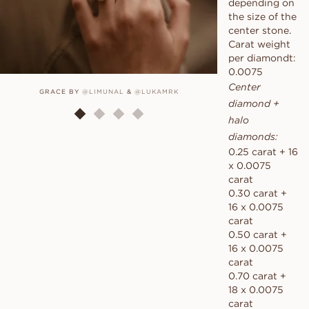
depending on
the size of the
center stone.
Carat weight
per diamondt:
0.0075
Center
GRACE BY
@LIMUNAL
&
@LUKAMRK
GRAC
diamond +
halo
diamonds:
0.25 carat + 16
x 0.0075
carat
0.30 carat +
16 x 0.0075
carat
0.50 carat +
16 x 0.0075
carat
0.70 carat +
18 x 0.0075
carat