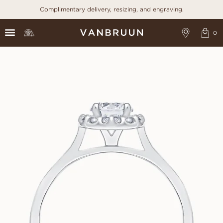
Complimentary delivery, resizing, and engraving.