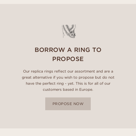
BORROW A RING TO
PROPOSE
Our replica rings reflect our assortment and are a
great alternative if you wish to propose but do not
have the perfect ring - yet. This is for all of our
customers based in Europe.
PROPOSE NOW