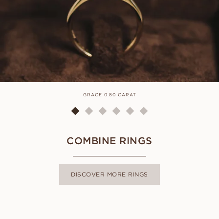
GRACE 0.80 CARAT
COMBINE RINGS
DISCOVER MORE RINGS
LUNA