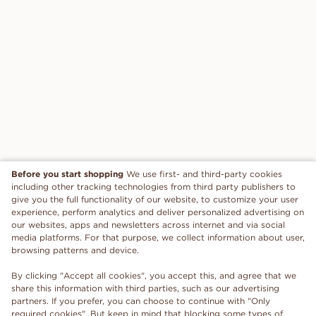
Before you start shopping
We use first- and third-party cookies
including other tracking technologies from third party publishers to
give you the full functionality of our website, to customize your user
experience, perform analytics and deliver personalized advertising on
our websites, apps and newsletters across internet and via social
media platforms. For that purpose, we collect information about user,
browsing patterns and device.
By clicking "Accept all cookies", you accept this, and agree that we
share this information with third parties, such as our advertising
partners. If you prefer, you can choose to continue with "Only
required cookies". But keep in mind that blocking some types of