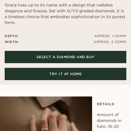
Grace lives up to its name with a design that radiates
elegance and finesse. Set with G/VS graded diamonds, it is
a timeless choice that embodies sophistication in its purest
form.
DEPTH:
APPROX. 1.50MM
WIDTH:
APPROX. 2.20MM
SELECT A DIAMOND AND BUY
TRY IT AT HOME
DETAILS:
Amount of
diamonds in
halo: 16-20