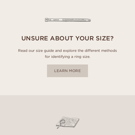
UNSURE ABOUT YOUR SIZE?
Read our size guide and explore the different methods
for identifying a ring size.
LEARN MORE