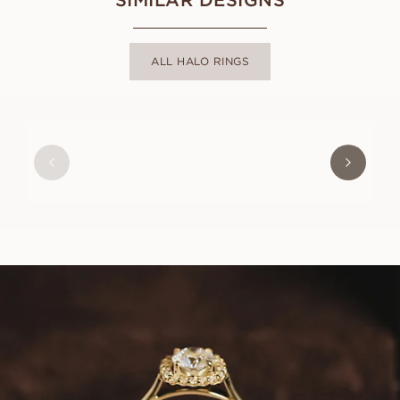
ALL HALO RINGS
EBBA
FROM
USD
1,300