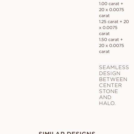
1.00 carat +
20 x 0.0075
carat
1.25 carat + 20
x 0.0075
carat
1.50 carat +
20 x 0.0075
carat
SEAMLESS
DESIGN
BETWEEN
CENTER
STONE
AND
HALO.
SIMILAR DESIGNS