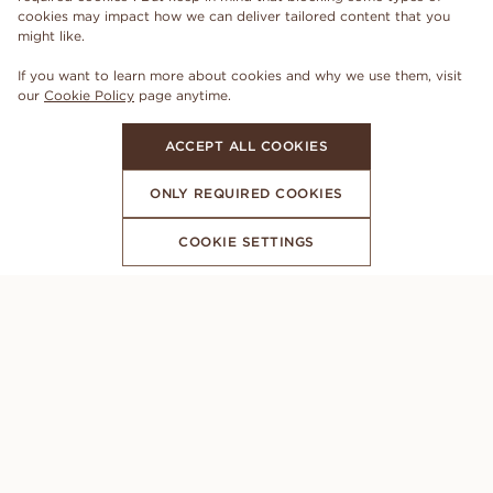
cookies may impact how we can deliver tailored content that you
might like.
If you want to learn more about cookies and why we use them, visit
our
Cookie Policy
page anytime.
ACCEPT ALL COOKIES
ONLY REQUIRED COOKIES
COOKIE SETTINGS
SUBSCRIBE TO OUR NEWSLETTER