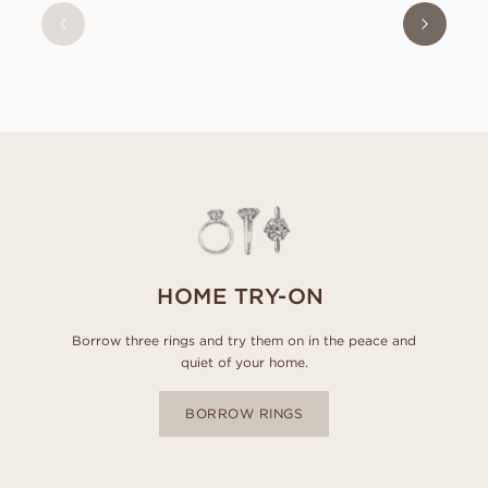
FROM
USD
1,130
HOME TRY-ON
Borrow three rings and try them on in the peace and
quiet of your home.
BORROW RINGS