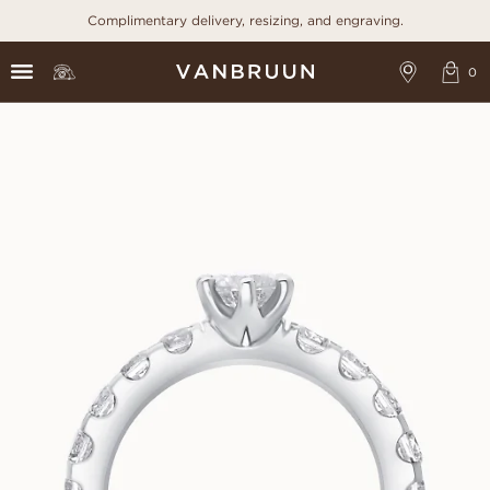
Complimentary delivery, resizing, and engraving.