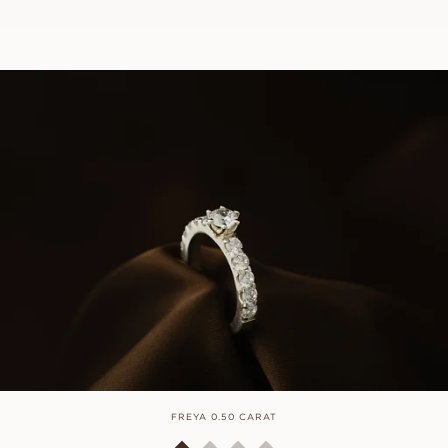
FREYA 0.50 CARAT