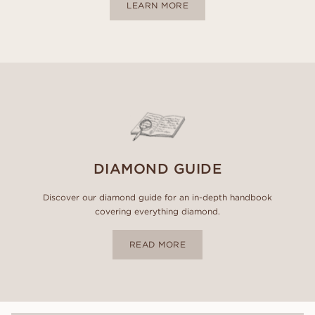
LEARN MORE
DIAMOND GUIDE
Discover our diamond guide for an in-depth handbook
covering everything diamond.
READ MORE