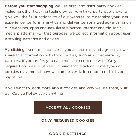
Before you start shopping
We use first- and third-party cookies
including other tracking technologies from third party publishers to
give you the full functionality of our website, to customize your user
experience, perform analytics and deliver personalized advertising on
our websites, apps and newsletters across internet and via social
media platforms. For that purpose, we collect information about user,
browsing patterns and device.
By clicking "Accept all cookies", you accept this, and agree that we
share this information with third parties, such as our advertising
partners. If you prefer, you can choose to continue with "Only
required cookies". But keep in mind that blocking some types of
cookies may impact how we can deliver tailored content that you
might like.
If you want to learn more about cookies and why we use them, visit
our
Cookie Policy
page anytime.
ACCEPT ALL COOKIES
ONLY REQUIRED COOKIES
COOKIE SETTINGS