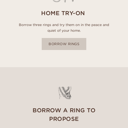
HOME TRY-ON
Borrow three rings and try them on in the peace and
quiet of your home.
BORROW RINGS
BORROW A RING TO
PROPOSE