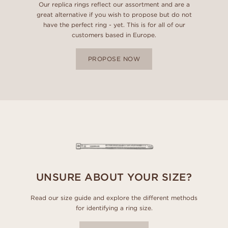
Our replica rings reflect our assortment and are a
great alternative if you wish to propose but do not
have the perfect ring - yet. This is for all of our
customers based in Europe.
PROPOSE NOW
UNSURE ABOUT YOUR SIZE?
Read our size guide and explore the different methods
for identifying a ring size.