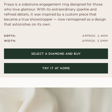
Freya is a sidestone engagement ring designed for those
who love glamour. With its extraordinary sparkle and
refined details, it was inspired by a custom piece that
became a true showstopper — now reimagined as a design
that astonishes on its own.
DEPTH:
APPROX. 2.4MM
WIDTH:
APPROX. 3.0MM
SELECT A DIAMOND AND BUY
TRY IT AT HOME