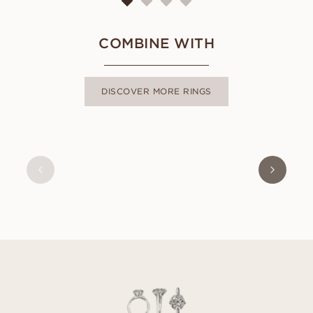
COMBINE WITH
DISCOVER MORE RINGS
OLIVIA
FROM
USD
380