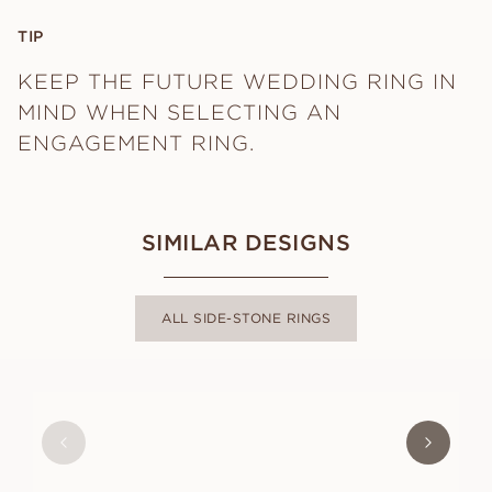
TIP
KEEP THE FUTURE WEDDING RING IN
MIND WHEN SELECTING AN
ENGAGEMENT RING.
SIMILAR DESIGNS
ALL SIDE-STONE RINGS
GABRIELLE
FROM
USD
1,170