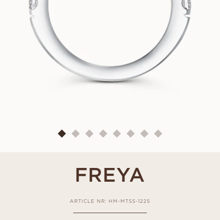
FREYA
ARTICLE NR: HM-MTSS-1225