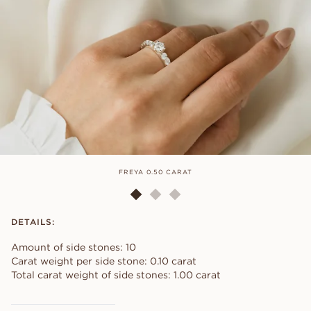
FREYA 0.50 CARAT
DETAILS:
Amount of side stones: 10
Carat weight per side stone: 0.10 carat
Total carat weight of side stones: 1.00 carat