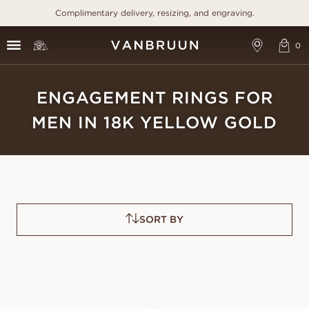
Complimentary delivery, resizing, and engraving.
ENGAGEMENT RINGS FOR
MEN IN 18K YELLOW GOLD
SORT BY
VICTOR
PAUL
FROM
FROM
USD
1,490
USD
1,480