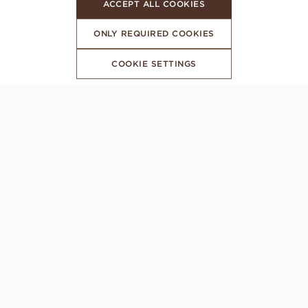
ACCEPT ALL COOKIES
ONLY REQUIRED COOKIES
COOKIE SETTINGS
SUBSCRIBE TO OUR NEWSLETTER