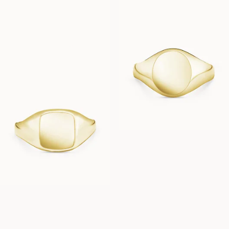
FROM
FROM
USD
3,230
USD
2,480
CAPRI
FROM
USD
2,370