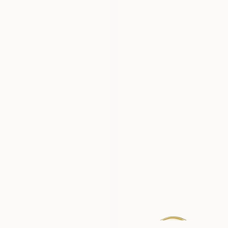
JOHN
MICHAEL
FROM
FROM
USD
1,780
USD
1,550
ERIC
PHILIP
FROM
FROM
USD
1,780
USD
1,550
WILLIAM
ADAM
FROM
FROM
USD
1,780
USD
1,780
FRANK
CHARLIE
FROM
FROM
USD
1,780
USD
3,450
BILLIE
COMO