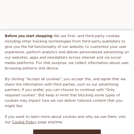
Before you start shopping
We use first- and third-party cookies
including other tracking technologies from third party publishers to
give you the full functionality of our website, to customize your user
experience, perform analytics and deliver personalized advertising on
our websites, apps and newsletters across internet and via social
media platforms. For that purpose, we collect information about user,
browsing patterns and device.
By clicking "Accept all cookies", you accept this, and agree that we
share this information with third parties, such as our advertising
partners. If you prefer, you can choose to continue with "Only
required cookies". But keep in mind that blocking some types of
cookies may impact how we can deliver tailored content that you
might like.
If you want to learn more about cookies and why we use them, visit
our
Cookie Policy
page anytime.