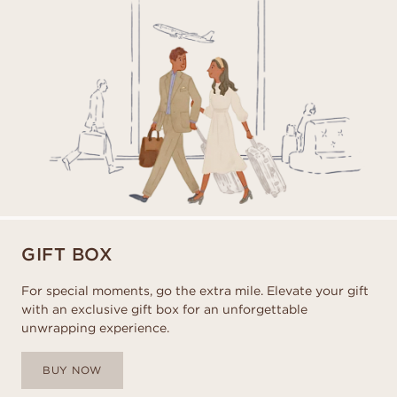
GIFT BOX
For special moments, go the extra mile. Elevate your gift
with an exclusive gift box for an unforgettable
unwrapping experience.
BUY NOW