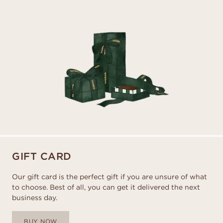
GIFT CARD
Our gift card is the perfect gift if you are unsure of what
to choose. Best of all, you can get it delivered the next
business day.
BUY NOW