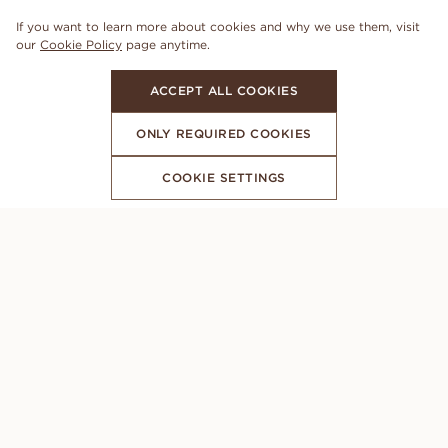
If you want to learn more about cookies and why we use them, visit
our
Cookie Policy
page anytime.
ACCEPT ALL COOKIES
ONLY REQUIRED COOKIES
COOKIE SETTINGS
SUBSCRIBE TO OUR NEWSLETTER