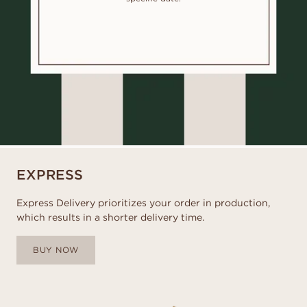
EXPRESS
Express Delivery prioritizes your order in production,
which results in a shorter delivery time.
BUY NOW