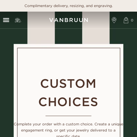
Complimentary delivery, resizing, and engraving.
CUSTOM
CHOICES
Complete your order with a custom choice. Create a unique
engagement ring, or get your jewelry delivered to a
specific date.