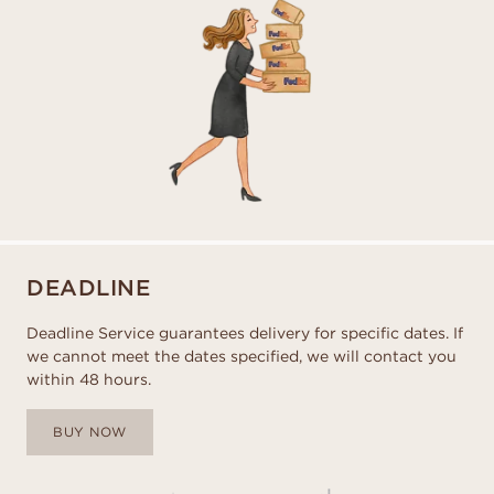
DEADLINE
Deadline Service guarantees delivery for specific dates. If
we cannot meet the dates specified, we will contact you
within 48 hours.
BUY NOW