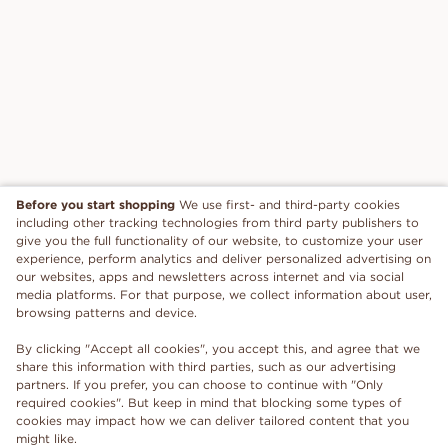
Before you start shopping
We use first- and third-party cookies
including other tracking technologies from third party publishers to
give you the full functionality of our website, to customize your user
experience, perform analytics and deliver personalized advertising on
our websites, apps and newsletters across internet and via social
media platforms. For that purpose, we collect information about user,
browsing patterns and device.
By clicking "Accept all cookies", you accept this, and agree that we
share this information with third parties, such as our advertising
partners. If you prefer, you can choose to continue with "Only
required cookies". But keep in mind that blocking some types of
cookies may impact how we can deliver tailored content that you
might like.