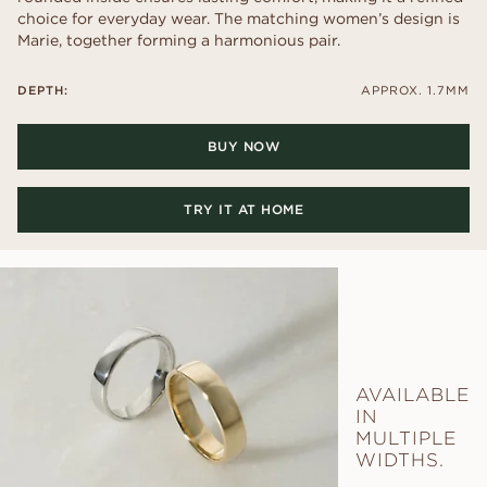
choice for everyday wear. The matching women’s design is
Marie, together forming a harmonious pair.
DEPTH:
APPROX. 1.7MM
BUY NOW
TRY IT AT HOME
AVAILABLE
IN
MULTIPLE
WIDTHS.