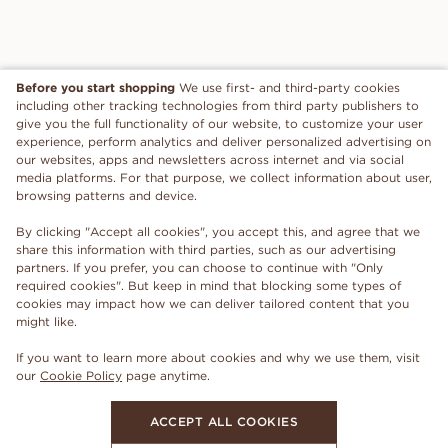
Before you start shopping
We use first- and third-party cookies
including other tracking technologies from third party publishers to
give you the full functionality of our website, to customize your user
experience, perform analytics and deliver personalized advertising on
our websites, apps and newsletters across internet and via social
media platforms. For that purpose, we collect information about user,
browsing patterns and device.
By clicking "Accept all cookies", you accept this, and agree that we
share this information with third parties, such as our advertising
partners. If you prefer, you can choose to continue with "Only
required cookies". But keep in mind that blocking some types of
cookies may impact how we can deliver tailored content that you
might like.
If you want to learn more about cookies and why we use them, visit
our
Cookie Policy
page anytime.
ACCEPT ALL COOKIES