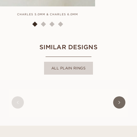
CHARLES 5.0MM & CHARLES 6.0MM
C
SIMILAR DESIGNS
ALL PLAIN RINGS
MARIE
FROM
USD
490