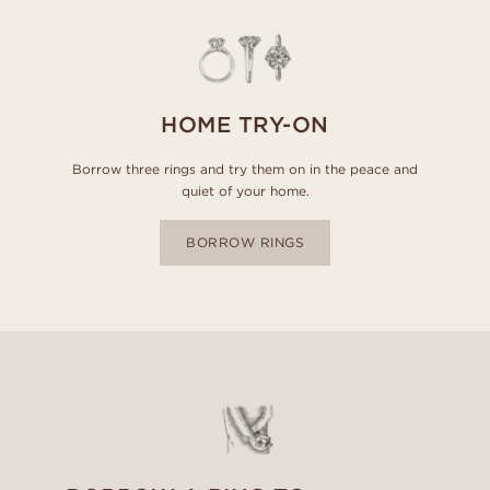
HOME TRY-ON
Borrow three rings and try them on in the peace and
quiet of your home.
BORROW RINGS