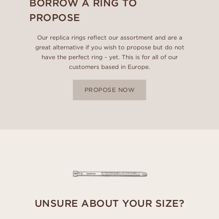
BORROW A RING TO
PROPOSE
Our replica rings reflect our assortment and are a
great alternative if you wish to propose but do not
have the perfect ring - yet. This is for all of our
customers based in Europe.
PROPOSE NOW
UNSURE ABOUT YOUR SIZE?