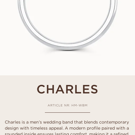
CHARLES
ARTICLE NR: HM-WBM
Charles is a men’s wedding band that blends contemporary
design with timeless appeal. A modern profile paired with a
rounded inside ensures lasting comfort, making it a refined