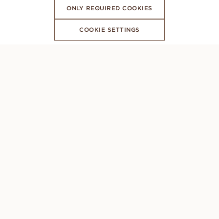
ONLY REQUIRED COOKIES
COOKIE SETTINGS
SUBSCRIBE TO OUR NEWSLETTER
CONCIERGE