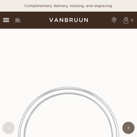
Complimentary delivery, resizing, and engraving.