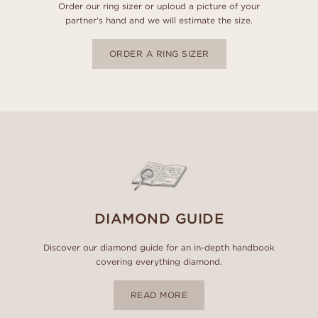
Order our ring sizer or uploud a picture of your
partner's hand and we will estimate the size.
ORDER A RING SIZER
DIAMOND GUIDE
Discover our diamond guide for an in-depth handbook
covering everything diamond.
READ MORE