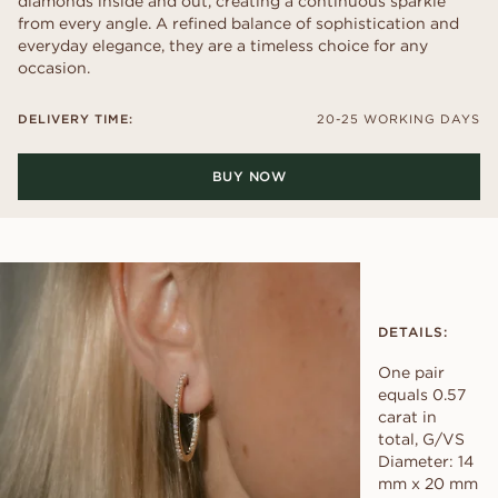
diamonds inside and out, creating a continuous sparkle
from every angle. A refined balance of sophistication and
everyday elegance, they are a timeless choice for any
occasion.
DELIVERY TIME:
20-25 WORKING DAYS
BUY NOW
DETAILS:
One pair
equals 0.57
carat in
total, G/VS
Diameter: 14
mm x 20 mm