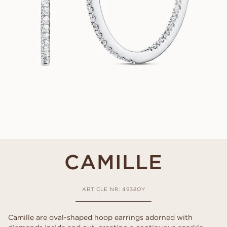
CAMILLE
ARTICLE NR: 4938OY
Camille are oval-shaped hoop earrings adorned with