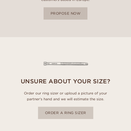
PROPOSE NOW
UNSURE ABOUT YOUR SIZE?
Order our ring sizer or uploud a picture of your
partner's hand and we will estimate the size.
ORDER A RING SIZER