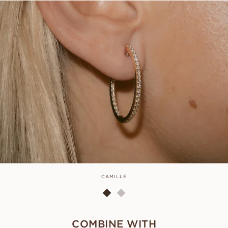
CAMILLE
COMBINE WITH