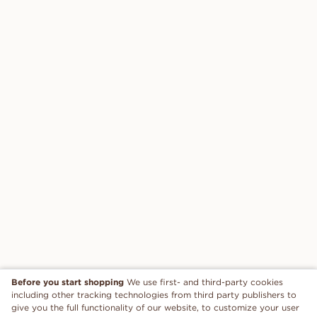
Before you start shopping
We use first- and third-party cookies
including other tracking technologies from third party publishers to
give you the full functionality of our website, to customize your user