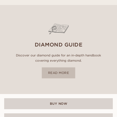
DIAMOND GUIDE
Discover our diamond guide for an in-depth handbook
covering everything diamond.
READ MORE
BUY NOW