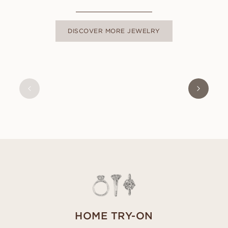
DISCOVER MORE JEWELRY
ISABEL
FROM
USD
9,350
HOME TRY-ON