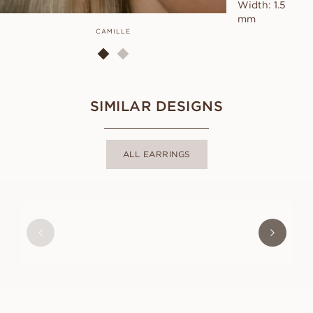
Width: 1.5
mm
CAMILLE
SIMILAR DESIGNS
ALL EARRINGS
MAYA
FROM
USD
2,800