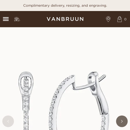
Complimentary delivery, resizing, and engraving.