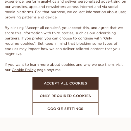
experience, perform analytics and deliver personalized advertising on
our websites, apps and newsletters across internet and via social
media platforms. For that purpose, we collect information about user,
browsing patterns and device.
By clicking "Accept all cookies", you accept this, and agree that we
share this information with third parties, such as our advertising
partners. If you prefer, you can choose to continue with "Only
required cookies". But keep in mind that blocking some types of
cookies may impact how we can deliver tailored content that you
might like.
If you want to learn more about cookies and why we use them, visit
our
Cookie Policy
page anytime.
ACCEPT ALL COOKIES
ONLY REQUIRED COOKIES
COOKIE SETTINGS