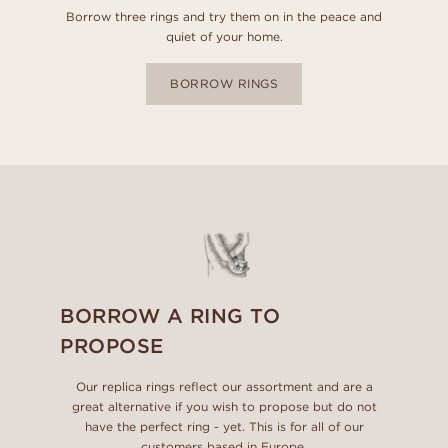
Borrow three rings and try them on in the peace and
quiet of your home.
BORROW RINGS
BORROW A RING TO
PROPOSE
Our replica rings reflect our assortment and are a
great alternative if you wish to propose but do not
have the perfect ring - yet. This is for all of our
customers based in Europe.