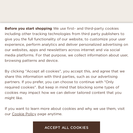
Before you start shopping
We use first- and third-party cookies
including other tracking technologies from third party publishers to
give you the full functionality of our website, to customize your user
experience, perform analytics and deliver personalized advertising on
our websites, apps and newsletters across internet and via social
media platforms. For that purpose, we collect information about user,
browsing patterns and device.
By clicking "Accept all cookies", you accept this, and agree that we
share this information with third parties, such as our advertising
partners. If you prefer, you can choose to continue with "Only
required cookies". But keep in mind that blocking some types of
cookies may impact how we can deliver tailored content that you
might like.
If you want to learn more about cookies and why we use them, visit
our
Cookie Policy
page anytime.
ACCEPT ALL COOKIES