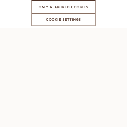
ONLY REQUIRED COOKIES
COOKIE SETTINGS
SUBSCRIBE TO OUR NEWSLETTER
CONCIERGE