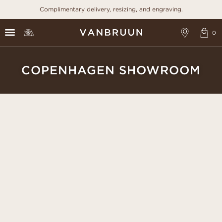
Complimentary delivery, resizing, and engraving.
COPENHAGEN SHOWROOM