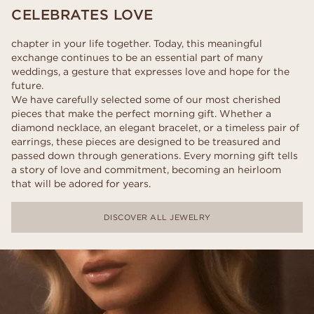
CELEBRATES LOVE
chapter in your life together. Today, this meaningful
exchange continues to be an essential part of many
weddings, a gesture that expresses love and hope for the
future.
We have carefully selected some of our most cherished
pieces that make the perfect morning gift. Whether a
diamond necklace, an elegant bracelet, or a timeless pair of
earrings, these pieces are designed to be treasured and
passed down through generations. Every morning gift tells
a story of love and commitment, becoming an heirloom
that will be adored for years.
DISCOVER ALL JEWELRY