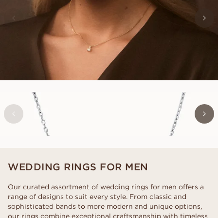
EMILY
FROM
USD
590
WEDDING RINGS FOR MEN
Our curated assortment of wedding rings for men offers a
range of designs to suit every style. From classic and
sophisticated bands to more modern and unique options,
our rings combine exceptional craftsmanship with timeless