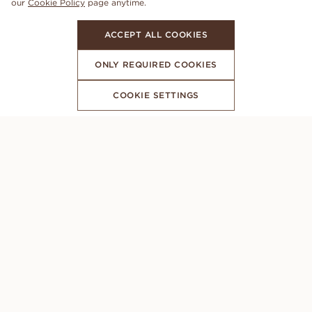
our
Cookie Policy
page anytime.
ACCEPT ALL COOKIES
ONLY REQUIRED COOKIES
COOKIE SETTINGS
SUBSCRIBE TO OUR NEWSLETTER