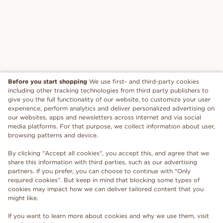
Before you start shopping
We use first- and third-party cookies
including other tracking technologies from third party publishers to
give you the full functionality of our website, to customize your user
experience, perform analytics and deliver personalized advertising on
our websites, apps and newsletters across internet and via social
media platforms. For that purpose, we collect information about user,
browsing patterns and device.
By clicking "Accept all cookies", you accept this, and agree that we
share this information with third parties, such as our advertising
partners. If you prefer, you can choose to continue with "Only
required cookies". But keep in mind that blocking some types of
cookies may impact how we can deliver tailored content that you
might like.
If you want to learn more about cookies and why we use them, visit