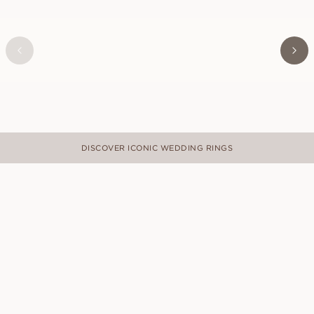
VICTOR
FROM
USD
840
DISCOVER ICONIC WEDDING RINGS