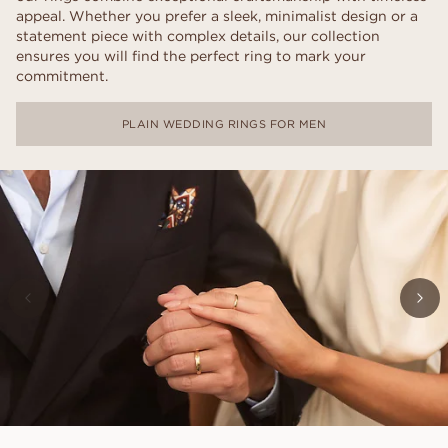
appeal. Whether you prefer a sleek, minimalist design or a
statement piece with complex details, our collection
ensures you will find the perfect ring to mark your
commitment.
PLAIN WEDDING RINGS FOR MEN