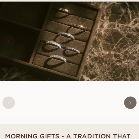
LOUISE
FROM
USD
730
MORNING GIFTS - A TRADITION THAT