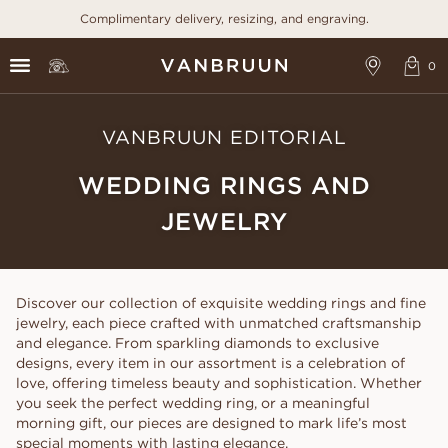
Complimentary delivery, resizing, and engraving.
VANBRUUN EDITORIAL
WEDDING RINGS AND
JEWELRY
Discover our collection of exquisite wedding rings and fine
jewelry, each piece crafted with unmatched craftsmanship
and elegance. From sparkling diamonds to exclusive
designs, every item in our assortment is a celebration of
love, offering timeless beauty and sophistication. Whether
you seek the perfect wedding ring, or a meaningful
morning gift, our pieces are designed to mark life’s most
special moments with lasting elegance.