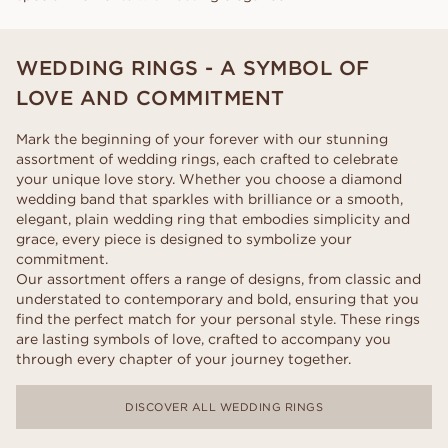
WEDDING RINGS - A SYMBOL OF
LOVE AND COMMITMENT
Mark the beginning of your forever with our stunning
assortment of wedding rings, each crafted to celebrate
your unique love story. Whether you choose a diamond
wedding band that sparkles with brilliance or a smooth,
elegant, plain wedding ring that embodies simplicity and
grace, every piece is designed to symbolize your
commitment.
Our assortment offers a range of designs, from classic and
understated to contemporary and bold, ensuring that you
find the perfect match for your personal style. These rings
are lasting symbols of love, crafted to accompany you
through every chapter of your journey together.
DISCOVER ALL WEDDING RINGS