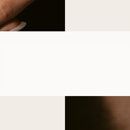
LYKKE
FROM
USD
1,060