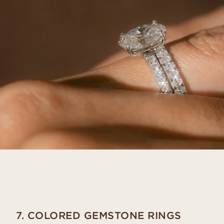
7. COLORED GEMSTONE RINGS