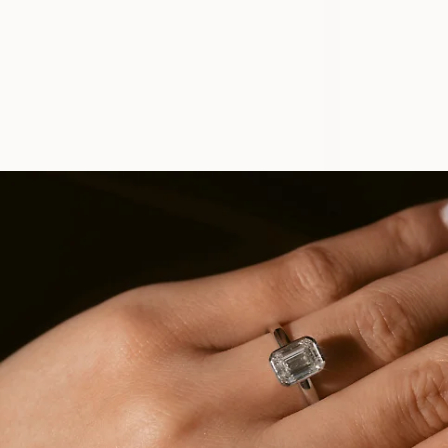
ELLY
FROM
USD
1,130