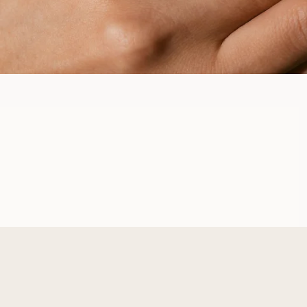
AWA
FROM
USD
880