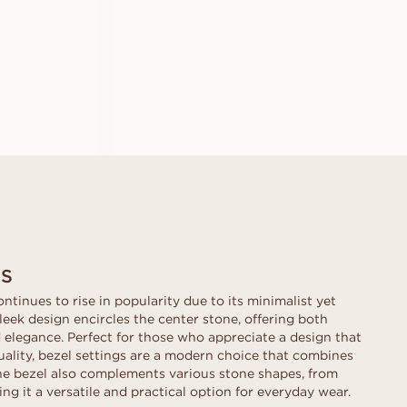
A
EMILIA
FROM
USD
1,150
GS
ontinues to rise in popularity due to its minimalist yet
leek design encircles the center stone, offering both
elegance. Perfect for those who appreciate a design that
uality, bezel settings are a modern choice that combines
The bezel also complements various stone shapes, from
ng it a versatile and practical option for everyday wear.