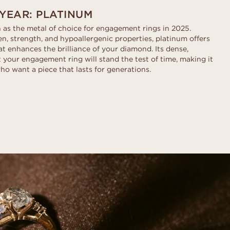
 YEAR: PLATINUM
 as the metal of choice for engagement rings in 2025.
n, strength, and hypoallergenic properties, platinum offers
hat enhances the brilliance of your diamond. Its dense,
 your engagement ring will stand the test of time, making it
ho want a piece that lasts for generations.