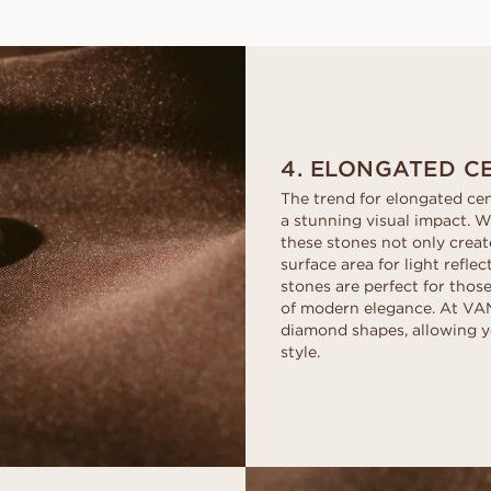
4. ELONGATED C
The trend for elongated cen
a stunning visual impact. W
these stones not only create
surface area for light refle
stones are perfect for thos
of modern elegance. At VAN
diamond shapes, allowing y
style.