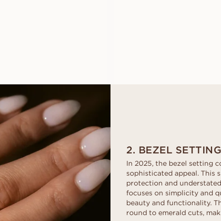
EWA
ESMERALD
FROM
FROM
USD
1,210
USD
1,560
2. BEZEL SETTIN
In 2025, the bezel setting c
sophisticated appeal. This s
protection and understated 
focuses on simplicity and q
beauty and functionality. 
round to emerald cuts, maki