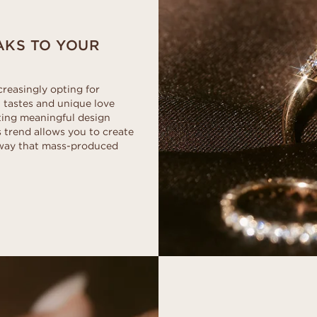
EAKS TO YOUR
creasingly opting for
 tastes and unique love
ting meaningful design
s trend allows you to create
a way that mass-produced