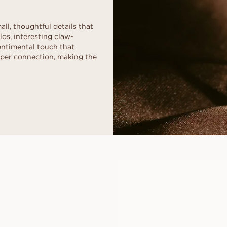
ll, thoughtful details that
os, interesting claw-
sentimental touch that
eper connection, making the
CLEO
FROM
USD
920