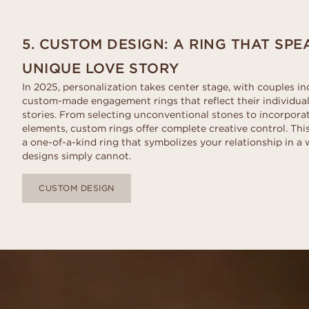
5. CUSTOM DESIGN: A RING THAT SP
UNIQUE LOVE STORY
In 2025, personalization takes center stage, with couples in
custom-made engagement rings that reflect their individual
stories. From selecting unconventional stones to incorpora
elements, custom rings offer complete creative control. Thi
a one-of-a-kind ring that symbolizes your relationship in 
designs simply cannot.
CUSTOM DESIGN