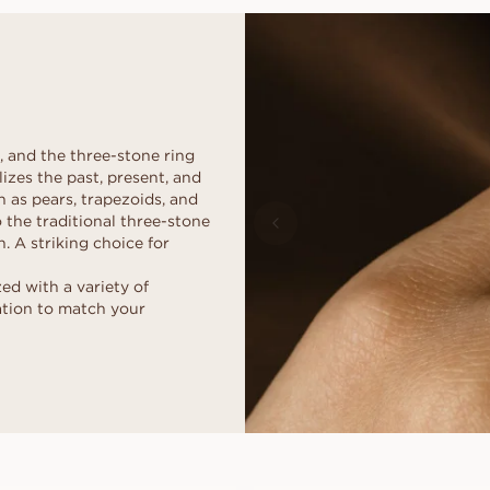
d
al
Heart
Fluorescence
Borrow a stand-in 
Buyer's guide
moment. Select th
scher
Marquise
Diamond certificate
Diamond guide
together, after the
How to make your diamond
DISCOVER ALL EDITORIALS
look bigger
Polish of a diamond
, and the three-stone ring
izes the past, present, and
h as pears, trapezoids, and
 the traditional three-stone
. A striking choice for
d with a variety of
ation to match your