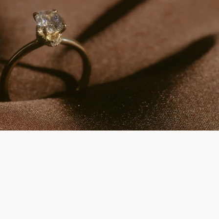
CLAUDIA
FROM
USD
880