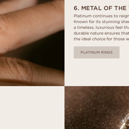
6. METAL OF THE
Platinum continues to reign
Known for its stunning shee
a timeless, luxurious feel t
durable nature ensures that
the ideal choice for those w
PLATINUM RINGS