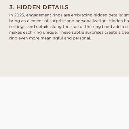
3. HIDDEN DETAILS
In 2025, engagement rings are embracing hidden details: sma
bring an element of surprise and personalization. Hidden hal
settings, and details along the side of the ring band add a 
makes each ring unique. These subtle surprises create a de
ring even more meaningful and personal.
GIANNA
FROM
USD
1,150