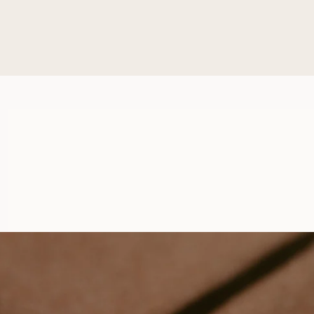
BEATRICE
FROM
USD
1,150