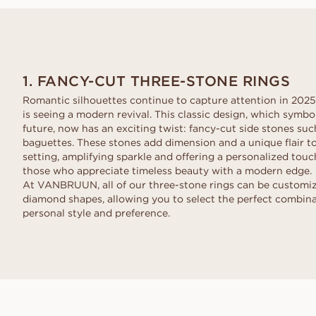
Request a quote
VANBRUUN ♡ Childhoo
Ov
HOME TRY-ON
collection
Request a quote
See how it works
As
EDITORIAL
See how it works
1. FANCY-CUT THREE-STONE RINGS
Romantic silhouettes continue to capture attention in 2025
is seeing a modern revival. This classic design, which symbol
future, now has an exciting twist: fancy-cut side stones suc
baguettes. These stones add dimension and a unique flair to
setting, amplifying sparkle and offering a personalized touch
those who appreciate timeless beauty with a modern edge.
At VANBRUUN, all of our three-stone rings can be customize
diamond shapes, allowing you to select the perfect combin
personal style and preference.