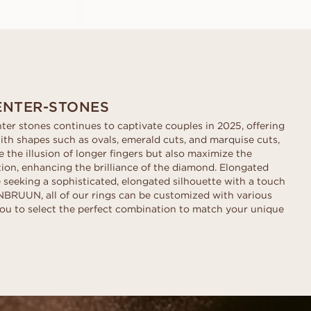
ENTER-STONES
ter stones continues to captivate couples in 2025, offering
ith shapes such as ovals, emerald cuts, and marquise cuts,
 the illusion of longer fingers but also maximize the
ction, enhancing the brilliance of the diamond. Elongated
e seeking a sophisticated, elongated silhouette with a touch
BRUUN, all of our rings can be customized with various
ou to select the perfect combination to match your unique