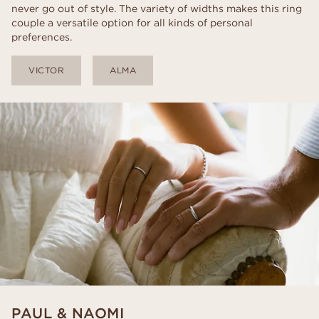
never go out of style. The variety of widths makes this ring
couple a versatile option for all kinds of personal
preferences.
VICTOR
ALMA
PAUL & NAOMI