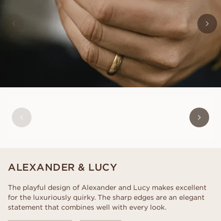
CHARLES
FROM
USD
850
ALEXANDER & LUCY
The playful design of Alexander and Lucy makes excellent
for the luxuriously quirky. The sharp edges are an elegant
statement that combines well with every look.