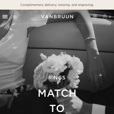
Complimentary delivery, resizing, and engraving.
RINGS
MATCH
TO