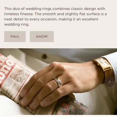
This duo of wedding rings combines classic design with
timeless finesse. The smooth and slightly flat surface is a
neat detail to every occasion, making it an excellent
wedding ring.
PAUL
NAOMI