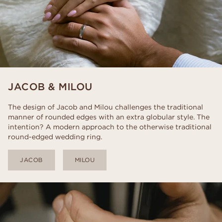
JACOB & MILOU
The design of Jacob and Milou challenges the traditional
manner of rounded edges with an extra globular style. The
intention? A modern approach to the otherwise traditional
round-edged wedding ring.
JACOB
MILOU