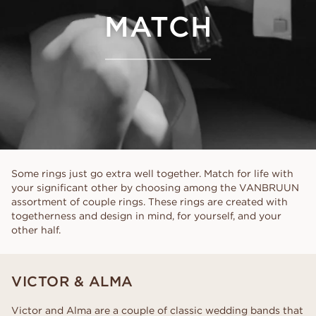
MATCH
Some rings just go extra well together. Match for life with
your significant other by choosing among the VANBRUUN
assortment of couple rings. These rings are created with
togetherness and design in mind, for yourself, and your
other half.
VICTOR & ALMA
Victor and Alma are a couple of classic wedding bands that