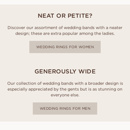
NEAT OR PETITE?
Discover our assortment of wedding bands with a neater
design; these are extra popular among the ladies.
WEDDING RINGS FOR WOMEN
GENEROUSLY WIDE
Our collection of wedding bands with a broader design is
especially appreciated by the gents but is as stunning on
everyone else.
WEDDING RINGS FOR MEN