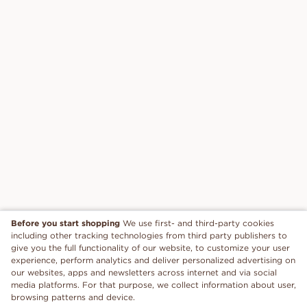
Before you start shopping
We use first- and third-party cookies
including other tracking technologies from third party publishers to
give you the full functionality of our website, to customize your user
experience, perform analytics and deliver personalized advertising on
our websites, apps and newsletters across internet and via social
media platforms. For that purpose, we collect information about user,
browsing patterns and device.