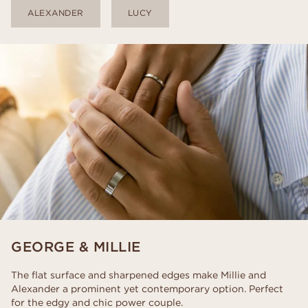
ALEXANDER
LUCY
GEORGE & MILLIE
The flat surface and sharpened edges make Millie and
Alexander a prominent yet contemporary option. Perfect
for the edgy and chic power couple.