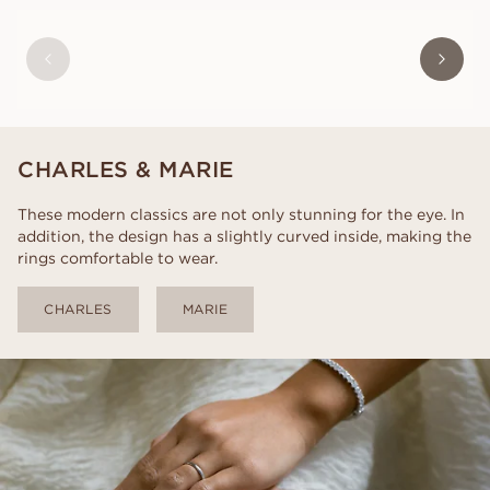
VICTOR
FROM
USD
830
CHARLES & MARIE
These modern classics are not only stunning for the eye. In
addition, the design has a slightly curved inside, making the
rings comfortable to wear.
CHARLES
MARIE