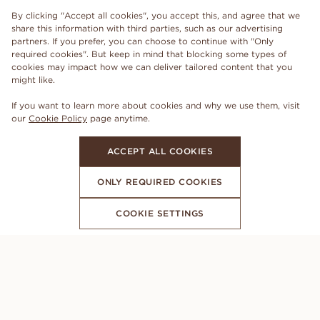
By clicking "Accept all cookies", you accept this, and agree that we
share this information with third parties, such as our advertising
partners. If you prefer, you can choose to continue with "Only
required cookies". But keep in mind that blocking some types of
cookies may impact how we can deliver tailored content that you
might like.
If you want to learn more about cookies and why we use them, visit
our
Cookie Policy
page anytime.
ACCEPT ALL COOKIES
ONLY REQUIRED COOKIES
COOKIE SETTINGS
SUBSCRIBE TO OUR NEWSLETTER