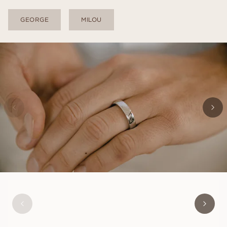
GEORGE
MILOU
ALEXANDER
FROM
USD
1,060