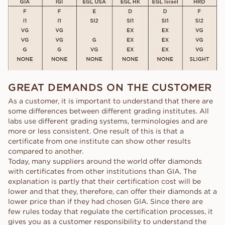
GREAT DEMANDS ON THE CUSTOMER
As a customer, it is important to understand that there are
some differences between different grading institutes. All
labs use different grading systems, terminologies and are
more or less consistent. One result of this is that a
certificate from one institute can show other results
compared to another.
Today, many suppliers around the world offer diamonds
with certificates from other institutions than GIA. The
explanation is partly that their certification cost will be
lower and that they, therefore, can offer their diamonds at a
lower price than if they had chosen GIA. Since there are
few rules today that regulate the certification processes, it
gives you as a customer responsibility to understand the