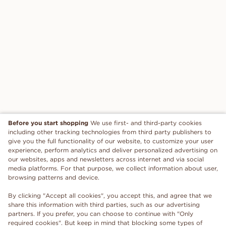
Before you start shopping
We use first- and third-party cookies
including other tracking technologies from third party publishers to
give you the full functionality of our website, to customize your user
experience, perform analytics and deliver personalized advertising on
our websites, apps and newsletters across internet and via social
media platforms. For that purpose, we collect information about user,
browsing patterns and device.
By clicking "Accept all cookies", you accept this, and agree that we
share this information with third parties, such as our advertising
partners. If you prefer, you can choose to continue with "Only
required cookies". But keep in mind that blocking some types of