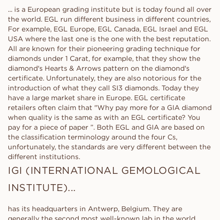
... is a European grading institute but is today found all over
the world. EGL run different business in different countries,
For example, EGL Europe, EGL Canada, EGL Israel and EGL
USA where the last one is the one with the best reputation.
All are known for their pioneering grading technique for
diamonds under 1 Carat, for example, that they show the
diamond's Hearts & Arrows pattern on the diamond's
certificate. Unfortunately, they are also notorious for the
introduction of what they call SI3 diamonds. Today they
have a large market share in Europe. EGL certificate
retailers often claim that "Why pay more for a GIA diamond
when quality is the same as with an EGL certificate? You
pay for a piece of paper ”. Both EGL and GIA are based on
the classification terminology around the four Cs,
unfortunately, the standards are very different between the
different institutions.
IGI (INTERNATIONAL GEMOLOGICAL
INSTITUTE)...
has its headquarters in Antwerp, Belgium. They are
generally the second most well-known lab in the world,