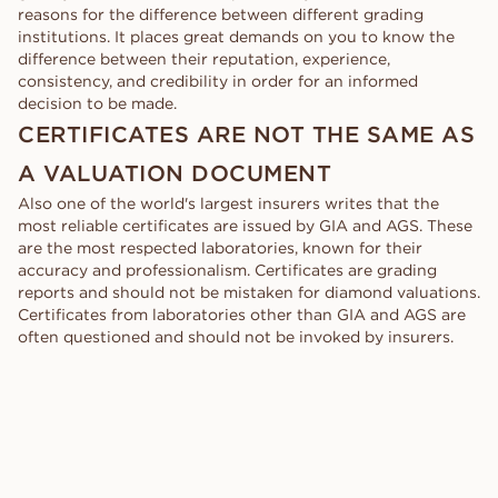
reasons for the difference between different grading
institutions. It places great demands on you to know the
difference between their reputation, experience,
consistency, and credibility in order for an informed
decision to be made.
CERTIFICATES ARE NOT THE SAME AS
A VALUATION DOCUMENT
Also one of the world's largest insurers writes that the
most reliable certificates are issued by GIA and AGS. These
are the most respected laboratories, known for their
accuracy and professionalism. Certificates are grading
reports and should not be mistaken for diamond valuations.
Certificates from laboratories other than GIA and AGS are
often questioned and should not be invoked by insurers.