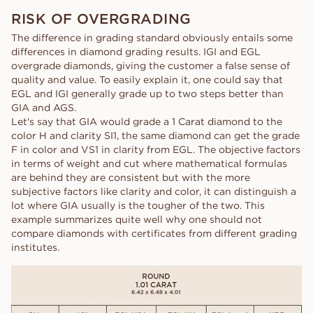
RISK OF OVERGRADING
The difference in grading standard obviously entails some
differences in diamond grading results. IGI and EGL
overgrade diamonds, giving the customer a false sense of
quality and value. To easily explain it, one could say that
EGL and IGI generally grade up to two steps better than
GIA and AGS.
Let's say that GIA would grade a 1 Carat diamond to the
color H and clarity SI1, the same diamond can get the grade
F in color and VS1 in clarity from EGL. The objective factors
in terms of weight and cut where mathematical formulas
are behind they are consistent but with the more
subjective factors like clarity and color, it can distinguish a
lot where GIA usually is the tougher of the two. This
example summarizes quite well why one should not
compare diamonds with certificates from different grading
institutes.