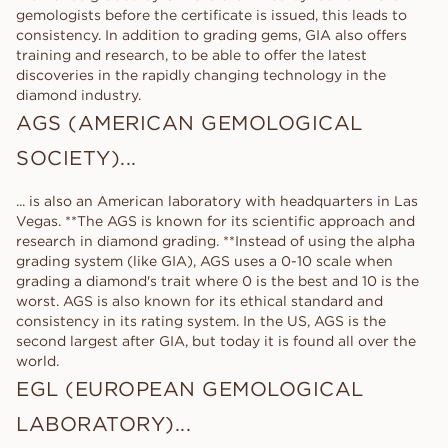
gemologists before the certificate is issued, this leads to
consistency. In addition to grading gems, GIA also offers
training and research, to be able to offer the latest
discoveries in the rapidly changing technology in the
diamond industry.
AGS (AMERICAN GEMOLOGICAL
SOCIETY)...
... is also an American laboratory with headquarters in Las
Vegas. **The AGS is known for its scientific approach and
research in diamond grading. **Instead of using the alpha
grading system (like GIA), AGS uses a 0-10 scale when
grading a diamond's trait where 0 is the best and 10 is the
worst. AGS is also known for its ethical standard and
consistency in its rating system. In the US, AGS is the
second largest after GIA, but today it is found all over the
world.
EGL (EUROPEAN GEMOLOGICAL
LABORATORY)...