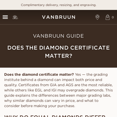
Complimentary delivery, resizing, and engraving.
VANBRUUN GUIDE
DOES THE DIAMOND CERTIFICATE
MATTER?
Does the diamond certificate matter?
Yes — the grading
institute behind a diamond can impact both price and
quality. Certificates from GIA and AGS are the most reliable,
while others like EGL and IGI may overgrade diamonds. This
guide explains the differences between major grading labs,
why similar diamonds can vary in price, and what to
consider before making your purchase.