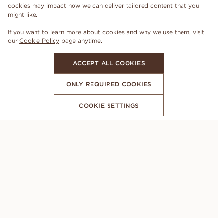
cookies may impact how we can deliver tailored content that you
might like.
If you want to learn more about cookies and why we use them, visit
our
Cookie Policy
page anytime.
ACCEPT ALL COOKIES
ONLY REQUIRED COOKIES
COOKIE SETTINGS
SUBSCRIBE TO OUR NEWSLETTER