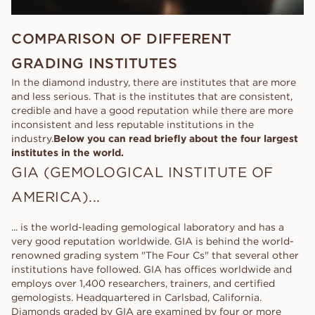
COMPARISON OF DIFFERENT
GRADING INSTITUTES
In the diamond industry, there are institutes that are more
and less serious. That is the institutes that are consistent,
credible and have a good reputation while there are more
inconsistent and less reputable institutions in the
industry.
Below you can read briefly about the four largest
institutes in the world.
GIA (GEMOLOGICAL INSTITUTE OF
AMERICA)...
... is the world-leading gemological laboratory and has a
very good reputation worldwide. GIA is behind the world-
renowned grading system "The Four Cs" that several other
institutions have followed. GIA has offices worldwide and
employs over 1,400 researchers, trainers, and certified
gemologists. Headquartered in Carlsbad, California.
Diamonds graded by GIA are examined by four or more