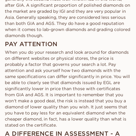
after GIA. A significant proportion of polished diamonds on
the market are graded by IGI and they are very popular in
Asia. Generally speaking, they are considered less serious
than both GIA and AGS. They do have a good reputation
when it comes to lab-grown diamonds and grading colored
diamonds though.
PAY ATTENTION
When you do your research and look around for diamonds
on different websites or physical stores, the price is
probably a factor that governs your search a lot. Pay
attention and ask yourself how two diamonds with the
same specifications can differ significantly in price. You will
be able to clearly see that diamonds issued by EGL are
significantly lower in price than those with certificates
from GIA and AGS. It is important to remember that you
won’t make a good deal, the risk is instead that you buy a
diamond of lower quality than you wish. It just seems that
you have to pay less for an equivalent diamond when the
cheaper diamond, in fact, has a lower quality than what is
stated on the certificate.
A DIFFERENCE IN ASSESSMENT - A