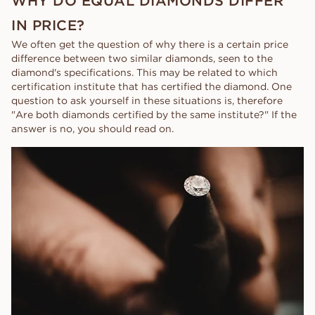
WHY DO EQUAL DIAMONDS DIFFER
IN PRICE?
We often get the question of why there is a certain price
difference between two similar diamonds, seen to the
diamond's specifications. This may be related to which
certification institute that has certified the diamond. One
question to ask yourself in these situations is, therefore
"Are both diamonds certified by the same institute?" If the
answer is no, you should read on.