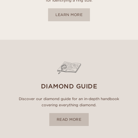
for identifying a ring size.
LEARN MORE
DIAMOND GUIDE
Discover our diamond guide for an in-depth handbook
covering everything diamond.
READ MORE