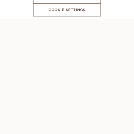
COOKIE SETTINGS
SUBSCRIBE TO OUR NEWSLETTER
CONCIERGE
Monday to Sunday: 8AM - 10PM (GMT +1)