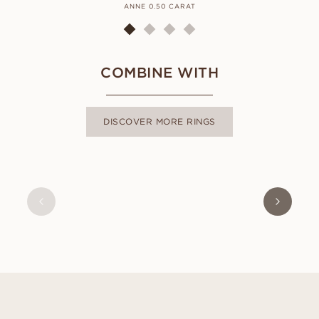
ANNE 0.50 CARAT
COMBINE WITH
DISCOVER MORE RINGS
NAOMI
FROM
USD
470