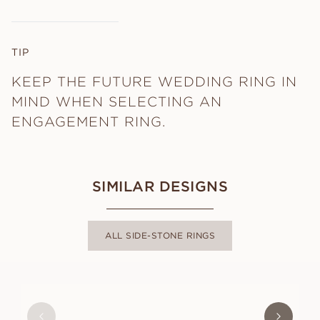
TIP
KEEP THE FUTURE WEDDING RING IN
MIND WHEN SELECTING AN
ENGAGEMENT RING.
SIMILAR DESIGNS
ALL SIDE-STONE RINGS
CHARLOTTE
FROM