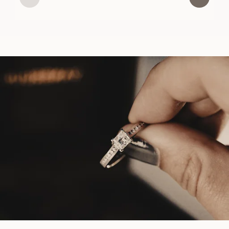
USD
1,180