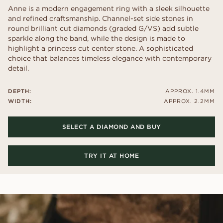
Anne is a modern engagement ring with a sleek silhouette
and refined craftsmanship. Channel-set side stones in
round brilliant cut diamonds (graded G/VS) add subtle
sparkle along the band, while the design is made to
highlight a princess cut center stone. A sophisticated
choice that balances timeless elegance with contemporary
detail.
DEPTH:
APPROX. 1.4MM
WIDTH:
APPROX. 2.2MM
SELECT A DIAMOND AND BUY
TRY IT AT HOME