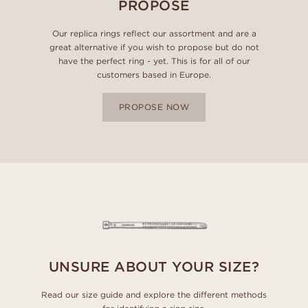
PROPOSE
Our replica rings reflect our assortment and are a
great alternative if you wish to propose but do not
have the perfect ring - yet. This is for all of our
customers based in Europe.
PROPOSE NOW
UNSURE ABOUT YOUR SIZE?
Read our size guide and explore the different methods