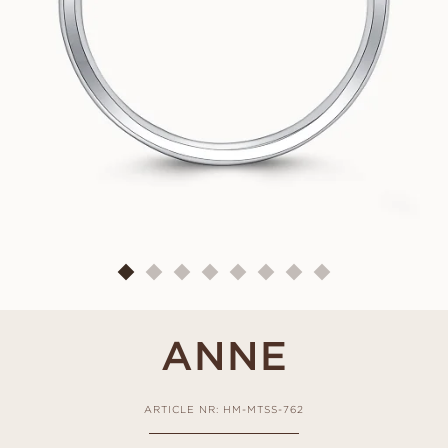
ANNE
ARTICLE NR: HM-MTSS-762