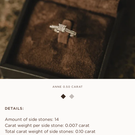
ANNE 0.50 CARAT
DETAILS:
Amount of side stones: 14
Carat weight per side stone: 0.007 carat
Total carat weight of side stones: 0.10 carat