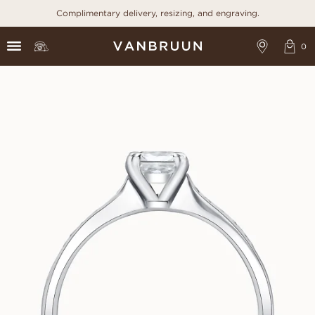
Complimentary delivery, resizing, and engraving.