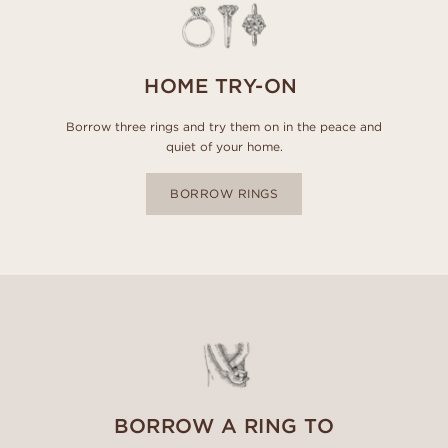
HOME TRY-ON
Borrow three rings and try them on in the peace and
quiet of your home.
BORROW RINGS
BORROW A RING TO