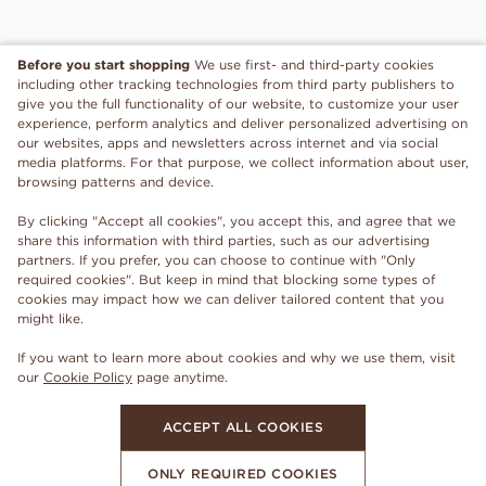
Before you start shopping
We use first- and third-party cookies
including other tracking technologies from third party publishers to
give you the full functionality of our website, to customize your user
experience, perform analytics and deliver personalized advertising on
our websites, apps and newsletters across internet and via social
media platforms. For that purpose, we collect information about user,
browsing patterns and device.
By clicking "Accept all cookies", you accept this, and agree that we
share this information with third parties, such as our advertising
partners. If you prefer, you can choose to continue with "Only
required cookies". But keep in mind that blocking some types of
cookies may impact how we can deliver tailored content that you
might like.
If you want to learn more about cookies and why we use them, visit
our
Cookie Policy
page anytime.
ACCEPT ALL COOKIES
ONLY REQUIRED COOKIES