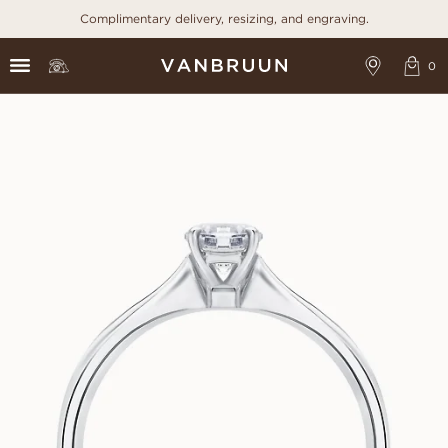
Complimentary delivery, resizing, and engraving.