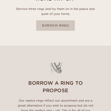
Borrow three rings and try them on in the peace and
quiet of your home.
BORROW RINGS
BORROW A RING TO
PROPOSE
Our replica rings reflect our assortment and are a
great alternative if you wish to propose but do not
have the perfect ring - yet. This is for all of our