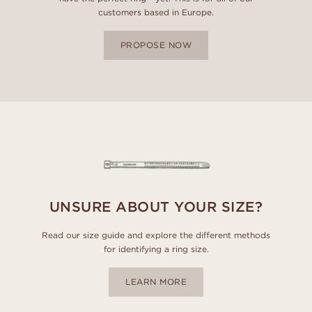
customers based in Europe.
PROPOSE NOW
UNSURE ABOUT YOUR SIZE?
Read our size guide and explore the different methods
for identifying a ring size.
LEARN MORE