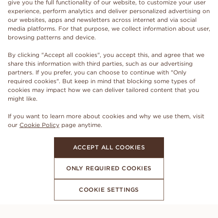
give you the full functionality of our website, to customize your user
experience, perform analytics and deliver personalized advertising on
our websites, apps and newsletters across internet and via social
media platforms. For that purpose, we collect information about user,
browsing patterns and device.
By clicking "Accept all cookies", you accept this, and agree that we
share this information with third parties, such as our advertising
partners. If you prefer, you can choose to continue with "Only
required cookies". But keep in mind that blocking some types of
cookies may impact how we can deliver tailored content that you
might like.
If you want to learn more about cookies and why we use them, visit
our
Cookie Policy
page anytime.
ACCEPT ALL COOKIES
ONLY REQUIRED COOKIES
COOKIE SETTINGS