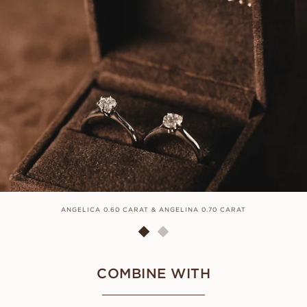
ANGELICA 0.60 CARAT & ANGELINA 0.70 CARAT
COMBINE WITH