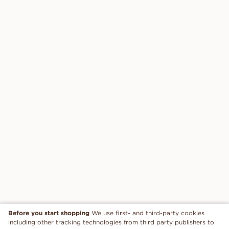
Before you start shopping
We use first- and third-party cookies
including other tracking technologies from third party publishers to