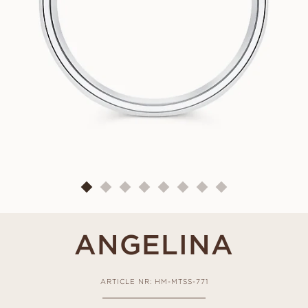
ANGELINA
ARTICLE NR: HM-MTSS-771