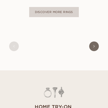
DISCOVER MORE RINGS
OLIVIA
FROM
USD
470
HOME TRY-ON