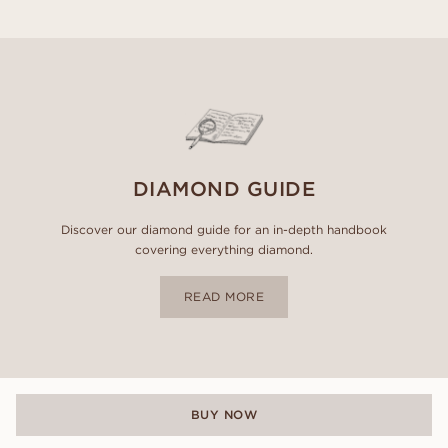
DIAMOND GUIDE
Discover our diamond guide for an in-depth handbook
covering everything diamond.
READ MORE
BUY NOW