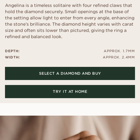
Angelina is a timeless solitaire with four refined claws that
hold the diamond securely. Small openings at the base of
the setting allow light to enter from every angle, enhancing
the stone’s brilliance. The diamond height varies with carat
size and often sits lower than pictured, giving the ring a
refined and balanced look.
DEPTH:
APPROX. 1.7MM
WIDTH:
APPROX. 2.4MM
SELECT A DIAMOND AND BUY
TRY IT AT HOME