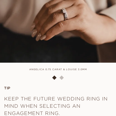
ANGELICA 0.75 CARAT & LOUISE 3.0MM
TIP
KEEP THE FUTURE WEDDING RING IN
MIND WHEN SELECTING AN
ENGAGEMENT RING.