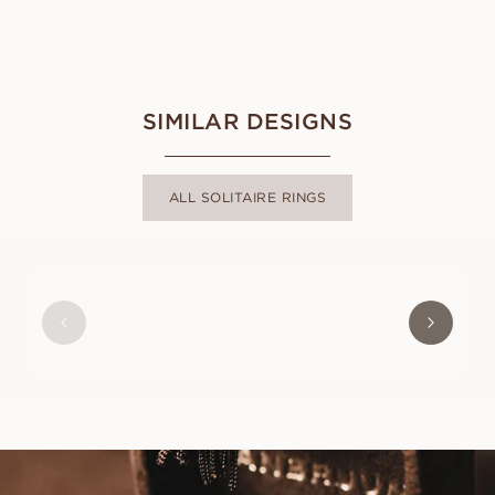
SIMILAR DESIGNS
ALL SOLITAIRE RINGS
ANGELICA
FROM
USD
1,040