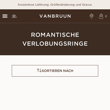
Kostenlose Lieferung, Größenänderung und Gravur.
ROMANTISCHE
VERLOBUNGSRINGE
SORTIEREN NACH
CLAUDIA
FAYE
AUS
AUS
EUR
920
EUR
1,220