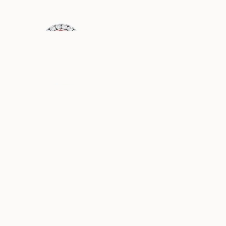
EUR
4,220
EUR
1,230
DIANA
GRACE
AUS
AUS
EUR
1,250
EUR
1,220
PAULINE
ELLA
AUS
AUS
EUR
1,110
EUR
1,020
ASTRID
ANGELINA
AUS
AUS
EUR
1,050
EUR
1,120
ANNIE
FAYE
AUS
AUS
EUR
880
EUR
1,220