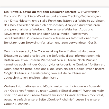
Ein Hinweis, bevor du mit dem Einkaufen startest
Wir verwenden
Erst- und Drittanbieter-Cookies und andere Tracking-Technologien
von Drittanbietern, um dir alle Funktionalitäten der Website zu bieten,
das Benutzererlebnis an dich anzupassen, Analysen durchzuführen
und personalisierte Werbung über unsere Websites, Apps und
Newsletter im Internet und über Social-Media-Plattformen
bereitzustellen. Zu diesem Zweck erfassen wir Informationen zum
Benutzer, dem Browsing-Verhalten und zum verwendeten Gerät.
Durch Klicken auf „Alle Cookies akzeptieren“ stimmst du dieser
Erfassung zu und erteilst uns die Befugnis, diese Informationen mit
Dritten wie etwa unseren Werbepartnern zu teilen. Nach Wunsch
kannst du auch mit der Option „Nur erforderliche Cookies“ fortfahren.
Doch beachte bitte, dass das Blockieren einiger Cookie-Typen unsere
Möglichkeiten zur Bereitstellung von auf deine Interessen
zugeschnittenen Inhalten haben kann.
Weitere Informationen und Möglichkeiten zur individuellen Auswahl
von Optionen findest du unter „Cookie-Einstellungen“. Wenn du mehr
über Cookies und unsere Gründe für ihren Einsatz erfahren möchtest,
besuche einfach unsere Seite „Cookie-Richtlinie“.
Lesen Sie unsere
Cookie-Richtlinie.
.