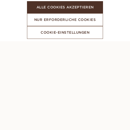
ALLE COOKIES AKZEPTIEREN
NUR ERFORDERLICHE COOKIES
COOKIE-EINSTELLUNGEN
ABONNIERE UNSEREN NEWSLETTER