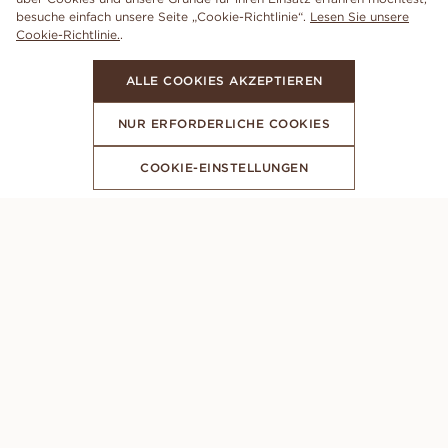
besuche einfach unsere Seite „Cookie-Richtlinie“.
Lesen Sie unsere
Cookie-Richtlinie.
.
ALLE COOKIES AKZEPTIEREN
NUR ERFORDERLICHE COOKIES
COOKIE-EINSTELLUNGEN
ABONNIERE UNSEREN NEWSLETTER