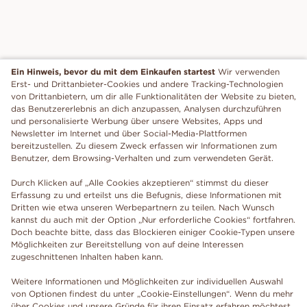
Ein Hinweis, bevor du mit dem Einkaufen startest
Wir verwenden
Erst- und Drittanbieter-Cookies und andere Tracking-Technologien
von Drittanbietern, um dir alle Funktionalitäten der Website zu bieten,
das Benutzererlebnis an dich anzupassen, Analysen durchzuführen
und personalisierte Werbung über unsere Websites, Apps und
Newsletter im Internet und über Social-Media-Plattformen
bereitzustellen. Zu diesem Zweck erfassen wir Informationen zum
Benutzer, dem Browsing-Verhalten und zum verwendeten Gerät.
Durch Klicken auf „Alle Cookies akzeptieren“ stimmst du dieser
Erfassung zu und erteilst uns die Befugnis, diese Informationen mit
Dritten wie etwa unseren Werbepartnern zu teilen. Nach Wunsch
kannst du auch mit der Option „Nur erforderliche Cookies“ fortfahren.
Doch beachte bitte, dass das Blockieren einiger Cookie-Typen unsere
Möglichkeiten zur Bereitstellung von auf deine Interessen
zugeschnittenen Inhalten haben kann.
Weitere Informationen und Möglichkeiten zur individuellen Auswahl
von Optionen findest du unter „Cookie-Einstellungen“. Wenn du mehr
über Cookies und unsere Gründe für ihren Einsatz erfahren möchtest,