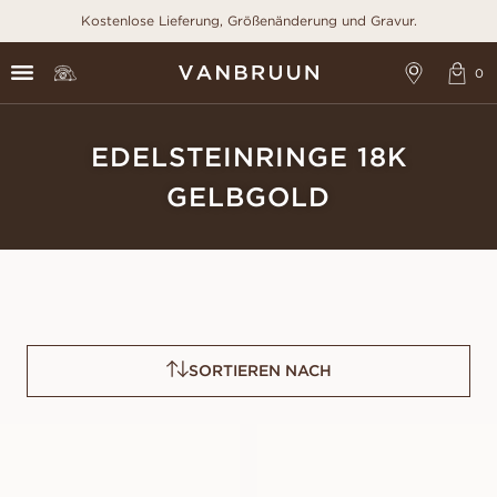
Kostenlose Lieferung, Größenänderung und Gravur.
EDELSTEINRINGE 18K
GELBGOLD
SORTIEREN NACH
GRACE PINK
GRACE BLUE
SAPPHIRE
SAPPHIRE
AUS
AUS