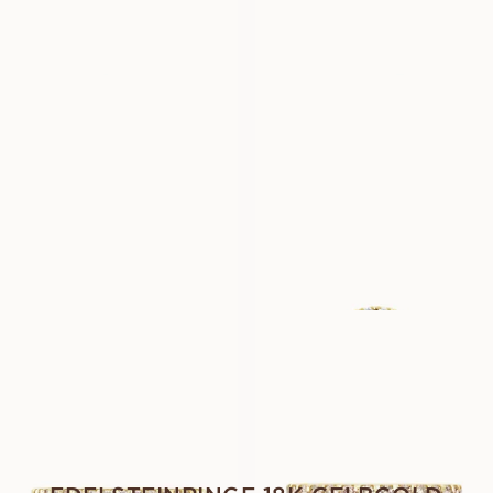
USD
1,360
USD
1,430
LOVINA
LOVINA
AUS
AUS
USD
1,110
USD
1,270
LOVINA
GENEVIEVE
AUS
AUS
USD
1,590
USD
4,010
LUNETTE
LUNETTE
AUS
AUS
USD
790
USD
950