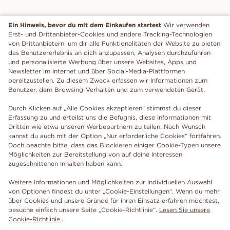
Ein Hinweis, bevor du mit dem Einkaufen startest
Wir verwenden
Erst- und Drittanbieter-Cookies und andere Tracking-Technologien
von Drittanbietern, um dir alle Funktionalitäten der Website zu bieten,
das Benutzererlebnis an dich anzupassen, Analysen durchzuführen
und personalisierte Werbung über unsere Websites, Apps und
Newsletter im Internet und über Social-Media-Plattformen
bereitzustellen. Zu diesem Zweck erfassen wir Informationen zum
Benutzer, dem Browsing-Verhalten und zum verwendeten Gerät.
Durch Klicken auf „Alle Cookies akzeptieren“ stimmst du dieser
Erfassung zu und erteilst uns die Befugnis, diese Informationen mit
Dritten wie etwa unseren Werbepartnern zu teilen. Nach Wunsch
kannst du auch mit der Option „Nur erforderliche Cookies“ fortfahren.
Doch beachte bitte, dass das Blockieren einiger Cookie-Typen unsere
Möglichkeiten zur Bereitstellung von auf deine Interessen
zugeschnittenen Inhalten haben kann.
Weitere Informationen und Möglichkeiten zur individuellen Auswahl
von Optionen findest du unter „Cookie-Einstellungen“. Wenn du mehr
über Cookies und unsere Gründe für ihren Einsatz erfahren möchtest,
besuche einfach unsere Seite „Cookie-Richtlinie“.
Lesen Sie unsere
Cookie-Richtlinie.
.