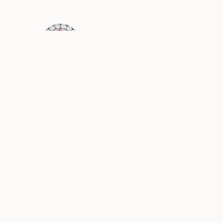
USD
4,010
USD
1,170
DIANA
GRACE
AUS
AUS
USD
1,190
USD
1,160
PAULINE
ELLA
AUS
AUS
USD
1,050
USD
970
ASTRID
ANGELINA
AUS
AUS
USD
1,000
USD
1,070
ANNIE
FAYE
AUS
AUS
USD
830
USD
1,150