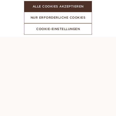
ALLE COOKIES AKZEPTIEREN
NUR ERFORDERLICHE COOKIES
COOKIE-EINSTELLUNGEN
ABONNIERE UNSEREN NEWSLETTER