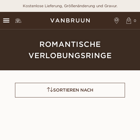
Kostenlose Lieferung, Größenänderung und Gravur.
ROMANTISCHE
VERLOBUNGSRINGE
SORTIEREN NACH
CLAUDIA
FAYE
AUS
AUS
USD
880
USD
1,150