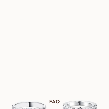
AUS
AUS
USD
8,290
USD
2,980
FANNIE GRANDE
CLAIRE
AUS
AUS
USD
1,430
USD
1,670
LILIBETH
CASSANDRA
AUS
AUS
USD
8,290
USD
1,720
FIONA
FREYA
AUS
AUS
USD
1,690
USD
1,900
FAQ