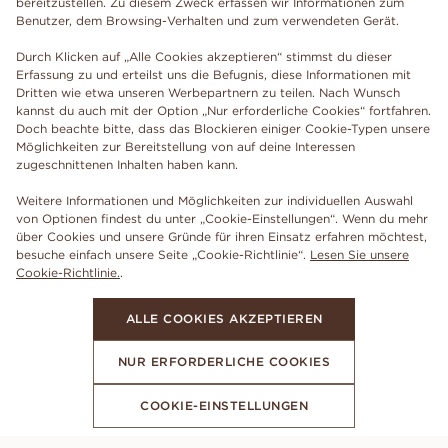
bereitzustellen. Zu diesem Zweck erfassen wir Informationen zum
Benutzer, dem Browsing-Verhalten und zum verwendeten Gerät.
Durch Klicken auf „Alle Cookies akzeptieren“ stimmst du dieser
Erfassung zu und erteilst uns die Befugnis, diese Informationen mit
Dritten wie etwa unseren Werbepartnern zu teilen. Nach Wunsch
kannst du auch mit der Option „Nur erforderliche Cookies“ fortfahren.
Doch beachte bitte, dass das Blockieren einiger Cookie-Typen unsere
Möglichkeiten zur Bereitstellung von auf deine Interessen
zugeschnittenen Inhalten haben kann.
Weitere Informationen und Möglichkeiten zur individuellen Auswahl
von Optionen findest du unter „Cookie-Einstellungen“. Wenn du mehr
über Cookies und unsere Gründe für ihren Einsatz erfahren möchtest,
besuche einfach unsere Seite „Cookie-Richtlinie“.
Lesen Sie unsere
Cookie-Richtlinie.
.
ALLE COOKIES AKZEPTIEREN
NUR ERFORDERLICHE COOKIES
COOKIE-EINSTELLUNGEN