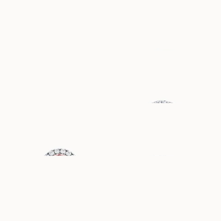
HANNA
DIANA
AUS
AUS
USD
1,780
USD
1,190
EBBA
MIRANDA
AUS
AUS
USD
1,300
USD
2,070
GENEVIEVE
FLORA
AUS
AUS
USD
4,010
USD
1,800
AWA
WILLOW
AUS
AUS
USD
880
USD
1,680
LILIBETH
ELIN