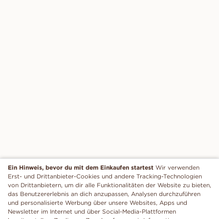
Ein Hinweis, bevor du mit dem Einkaufen startest
Wir verwenden
Erst- und Drittanbieter-Cookies und andere Tracking-Technologien
von Drittanbietern, um dir alle Funktionalitäten der Website zu bieten,
das Benutzererlebnis an dich anzupassen, Analysen durchzuführen
und personalisierte Werbung über unsere Websites, Apps und
Newsletter im Internet und über Social-Media-Plattformen