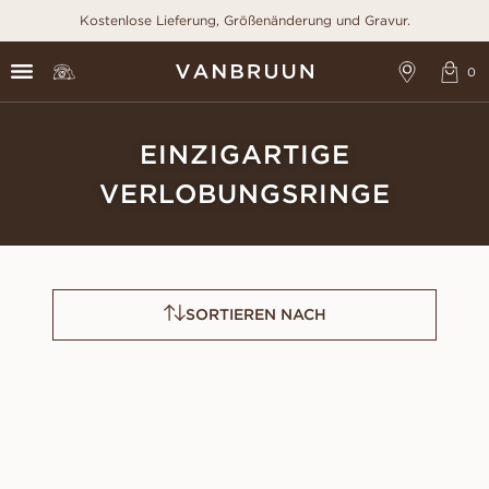
Kostenlose Lieferung, Größenänderung und Gravur.
EINZIGARTIGE
VERLOBUNGSRINGE
SORTIEREN NACH
CATRIN
LEONORA
AUS
AUS
USD
1,590
USD
920