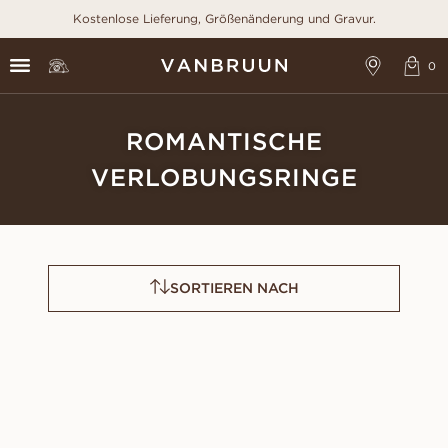
Kostenlose Lieferung, Größenänderung und Gravur.
ROMANTISCHE
VERLOBUNGSRINGE
SORTIEREN NACH
CLAUDIA
FAYE
AUS
AUS
USD
880
USD
1,150