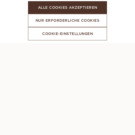
ALLE COOKIES AKZEPTIEREN
NUR ERFORDERLICHE COOKIES
COOKIE-EINSTELLUNGEN
ABONNIERE UNSEREN NEWSLETTER