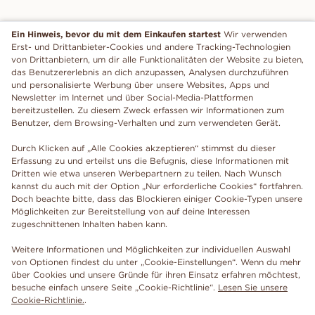
Ein Hinweis, bevor du mit dem Einkaufen startest
Wir verwenden
Erst- und Drittanbieter-Cookies und andere Tracking-Technologien
von Drittanbietern, um dir alle Funktionalitäten der Website zu bieten,
das Benutzererlebnis an dich anzupassen, Analysen durchzuführen
und personalisierte Werbung über unsere Websites, Apps und
Newsletter im Internet und über Social-Media-Plattformen
bereitzustellen. Zu diesem Zweck erfassen wir Informationen zum
Benutzer, dem Browsing-Verhalten und zum verwendeten Gerät.
Durch Klicken auf „Alle Cookies akzeptieren“ stimmst du dieser
Erfassung zu und erteilst uns die Befugnis, diese Informationen mit
Dritten wie etwa unseren Werbepartnern zu teilen. Nach Wunsch
kannst du auch mit der Option „Nur erforderliche Cookies“ fortfahren.
Doch beachte bitte, dass das Blockieren einiger Cookie-Typen unsere
Möglichkeiten zur Bereitstellung von auf deine Interessen
zugeschnittenen Inhalten haben kann.
Weitere Informationen und Möglichkeiten zur individuellen Auswahl
von Optionen findest du unter „Cookie-Einstellungen“. Wenn du mehr
über Cookies und unsere Gründe für ihren Einsatz erfahren möchtest,
besuche einfach unsere Seite „Cookie-Richtlinie“.
Lesen Sie unsere
Cookie-Richtlinie.
.