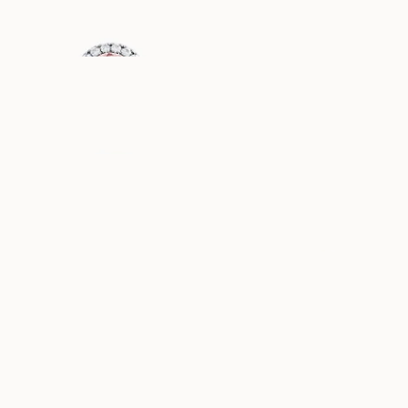
USD
4,010
USD
1,170
DIANA
GRACE
AUS
AUS
USD
1,190
USD
1,160
PAULINE
ELLA
AUS
AUS
USD
1,050
USD
970
ASTRID
ANGELINA
AUS
AUS
USD
1,000
USD
1,070
ANNIE
FAYE
AUS
AUS
USD
830
USD
1,150